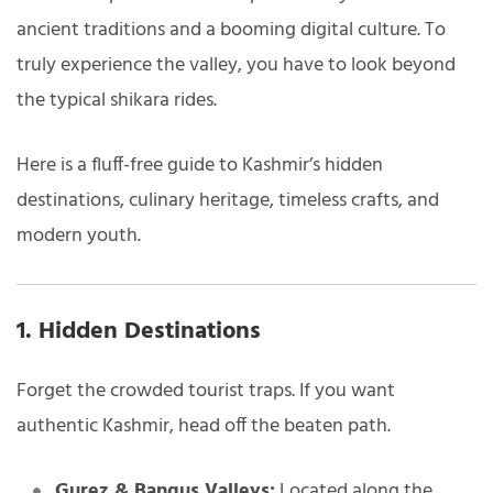
ancient traditions and a booming digital culture. To
truly experience the valley, you have to look beyond
the typical shikara rides.
Here is a fluff-free guide to Kashmir’s hidden
destinations, culinary heritage, timeless crafts, and
modern youth.
1. Hidden Destinations
Forget the crowded tourist traps. If you want
authentic Kashmir, head off the beaten path.
Gurez & Bangus Valleys:
Located along the