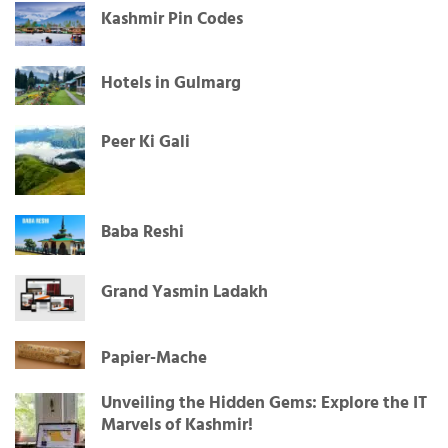
Kashmir Pin Codes
Hotels in Gulmarg
Peer Ki Gali
Baba Reshi
Grand Yasmin Ladakh
Papier-Mache
Unveiling the Hidden Gems: Explore the IT
Marvels of Kashmir!