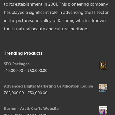
to its establishment in 2001. This pioneering company
has played a significant role in advancing the IT sector
in the picturesque valley of Kashmir, which is known
for its natural beauty and cultural heritage.
Trending Products
SEO Packages
Price
₹
10,000.00
–
₹
50,000.00
range:
Advanced Digital Marketing Certification Course
₹10,000.00
Original
Current
₹
85,000.00
₹
50,000.00
through
price
price
₹50,000.00
Kashmir Art & Crafts Website
was:
is: