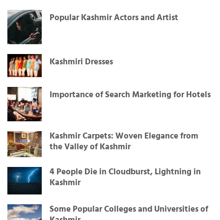
Popular Kashmir Actors and Artist
Kashmiri Dresses
Importance of Search Marketing for Hotels
Kashmir Carpets: Woven Elegance from
the Valley of Kashmir
4 People Die in Cloudburst, Lightning in
Kashmir
Some Popular Colleges and Universities of