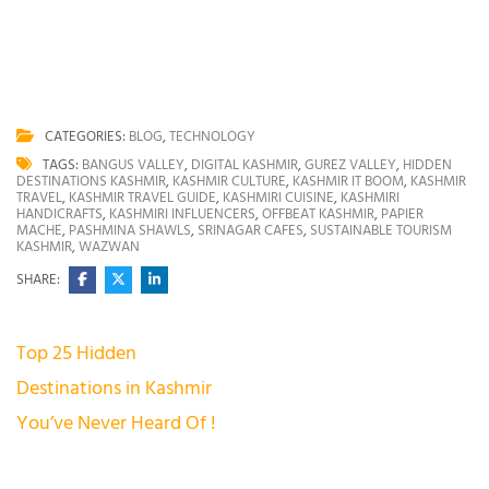
CATEGORIES:
BLOG
,
TECHNOLOGY
TAGS:
BANGUS VALLEY
,
DIGITAL KASHMIR
,
GUREZ VALLEY
,
HIDDEN
DESTINATIONS KASHMIR
,
KASHMIR CULTURE
,
KASHMIR IT BOOM
,
KASHMIR
TRAVEL
,
KASHMIR TRAVEL GUIDE
,
KASHMIRI CUISINE
,
KASHMIRI
HANDICRAFTS
,
KASHMIRI INFLUENCERS
,
OFFBEAT KASHMIR
,
PAPIER
MACHE
,
PASHMINA SHAWLS
,
SRINAGAR CAFES
,
SUSTAINABLE TOURISM
KASHMIR
,
WAZWAN
SHARE:
Post
Top 25 Hidden
navigation
Destinations in Kashmir
You’ve Never Heard Of !