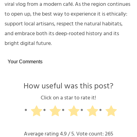
viral vlog from a modern café. As the region continues
to open up, the best way to experience it is ethically:
support local artisans, respect the natural habitats,
and embrace both its deep-rooted history and its
bright digital future.
Your Comments
How useful was this post?
Click on a star to rate it!
Average rating
4.9
/ 5. Vote count:
265