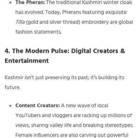
The Pheran:
The traditional Kashmiri winter cloak
has evolved. Today, Pherans featuring exquisite
Tilla
(gold and silver thread) embroidery are global
fashion statements.
4. The Modern Pulse: Digital Creators &
Entertainment
Kashmir isn’t just preserving its past; it’s building its
future.
Content Creators:
A new wave of local
YouTubers and vloggers are racking up millions of
views, sharing valley life and breaking stereotypes.
Female influencers are also carving out powerful