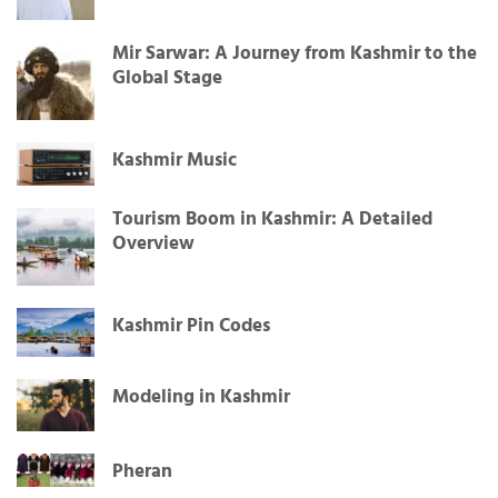
Mir Sarwar: A Journey from Kashmir to the
Global Stage
Kashmir Music
Tourism Boom in Kashmir: A Detailed
Overview
Kashmir Pin Codes
Modeling in Kashmir
Pheran