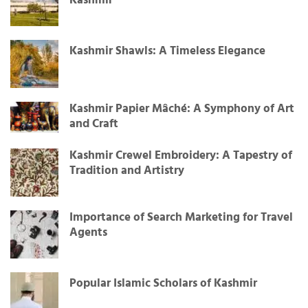
Kashmir
Kashmir Shawls: A Timeless Elegance
Kashmir Papier Mâché: A Symphony of Art
and Craft
Kashmir Crewel Embroidery: A Tapestry of
Tradition and Artistry
Importance of Search Marketing for Travel
Agents
Popular Islamic Scholars of Kashmir