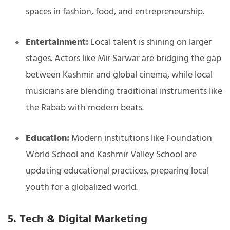
spaces in fashion, food, and entrepreneurship.
Entertainment:
Local talent is shining on larger
stages. Actors like Mir Sarwar are bridging the gap
between Kashmir and global cinema, while local
musicians are blending traditional instruments like
the Rabab with modern beats.
Education:
Modern institutions like Foundation
World School and Kashmir Valley School are
updating educational practices, preparing local
youth for a globalized world.
5. Tech & Digital Marketing