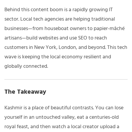
Behind this content boom is a rapidly growing IT
sector. Local tech agencies are helping traditional
businesses—from houseboat owners to papier-mâché
artisans—build websites and use SEO to reach
customers in New York, London, and beyond. This tech
wave is keeping the local economy resilient and
globally connected.
The Takeaway
Kashmir is a place of beautiful contrasts. You can lose
yourself in an untouched valley, eat a centuries-old
royal feast, and then watch a local creator upload a