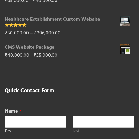
Original
Current
₹
65,000.00
₹
40,000.00
₹85,000.00.
₹50,000.00.
price
price
Healthcare Establishment Custom Website
was:
is:
₹65,000.00.
₹40,000.00.
Rated
5.00
Price
₹
50,000.00
–
₹
296,000.00
out of 5
range:
CMS Website Package
₹50,000.00
Original
Current
₹
40,000.00
₹
25,000.00
through
price
price
₹296,000.00
was:
is:
₹40,000.00.
₹25,000.00.
Quick Contact Form
Name
*
First
Last