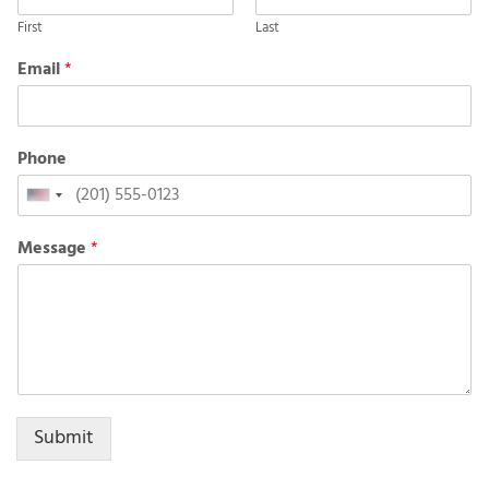
First
Last
Email
*
Phone
United
States
Message
*
+1
Submit