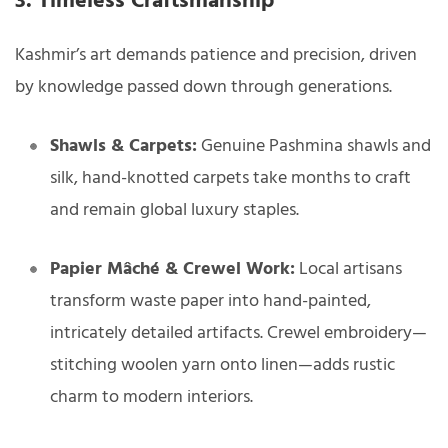
3. Timeless Craftsmanship
Kashmir’s art demands patience and precision, driven
by knowledge passed down through generations.
Shawls & Carpets:
Genuine Pashmina shawls and
silk, hand-knotted carpets take months to craft
and remain global luxury staples.
Papier Mâché & Crewel Work:
Local artisans
transform waste paper into hand-painted,
intricately detailed artifacts. Crewel embroidery—
stitching woolen yarn onto linen—adds rustic
charm to modern interiors.