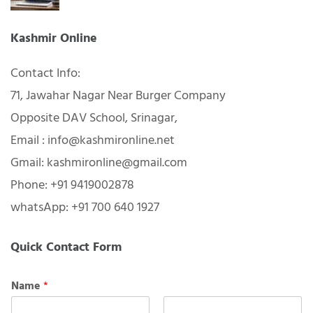
Kashmir Online
Contact Info:
71, Jawahar Nagar Near Burger Company
Opposite DAV School, Srinagar,
Email : info@kashmironline.net
Gmail: kashmironline@gmail.com
Phone: +91 9419002878
whatsApp: +91 700 640 1927
Quick Contact Form
Name
*