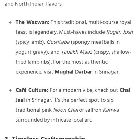
and North Indian flavors.
The Wazwan:
This traditional, multi-course royal
feast is legendary. Must-haves include
Rogan Josh
(spicy lamb),
Gushtaba
(spongy meatballs in
yogurt gravy), and
Tabakh Maaz
(crispy, shallow-
fried lamb ribs). For the most authentic
experience, visit
Mughal Darbar
in Srinagar.
Café Culture:
For a modern vibe, check out
Chai
Jaai
in Srinagar. It’s the perfect spot to sip
traditional pink
Noon Chai
or saffron
Kahwa
surrounded by intricate local art.