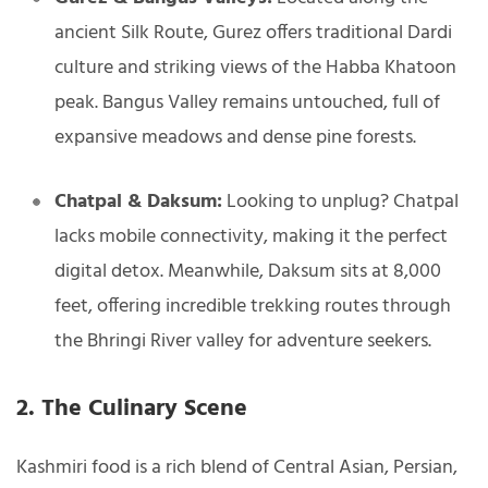
ancient Silk Route, Gurez offers traditional Dardi
culture and striking views of the Habba Khatoon
peak. Bangus Valley remains untouched, full of
expansive meadows and dense pine forests.
Chatpal & Daksum:
Looking to unplug? Chatpal
lacks mobile connectivity, making it the perfect
digital detox. Meanwhile, Daksum sits at 8,000
feet, offering incredible trekking routes through
the Bhringi River valley for adventure seekers.
2. The Culinary Scene
Kashmiri food is a rich blend of Central Asian, Persian,