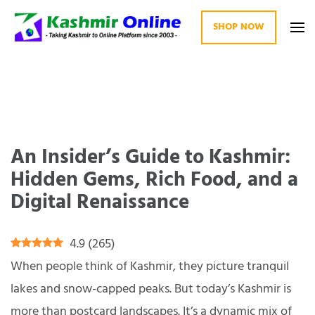
SHOP NOW
Kashmir Online
Building Web Since 2003
An Insider’s Guide to Kashmir:
Hidden Gems, Rich Food, and a
Digital Renaissance
4.9
(
265
)
When people think of Kashmir, they picture tranquil
lakes and snow-capped peaks. But today’s Kashmir is
more than postcard landscapes. It’s a dynamic mix of