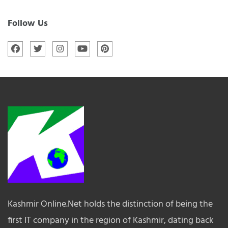
Follow Us
Kashmir Online.Net holds the distinction of being the
first IT company in the region of Kashmir, dating back