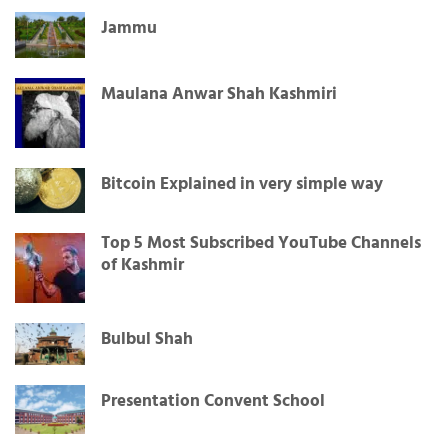
Jammu
Maulana Anwar Shah Kashmiri
Bitcoin Explained in very simple way
Top 5 Most Subscribed YouTube Channels
of Kashmir
Bulbul Shah
Presentation Convent School