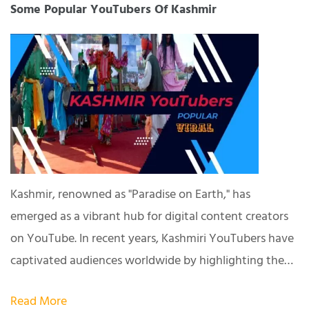
Some Popular YouTubers Of Kashmir
Kashmir, renowned as "Paradise on Earth," has
emerged as a vibrant hub for digital content creators
on YouTube. In recent years, Kashmiri YouTubers have
captivated audiences worldwide by highlighting the…
Read More