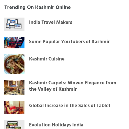
Trending On Kashmir Online
India Travel Makers
Some Popular YouTubers of Kashmir
Kashmir Cuisine
Kashmir Carpets: Woven Elegance from
the Valley of Kashmir
Global Increase in the Sales of Tablet
Evolution Holidays India