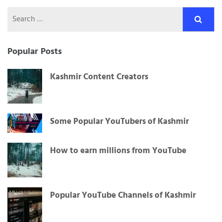
Search
for:
Popular Posts
Kashmir Content Creators
Some Popular YouTubers of Kashmir
How to earn millions from YouTube
Popular YouTube Channels of Kashmir