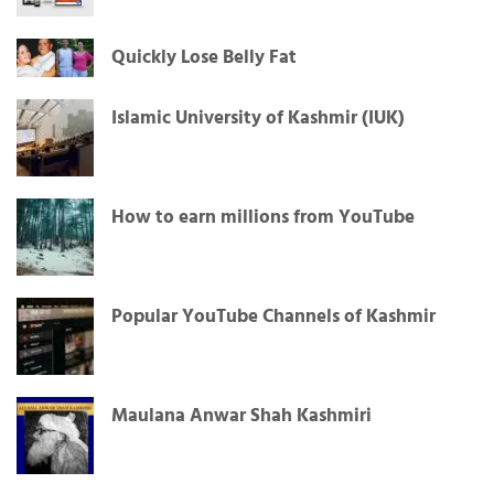
Quickly Lose Belly Fat
Islamic University of Kashmir (IUK)
How to earn millions from YouTube
Popular YouTube Channels of Kashmir
Maulana Anwar Shah Kashmiri