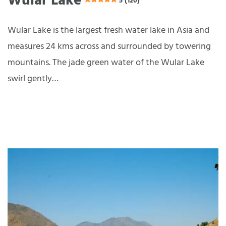
Wular Lake
5 (120)
Wular Lake is the largest fresh water lake in Asia and
measures 24 kms across and surrounded by towering
mountains. The jade green water of the Wular Lake
swirl gently…