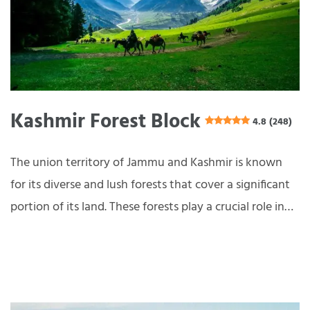
Kashmir Forest Block
4.8 (248)
The union territory of Jammu and Kashmir is known
for its diverse and lush forests that cover a significant
portion of its land. These forests play a crucial role in…