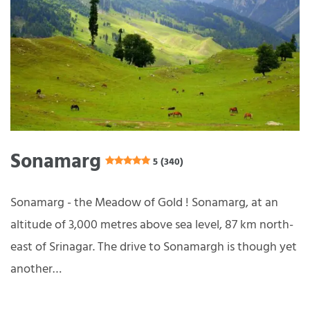
Sonamarg
5 (340)
Sonamarg - the Meadow of Gold ! Sonamarg, at an
altitude of 3,000 metres above sea level, 87 km north-
east of Srinagar. The drive to Sonamargh is though yet
another…