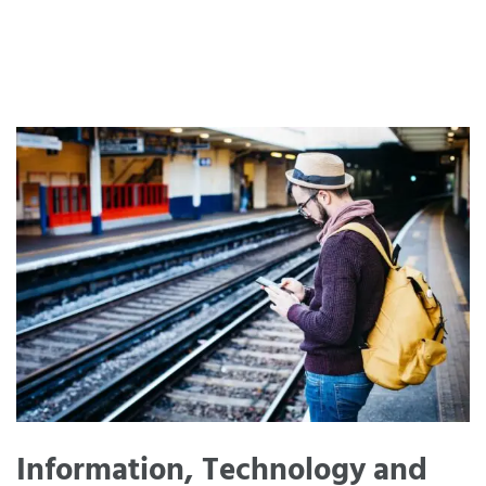
Information, Technology and