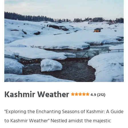
Kashmir Weather
4.9 (212)
"Exploring the Enchanting Seasons of Kashmir: A Guide
to Kashmir Weather" Nestled amidst the majestic