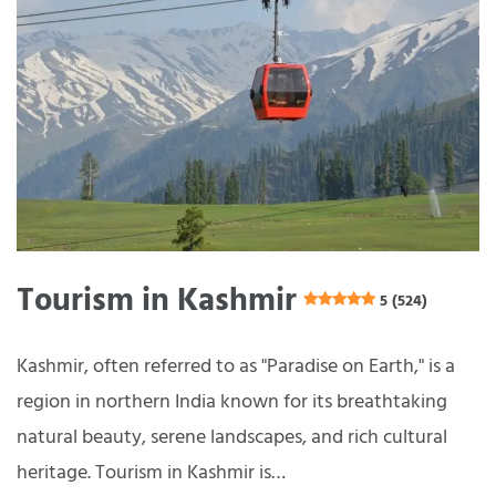
Tourism in Kashmir
5 (524)
Kashmir, often referred to as "Paradise on Earth," is a
region in northern India known for its breathtaking
natural beauty, serene landscapes, and rich cultural
heritage. Tourism in Kashmir is…