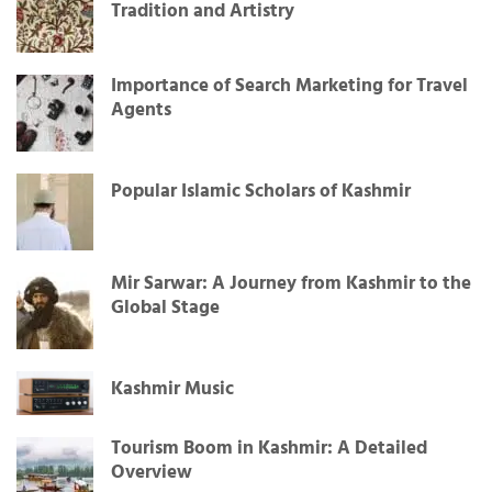
Tradition and Artistry
Importance of Search Marketing for Travel
Agents
Popular Islamic Scholars of Kashmir
Mir Sarwar: A Journey from Kashmir to the
Global Stage
Kashmir Music
Tourism Boom in Kashmir: A Detailed
Overview