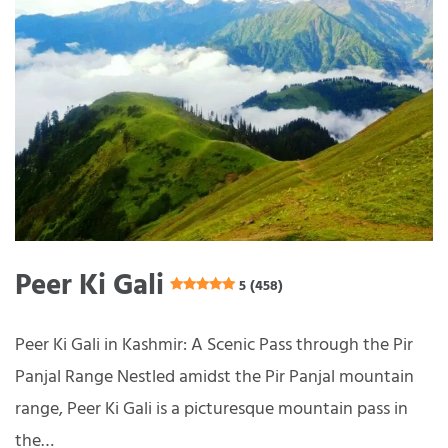
Peer Ki Gali
5 (458)
Peer Ki Gali in Kashmir: A Scenic Pass through the Pir
Panjal Range Nestled amidst the Pir Panjal mountain
range, Peer Ki Gali is a picturesque mountain pass in
the…