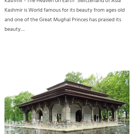
Kashmir - The Heaven on Earth "Switzerland of Asia"
Kashmir is World famous for its beauty from ages old
and one of the Great Mughal Princes has praised its
beauty…