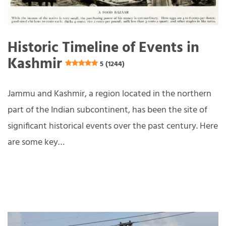
Historic Timeline of Events in
Kashmir
5 (1244)
Jammu and Kashmir, a region located in the northern
part of the Indian subcontinent, has been the site of
significant historical events over the past century. Here
are some key…