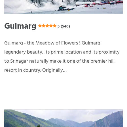
Gulmarg
5 (540)
Gulmarg - the Meadow of Flowers ! Gulmarg
legendary beauty, its prime location and its proximity
to Srinagar naturally make it one of the premier hill
resort in country. Originally…