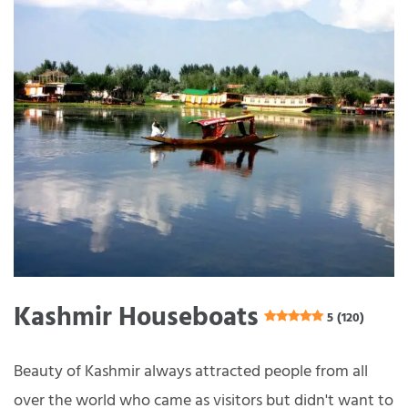
Kashmir Houseboats
5 (120)
Beauty of Kashmir always attracted people from all
over the world who came as visitors but didn't want to