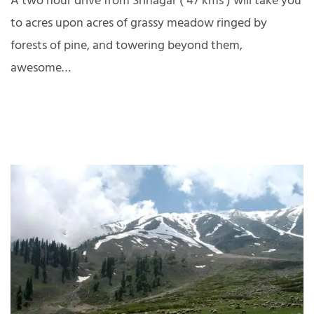
A two hour drive from Srinagar ( 47 kms ) will take you
to acres upon acres of grassy meadow ringed by
forests of pine, and towering beyond them,
awesome…