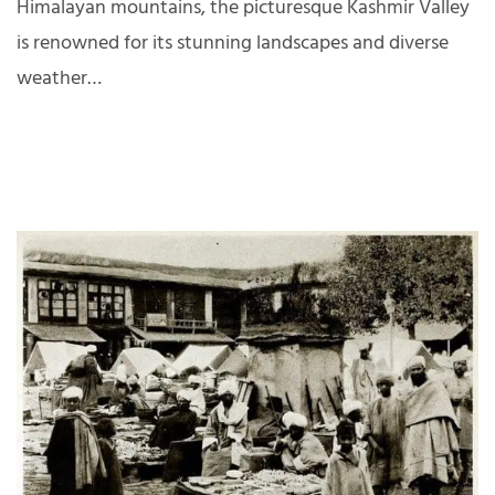
Himalayan mountains, the picturesque Kashmir Valley
is renowned for its stunning landscapes and diverse
weather…