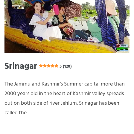
Srinagar
5 (120)
The Jammu and Kashmir’s Summer capital more than
2000 years old in the heart of Kashmir valley spreads
out on both side of river Jehlum. Srinagar has been
called the…