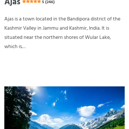
Ajas
5 (246)
Ajas is a town located in the Bandipora district of the
Kashmir Valley in Jammu and Kashmir, India. It is
situated near the northern shores of Wular Lake,
which is…