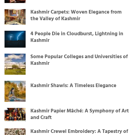
Kashmir Carpets: Woven Elegance from
the Valley of Kashmir
4 People Die in Cloudburst, Lightning in
Kashmir
Some Popular Colleges and Universities of
Kashmir
Kashmir Shawls: A Timeless Elegance
Kashmir Papier Mâché: A Symphony of Art
and Craft
Kashmir Crewel Embroidery: A Tapestry of