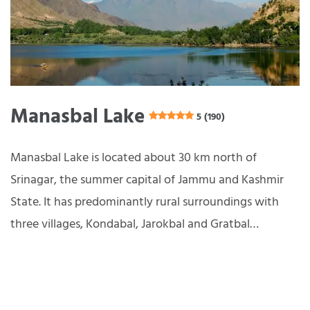
Manasbal Lake
5 (190)
Manasbal Lake is located about 30 km north of
Srinagar, the summer capital of Jammu and Kashmir
State. It has predominantly rural surroundings with
three villages, Kondabal, Jarokbal and Gratbal…