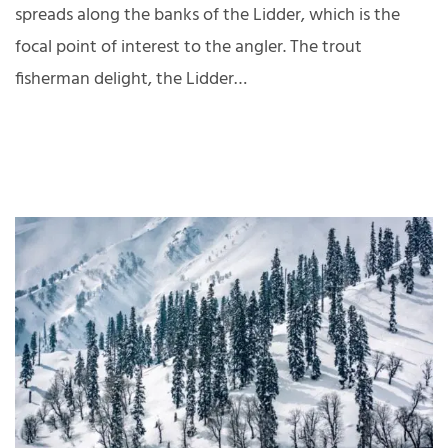
spreads along the banks of the Lidder, which is the
focal point of interest to the angler. The trout
fisherman delight, the Lidder…