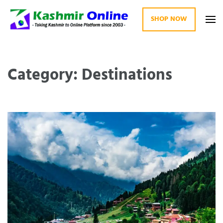
SHOP NOW
Kashmir Online
Building Web Since 2003
Category: Destinations