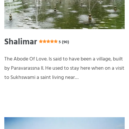
Shalimar
5 (90)
The Abode Of Love. Is said to have been a village, built
by Paravarassna II. He used to stay here when on a visit
to Sukhswami a saint living near…