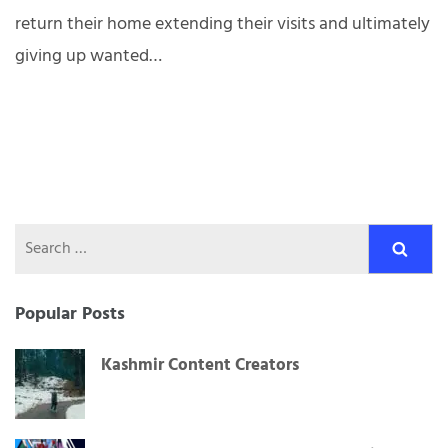
return their home extending their visits and ultimately
giving up wanted…
Search
for:
Popular Posts
Kashmir Content Creators