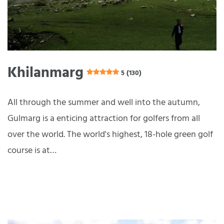
Khilanmarg
5 (130)
All through the summer and well into the autumn,
Gulmarg is a enticing attraction for golfers from all
over the world. The world's highest, 18-hole green golf
course is at…