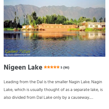
Nigeen Lake
5 (90)
Leading from the Dal is the smaller Nagin Lake. Nagin
Lake, which is usually thought of as a separate lake, is
also divided from Dal Lake only by a causeway.…