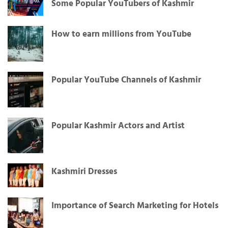
Some Popular YouTubers of Kashmir
How to earn millions from YouTube
Popular YouTube Channels of Kashmir
Popular Kashmir Actors and Artist
Kashmiri Dresses
Importance of Search Marketing for Hotels