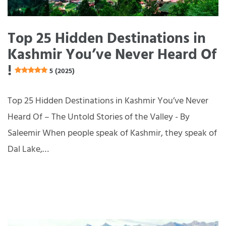
Top 25 Hidden Destinations in
Kashmir You’ve Never Heard Of
!
5 (2025)
Top 25 Hidden Destinations in Kashmir You’ve Never
Heard Of – The Untold Stories of the Valley - By
Saleemir When people speak of Kashmir, they speak of
Dal Lake,…