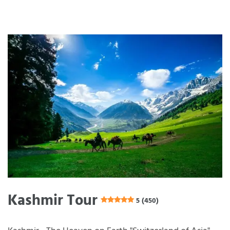
Kashmir Tour
5 (450)