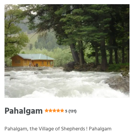
Pahalgam
5 (131)
Pahalgam, the Village of Shepherds ! Pahalgam