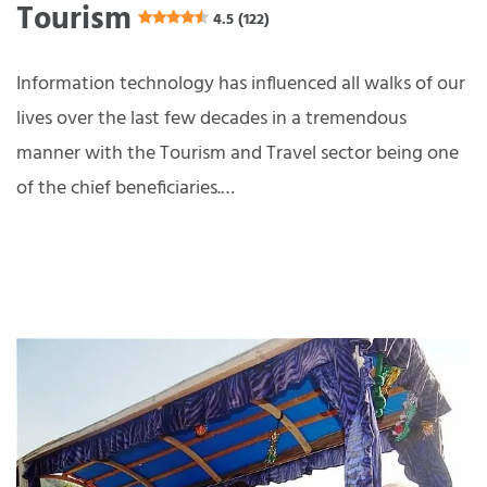
Tourism
4.5 (122)
Information technology has influenced all walks of our
lives over the last few decades in a tremendous
manner with the Tourism and Travel sector being one
of the chief beneficiaries.…