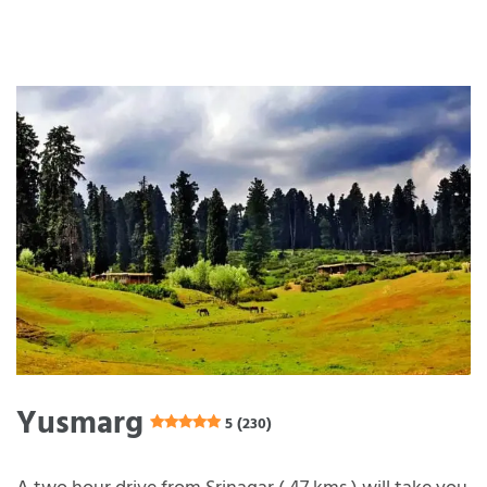
Yusmarg
5 (230)