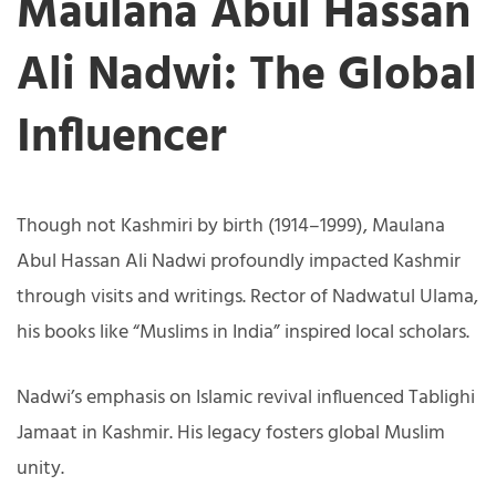
Maulana Abul Hassan
Ali Nadwi: The Global
Influencer
Though not Kashmiri by birth (1914–1999), Maulana
Abul Hassan Ali Nadwi profoundly impacted Kashmir
through visits and writings. Rector of Nadwatul Ulama,
his books like “Muslims in India” inspired local scholars.
Nadwi’s emphasis on Islamic revival influenced Tablighi
Jamaat in Kashmir. His legacy fosters global Muslim
unity.