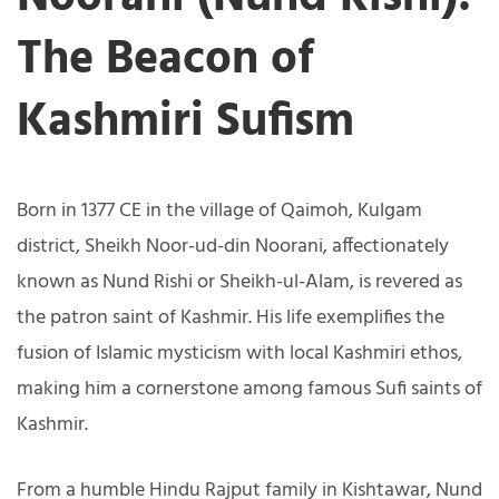
The Beacon of
Kashmiri Sufism
Born in 1377 CE in the village of Qaimoh, Kulgam
district, Sheikh Noor-ud-din Noorani, affectionately
known as Nund Rishi or Sheikh-ul-Alam, is revered as
the patron saint of Kashmir. His life exemplifies the
fusion of Islamic mysticism with local Kashmiri ethos,
making him a cornerstone among famous Sufi saints of
Kashmir.
From a humble Hindu Rajput family in Kishtawar, Nund