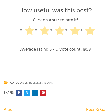
How useful was this post?
Click on a star to rate it!
Average rating
5
/ 5. Vote count:
1958
CATEGORIES:
RELIGION
,
ISLAM
SHARE:
Post
Ajas
Peer Ki Gali