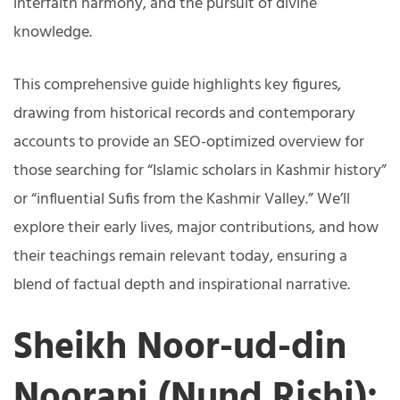
interfaith harmony, and the pursuit of divine
knowledge.
This comprehensive guide highlights key figures,
drawing from historical records and contemporary
accounts to provide an SEO-optimized overview for
those searching for “Islamic scholars in Kashmir history”
or “influential Sufis from the Kashmir Valley.” We’ll
explore their early lives, major contributions, and how
their teachings remain relevant today, ensuring a
blend of factual depth and inspirational narrative.
Sheikh Noor-ud-din
Noorani (Nund Rishi):