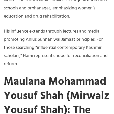
violence in the Kashmir conflict. His organization runs
schools and orphanages, emphasizing women’s
education and drug rehabilitation.
His influence extends through lectures and media,
promoting Ahlus Sunnah wal Jamaat principles. For
those searching “influential contemporary Kashmiri
scholars,” Hami represents hope for reconciliation and
reform.
Maulana Mohammad
Yousuf Shah (Mirwaiz
Yousuf Shah): The