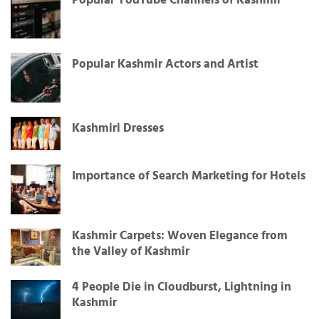
Popular YouTube Channels of Kashmir
Popular Kashmir Actors and Artist
Kashmiri Dresses
Importance of Search Marketing for Hotels
Kashmir Carpets: Woven Elegance from
the Valley of Kashmir
4 People Die in Cloudburst, Lightning in
Kashmir