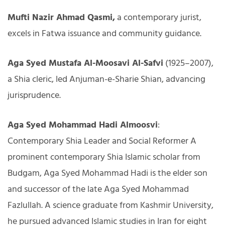
Mufti Nazir Ahmad Qasmi,
a contemporary jurist,
excels in Fatwa issuance and community guidance.
Aga Syed Mustafa Al-Moosavi Al-Safvi
(1925–2007),
a Shia cleric, led Anjuman-e-Sharie Shian, advancing
jurisprudence.
Aga Syed Mohammad Hadi Almoosvi
:
Contemporary Shia Leader and Social Reformer A
prominent contemporary Shia Islamic scholar from
Budgam, Aga Syed Mohammad Hadi is the elder son
and successor of the late Aga Syed Mohammad
Fazlullah. A science graduate from Kashmir University,
he pursued advanced Islamic studies in Iran for eight