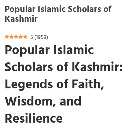
Popular Islamic Scholars of
Kashmir
5
(
1958
)
Popular Islamic
Scholars of Kashmir:
Legends of Faith,
Wisdom, and
Resilience