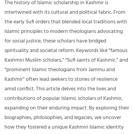
The history of Islamic scholarship in Kashmir is
intertwined with its cultural and political fabric. From
the early Sufi orders that blended local traditions with
Islamic principles to modern theologians advocating
for social justice, these scholars have bridged
spirituality and societal reform. Keywords like “famous
Kashmiri Muslim scholars,” “Sufi saints of Kashmir,” and
“prominent Islamic theologians from Jammu and
Kashmir” often lead seekers to stories of resilience
amid conflict. This article delves into the lives and
contributions of popular Islamic scholars of Kashmir,
expanding on their enduring impact. By exploring their
biographies, philosophies, and legacies, we uncover
how they fostered a unique Kashmiri Islamic identity