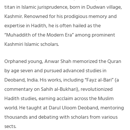
titan in Islamic jurisprudence, born in Dudwan village,
Kashmir. Renowned for his prodigious memory and
expertise in Hadith, he is often hailed as the
“Muhaddith of the Modern Era” among prominent
Kashmiri Islamic scholars.
Orphaned young, Anwar Shah memorized the Quran
by age seven and pursued advanced studies in
Deoband, India. His works, including “Fayz al-Bari” (a
commentary on Sahih al-Bukhari), revolutionized
Hadith studies, earning acclaim across the Muslim
world. He taught at Darul Uloom Deoband, mentoring
thousands and debating with scholars from various
sects.