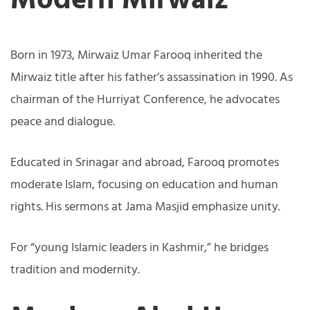
Modern Mirwaiz
Born in 1973, Mirwaiz Umar Farooq inherited the
Mirwaiz title after his father’s assassination in 1990. As
chairman of the Hurriyat Conference, he advocates
peace and dialogue.
Educated in Srinagar and abroad, Farooq promotes
moderate Islam, focusing on education and human
rights. His sermons at Jama Masjid emphasize unity.
For “young Islamic leaders in Kashmir,” he bridges
tradition and modernity.