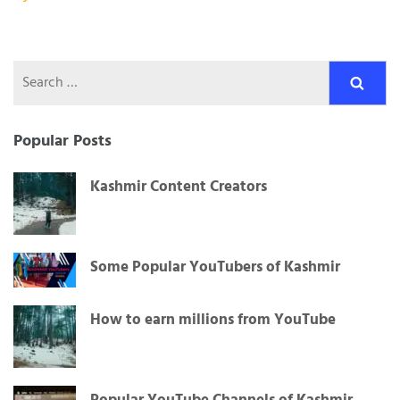
navigation
Search
for:
Popular Posts
Kashmir Content Creators
Some Popular YouTubers of Kashmir
How to earn millions from YouTube