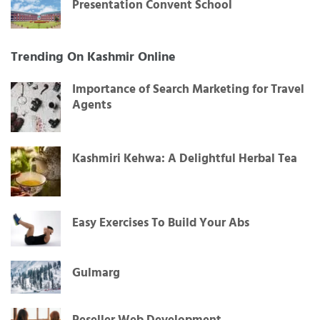
Presentation Convent School
Trending On Kashmir Online
Importance of Search Marketing for Travel
Agents
Kashmiri Kehwa: A Delightful Herbal Tea
Easy Exercises To Build Your Abs
Gulmarg