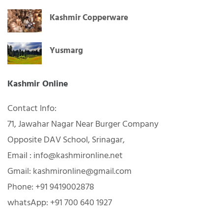
Kashmir Copperware
Yusmarg
Kashmir Online
Contact Info:
71, Jawahar Nagar Near Burger Company
Opposite DAV School, Srinagar,
Email : info@kashmironline.net
Gmail: kashmironline@gmail.com
Phone: +91 9419002878
whatsApp: +91 700 640 1927