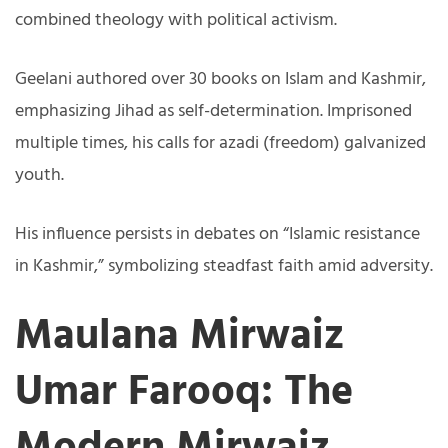
combined theology with political activism.
Geelani authored over 30 books on Islam and Kashmir,
emphasizing Jihad as self-determination. Imprisoned
multiple times, his calls for azadi (freedom) galvanized
youth.
His influence persists in debates on “Islamic resistance
in Kashmir,” symbolizing steadfast faith amid adversity.
Maulana Mirwaiz
Umar Farooq: The