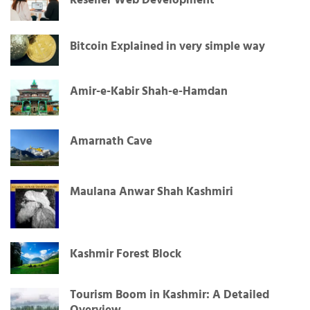
Reseller Web Development
Bitcoin Explained in very simple way
Amir-e-Kabir Shah-e-Hamdan
Amarnath Cave
Maulana Anwar Shah Kashmiri
Kashmir Forest Block
Tourism Boom in Kashmir: A Detailed