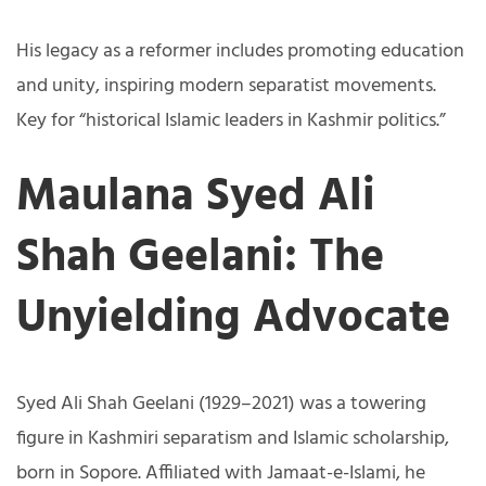
His legacy as a reformer includes promoting education
and unity, inspiring modern separatist movements.
Key for “historical Islamic leaders in Kashmir politics.”
Maulana Syed Ali
Shah Geelani: The
Unyielding Advocate
Syed Ali Shah Geelani (1929–2021) was a towering
figure in Kashmiri separatism and Islamic scholarship,
born in Sopore. Affiliated with Jamaat-e-Islami, he