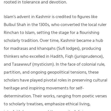
rooted in tolerance and devotion.
Islam’s advent in Kashmir is credited to figures like
Bulbul Shah in the 1300s, who converted the local ruler
Rinchan to Islam, setting the stage for a flourishing
scholarly tradition. Over time, Kashmir became a hub
for madrasas and khanqahs (Sufi lodges), producing
thinkers who excelled in Hadith, Fiqh (jurisprudence),
and Tasawwuf (mysticism). In the face of colonial rule,
partition, and ongoing geopolitical tensions, these
scholars have played pivotal roles in preserving cultural
heritage and inspiring movements for self-
determination. Their works, ranging from poetic verses
to scholarly treatises, emphasize ethical living,