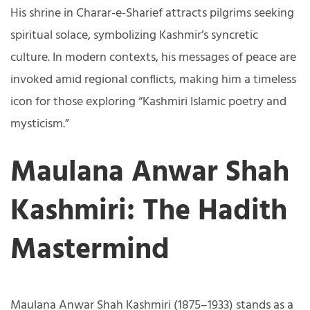
His shrine in Charar-e-Sharief attracts pilgrims seeking
spiritual solace, symbolizing Kashmir’s syncretic
culture. In modern contexts, his messages of peace are
invoked amid regional conflicts, making him a timeless
icon for those exploring “Kashmiri Islamic poetry and
mysticism.”
Maulana Anwar Shah
Kashmiri: The Hadith
Mastermind
Maulana Anwar Shah Kashmiri (1875–1933) stands as a