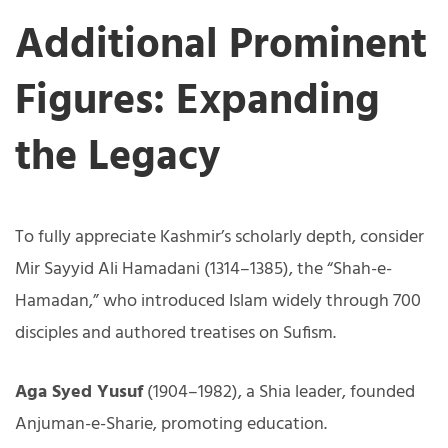
Additional Prominent
Figures: Expanding
the Legacy
To fully appreciate Kashmir’s scholarly depth, consider
Mir Sayyid Ali Hamadani (1314–1385), the “Shah-e-
Hamadan,” who introduced Islam widely through 700
disciples and authored treatises on Sufism.
Aga Syed Yusuf
(1904–1982), a Shia leader, founded
Anjuman-e-Sharie, promoting education.