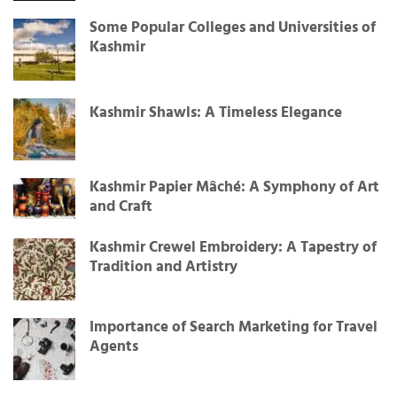
Some Popular Colleges and Universities of
Kashmir
Kashmir Shawls: A Timeless Elegance
Kashmir Papier Mâché: A Symphony of Art
and Craft
Kashmir Crewel Embroidery: A Tapestry of
Tradition and Artistry
Importance of Search Marketing for Travel
Agents