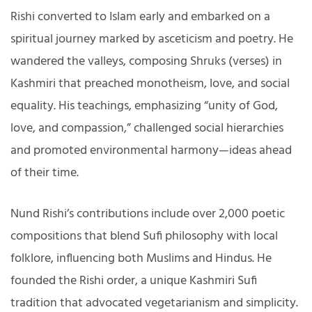
Rishi converted to Islam early and embarked on a
spiritual journey marked by asceticism and poetry. He
wandered the valleys, composing Shruks (verses) in
Kashmiri that preached monotheism, love, and social
equality. His teachings, emphasizing “unity of God,
love, and compassion,” challenged social hierarchies
and promoted environmental harmony—ideas ahead
of their time.
Nund Rishi’s contributions include over 2,000 poetic
compositions that blend Sufi philosophy with local
folklore, influencing both Muslims and Hindus. He
founded the Rishi order, a unique Kashmiri Sufi
tradition that advocated vegetarianism and simplicity.