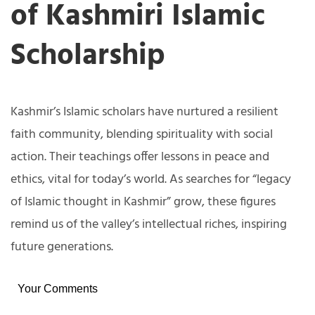
of Kashmiri Islamic
Scholarship
Kashmir’s Islamic scholars have nurtured a resilient
faith community, blending spirituality with social
action. Their teachings offer lessons in peace and
ethics, vital for today’s world. As searches for “legacy
of Islamic thought in Kashmir” grow, these figures
remind us of the valley’s intellectual riches, inspiring
future generations.
Your Comments