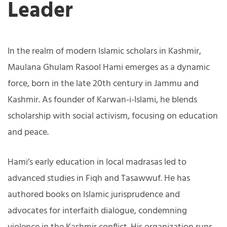
Leader
In the realm of modern Islamic scholars in Kashmir,
Maulana Ghulam Rasool Hami emerges as a dynamic
force, born in the late 20th century in Jammu and
Kashmir. As founder of Karwan-i-Islami, he blends
scholarship with social activism, focusing on education
and peace.
Hami’s early education in local madrasas led to
advanced studies in Fiqh and Tasawwuf. He has
authored books on Islamic jurisprudence and
advocates for interfaith dialogue, condemning