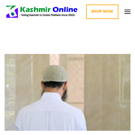
SHOP NOW
Kashmir Online
Building Web Since 2003