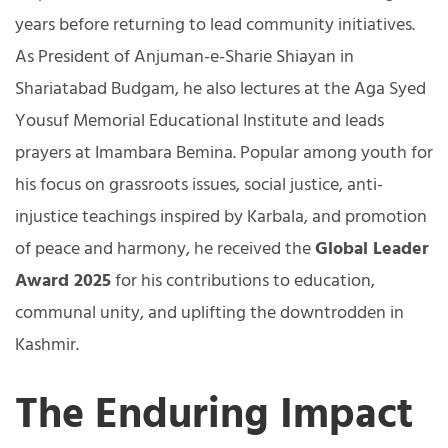
years before returning to lead community initiatives.
As President of Anjuman-e-Sharie Shiayan in
Shariatabad Budgam, he also lectures at the Aga Syed
Yousuf Memorial Educational Institute and leads
prayers at Imambara Bemina. Popular among youth for
his focus on grassroots issues, social justice, anti-
injustice teachings inspired by Karbala, and promotion
of peace and harmony, he received the
Global Leader
Award 2025
for his contributions to education,
communal unity, and uplifting the downtrodden in
Kashmir.
The Enduring Impact