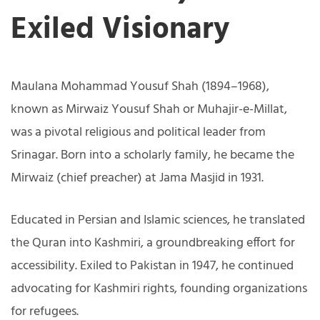
Exiled Visionary
Maulana Mohammad Yousuf Shah (1894–1968),
known as Mirwaiz Yousuf Shah or Muhajir-e-Millat,
was a pivotal religious and political leader from
Srinagar. Born into a scholarly family, he became the
Mirwaiz (chief preacher) at Jama Masjid in 1931.
Educated in Persian and Islamic sciences, he translated
the Quran into Kashmiri, a groundbreaking effort for
accessibility. Exiled to Pakistan in 1947, he continued
advocating for Kashmiri rights, founding organizations
for refugees.