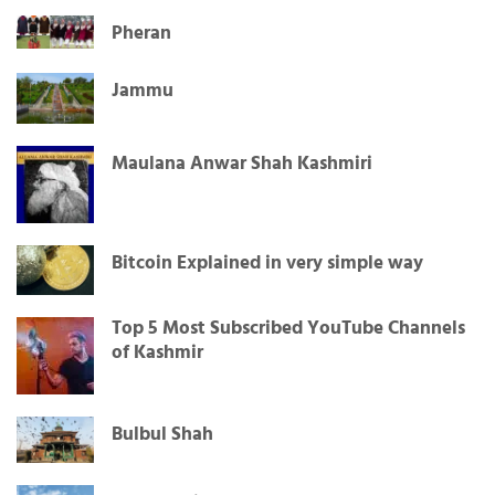
Pheran
Jammu
Maulana Anwar Shah Kashmiri
Bitcoin Explained in very simple way
Top 5 Most Subscribed YouTube Channels
of Kashmir
Bulbul Shah