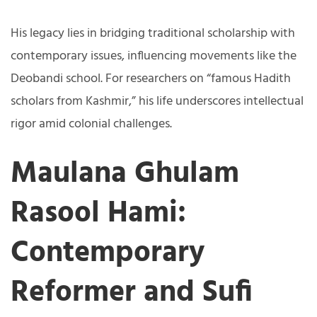
His legacy lies in bridging traditional scholarship with
contemporary issues, influencing movements like the
Deobandi school. For researchers on “famous Hadith
scholars from Kashmir,” his life underscores intellectual
rigor amid colonial challenges.
Maulana Ghulam
Rasool Hami:
Contemporary
Reformer and Sufi