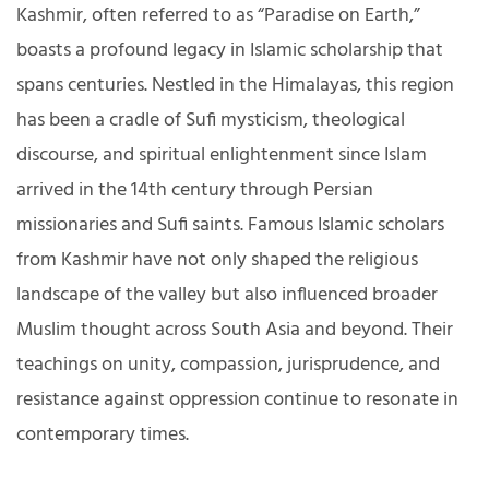
Kashmir, often referred to as “Paradise on Earth,”
boasts a profound legacy in Islamic scholarship that
spans centuries. Nestled in the Himalayas, this region
has been a cradle of Sufi mysticism, theological
discourse, and spiritual enlightenment since Islam
arrived in the 14th century through Persian
missionaries and Sufi saints. Famous Islamic scholars
from Kashmir have not only shaped the religious
landscape of the valley but also influenced broader
Muslim thought across South Asia and beyond. Their
teachings on unity, compassion, jurisprudence, and
resistance against oppression continue to resonate in
contemporary times.