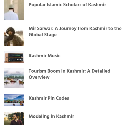
Popular Islamic Scholars of Kashmir
Mir Sarwar: A Journey from Kashmir to the
Global Stage
Kashmir Music
Tourism Boom in Kashmir: A Detailed
Overview
Kashmir Pin Codes
Modeling in Kashmir