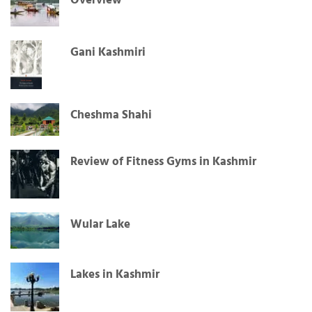
Overview
Gani Kashmiri
Cheshma Shahi
Review of Fitness Gyms in Kashmir
Wular Lake
Lakes in Kashmir