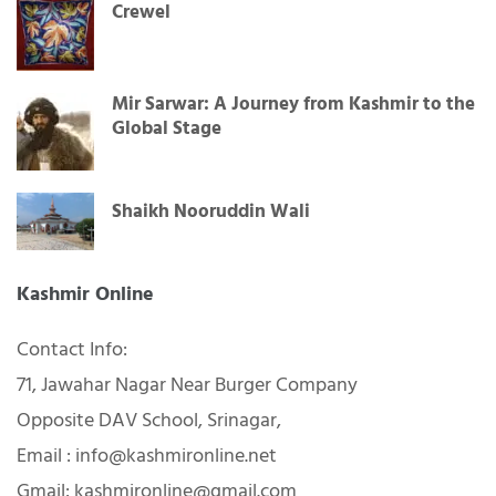
Crewel
Mir Sarwar: A Journey from Kashmir to the
Global Stage
Shaikh Nooruddin Wali
Kashmir Online
Contact Info:
71, Jawahar Nagar Near Burger Company
Opposite DAV School, Srinagar,
Email : info@kashmironline.net
Gmail: kashmironline@gmail.com