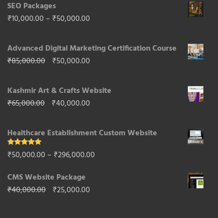
SEO Packages
Price
₹
10,000.00
–
₹
50,000.00
range:
Advanced Digital Marketing Certification Course
₹10,000.00
Original
Current
₹
85,000.00
₹
50,000.00
through
price
price
₹50,000.00
Kashmir Art & Crafts Website
was:
is:
Original
Current
₹
65,000.00
₹
40,000.00
₹85,000.00.
₹50,000.00.
price
price
Healthcare Establishment Custom Website
was:
is:
₹65,000.00.
₹40,000.00.
Rated
5.00
Price
₹
50,000.00
–
₹
296,000.00
out of 5
range:
CMS Website Package
₹50,000.00
Original
Current
₹
40,000.00
₹
25,000.00
through
price
price
₹296,000.00