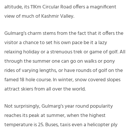
altitude, its 11Km Circular Road offers a magnificent
view of much of Kashmir Valley.
Gulmarg’s charm stems from the fact that it offers the
visitor a chance to set his own pace be it a lazy
relaxing holiday or a strenuous trek or game of golf. All
through the summer one can go on walks or pony
rides of varying lengths, or have rounds of golf on the
famed 18 hole course. In winter, snow covered slopes
attract skiers from all over the world.
Not surprisingly, Gulmarg’s year round popularity
reaches its peak at summer, when the highest
temperature is 25. Buses, taxis even a helicopter ply