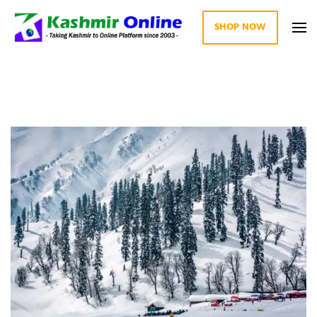
SHOP NOW
Kashmir Online
Building Web Since 2003