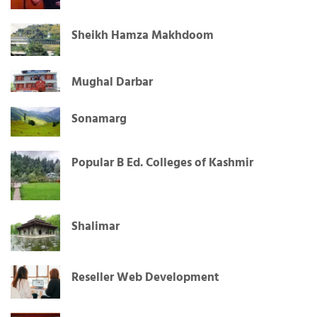
Sheikh Hamza Makhdoom
Mughal Darbar
Sonamarg
Popular B Ed. Colleges of Kashmir
Shalimar
Reseller Web Development