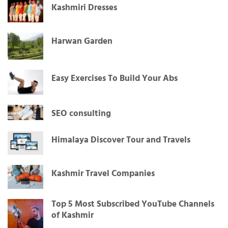
Kashmiri Dresses
Harwan Garden
Easy Exercises To Build Your Abs
SEO consulting
Himalaya Discover Tour and Travels
Kashmir Travel Companies
Top 5 Most Subscribed YouTube Channels
of Kashmir