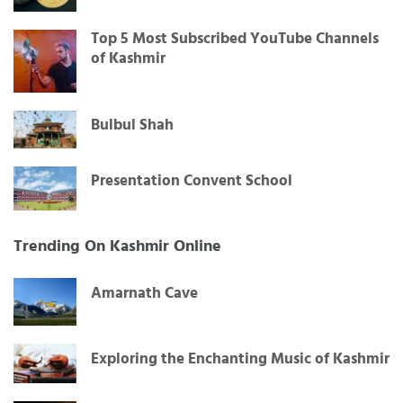
Top 5 Most Subscribed YouTube Channels
of Kashmir
Bulbul Shah
Presentation Convent School
Trending On Kashmir Online
Amarnath Cave
Exploring the Enchanting Music of Kashmir