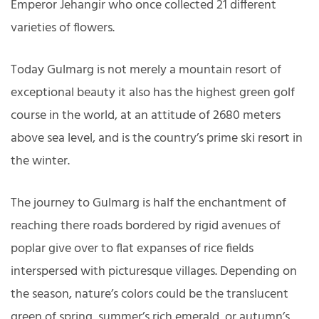
Emperor Jehangir who once collected 21 different
varieties of flowers.
Today Gulmarg is not merely a mountain resort of
exceptional beauty it also has the highest green golf
course in the world, at an attitude of 2680 meters
above sea level, and is the country’s prime ski resort in
the winter.
The journey to Gulmarg is half the enchantment of
reaching there roads bordered by rigid avenues of
poplar give over to flat expanses of rice fields
interspersed with picturesque villages. Depending on
the season, nature’s colors could be the translucent
green of spring, summer’s rich emerald, or autumn’s