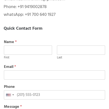
Phone: +91 9419002878
whatsApp: +91 700 640 1927
Quick Contact Form
Name
*
First
Last
Email
*
Phone
United
States
Message
*