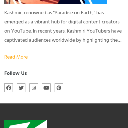
Kashmir, renowned as "Paradise on Earth," has
emerged as a vibrant hub for digital content creators
on YouTube. In recent years, Kashmiri YouTubers have
captivated audiences worldwide by highlighting the…
Read More
Follow Us