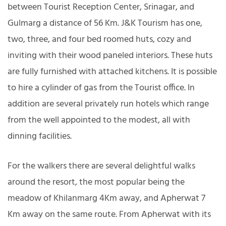
between Tourist Reception Center, Srinagar, and
Gulmarg a distance of 56 Km. J&K Tourism has one,
two, three, and four bed roomed huts, cozy and
inviting with their wood paneled interiors. These huts
are fully furnished with attached kitchens. It is possible
to hire a cylinder of gas from the Tourist office. In
addition are several privately run hotels which range
from the well appointed to the modest, all with
dinning facilities.
For the walkers there are several delightful walks
around the resort, the most popular being the
meadow of Khilanmarg 4Km away, and Apherwat 7
Km away on the same route. From Apherwat with its