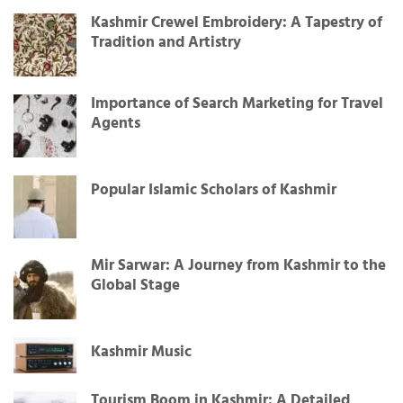
Kashmir Crewel Embroidery: A Tapestry of
Tradition and Artistry
Importance of Search Marketing for Travel
Agents
Popular Islamic Scholars of Kashmir
Mir Sarwar: A Journey from Kashmir to the
Global Stage
Kashmir Music
Tourism Boom in Kashmir: A Detailed