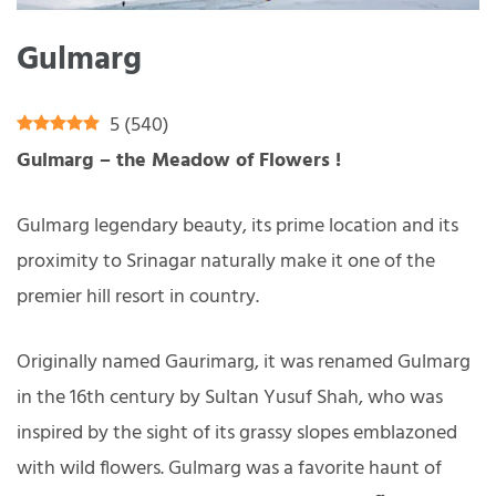
Gulmarg
5
(
540
)
Gulmarg – the Meadow of Flowers !
Gulmarg legendary beauty, its prime location and its
proximity to Srinagar naturally make it one of the
premier hill resort in country.
Originally named Gaurimarg, it was renamed Gulmarg
in the 16th century by Sultan Yusuf Shah, who was
inspired by the sight of its grassy slopes emblazoned
with wild flowers. Gulmarg was a favorite haunt of