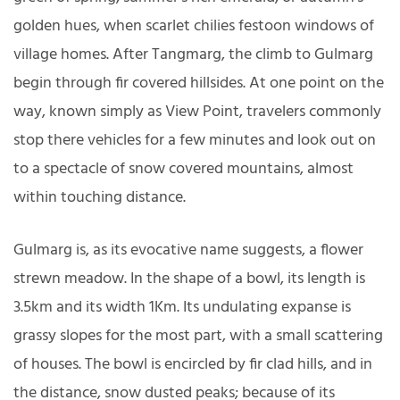
golden hues, when scarlet chilies festoon windows of
village homes. After Tangmarg, the climb to Gulmarg
begin through fir covered hillsides. At one point on the
way, known simply as View Point, travelers commonly
stop there vehicles for a few minutes and look out on
to a spectacle of snow covered mountains, almost
within touching distance.
Gulmarg is, as its evocative name suggests, a flower
strewn meadow. In the shape of a bowl, its length is
3.5km and its width 1Km. Its undulating expanse is
grassy slopes for the most part, with a small scattering
of houses. The bowl is encircled by fir clad hills, and in
the distance, snow dusted peaks; because of its