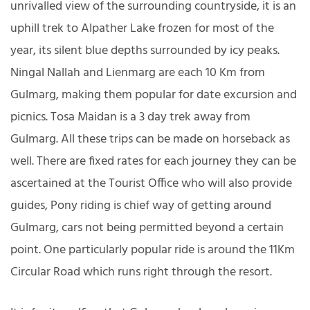
unrivalled view of the surrounding countryside, it is an
uphill trek to Alpather Lake frozen for most of the
year, its silent blue depths surrounded by icy peaks.
Ningal Nallah and Lienmarg are each 10 Km from
Gulmarg, making them popular for date excursion and
picnics. Tosa Maidan is a 3 day trek away from
Gulmarg. All these trips can be made on horseback as
well. There are fixed rates for each journey they can be
ascertained at the Tourist Office who will also provide
guides, Pony riding is chief way of getting around
Gulmarg, cars not being permitted beyond a certain
point. One particularly popular ride is around the 11Km
Circular Road which runs right through the resort.