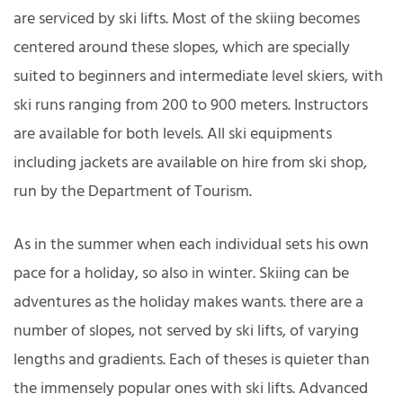
are serviced by ski lifts. Most of the skiing becomes
centered around these slopes, which are specially
suited to beginners and intermediate level skiers, with
ski runs ranging from 200 to 900 meters. Instructors
are available for both levels. All ski equipments
including jackets are available on hire from ski shop,
run by the Department of Tourism.
As in the summer when each individual sets his own
pace for a holiday, so also in winter. Skiing can be
adventures as the holiday makes wants. there are a
number of slopes, not served by ski lifts, of varying
lengths and gradients. Each of theses is quieter than
the immensely popular ones with ski lifts. Advanced