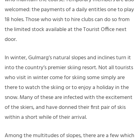
welcomed: the payments of a daily entitles one to play
18 holes. Those who wish to hire clubs can do so from
the limited stock available at the Tourist Office next
door.
In winter, Gulmarg’s natural slopes and inclines turn it
into the country’s premier skiing resort. Not all tourists
who visit in winter come for skiing some simply are
there to watch the skiing or to enjoy a holiday in the
snow. Many of these are infected with the excitement
of the skiers, and have donned their first pair of skis
within a short while of their arrival.
Among the multitudes of slopes, there are a few which