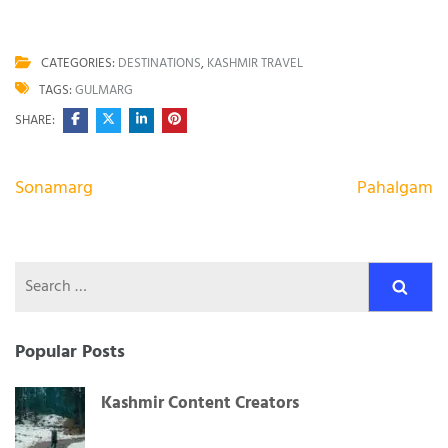
CATEGORIES:
DESTINATIONS
,
KASHMIR TRAVEL
TAGS:
GULMARG
SHARE:
Post
Sonamarg
Pahalgam
navigation
Search
for:
Popular Posts
Kashmir Content Creators