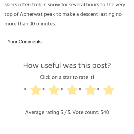
skiers often trek in snow for several hours to the very
top of Apherwat peak to make a descent lasting no
more than 30 minutes.
Your Comments
How useful was this post?
Click on a star to rate it!
Average rating
5
/ 5. Vote count:
540