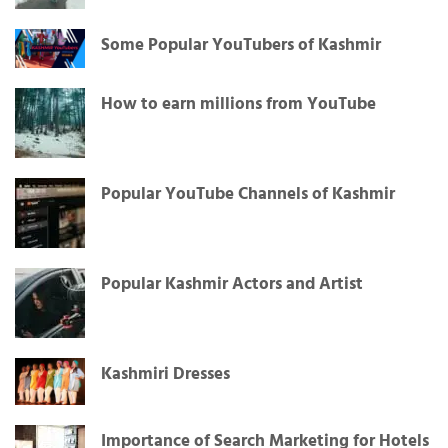
Some Popular YouTubers of Kashmir
How to earn millions from YouTube
Popular YouTube Channels of Kashmir
Popular Kashmir Actors and Artist
Kashmiri Dresses
Importance of Search Marketing for Hotels