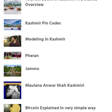
Overview
Kashmir Pin Codes
Modeling in Kashmir
Pheran
Jammu
Maulana Anwar Shah Kashmiri
Bitcoin Explained in very simple way