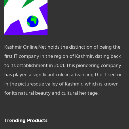
Kashmir Online.Net holds the distinction of being the
first IT company in the region of Kashmir, dating back
to its establishment in 2001. This pioneering company
has played a significant role in advancing the IT sector
in the picturesque valley of Kashmir, which is known
for its natural beauty and cultural heritage.
Trending Products