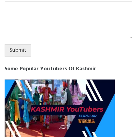
+1
Submit
Some Popular YouTubers Of Kashmir