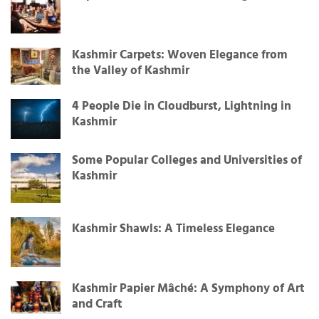
Kashmir Carpets: Woven Elegance from
the Valley of Kashmir
4 People Die in Cloudburst, Lightning in
Kashmir
Some Popular Colleges and Universities of
Kashmir
Kashmir Shawls: A Timeless Elegance
Kashmir Papier Mâché: A Symphony of Art
and Craft