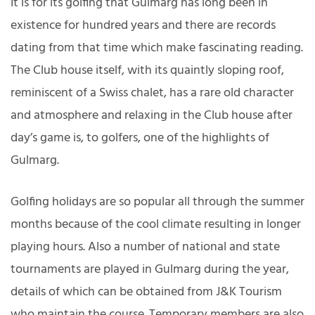
It is for its golfing that Gulmarg has long been in
existence for hundred years and there are records
dating from that time which make fascinating reading.
The Club house itself, with its quaintly sloping roof,
reminiscent of a Swiss chalet, has a rare old character
and atmosphere and relaxing in the Club house after
day’s game is, to golfers, one of the highlights of
Gulmarg.
Golfing holidays are so popular all through the summer
months because of the cool climate resulting in longer
playing hours. Also a number of national and state
tournaments are played in Gulmarg during the year,
details of which can be obtained from J&K Tourism
who maintain the course. Temporary members are also