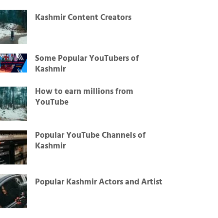
Kashmir Content Creators
Some Popular YouTubers of
Kashmir
How to earn millions from
YouTube
Popular YouTube Channels of
Kashmir
Popular Kashmir Actors and Artist