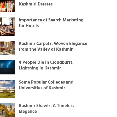
Kashmiri Dresses
Importance of Search Marketing
for Hotels
Kashmir Carpets: Woven Elegance
from the Valley of Kashmir
4 People Die in Cloudburst,
Lightning in Kashmir
Some Popular Colleges and
Universities of Kashmir
Kashmir Shawls: A Timeless
Elegance