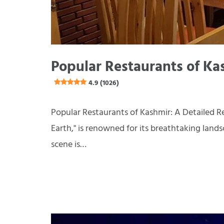
Popular Restaurants of Ka
4.9 (1026)
Popular Restaurants of Kashmir: A Detailed Re
Earth," is renowned for its breathtaking landsc
scene is…