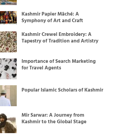
Kashmir Papier Mâché: A
Symphony of Art and Craft
Kashmir Crewel Embroidery: A
Tapestry of Tradition and Artistry
Importance of Search Marketing
for Travel Agents
Popular Islamic Scholars of Kashmir
Mir Sarwar: A Journey from
Kashmir to the Global Stage