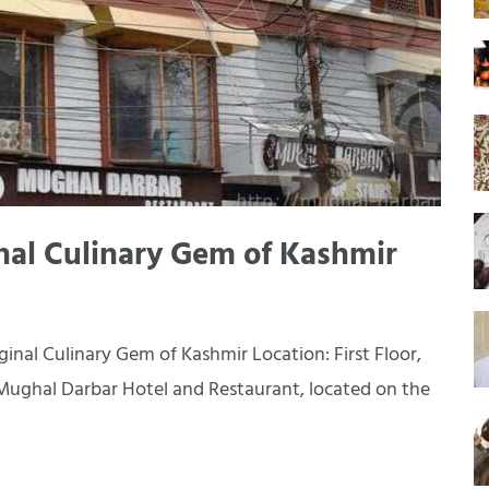
nal Culinary Gem of Kashmir
inal Culinary Gem of Kashmir Location: First Floor,
Mughal Darbar Hotel and Restaurant, located on the