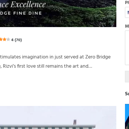
P
M
4 (70)
stimulates imagination in just served at Zero Bridge
izvi’s first love still remains the art and…
S