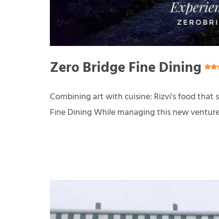
Zero Bridge Fine Dining
Combining art with cuisine: Rizvi's food that 
Fine Dining While managing this new venture, R