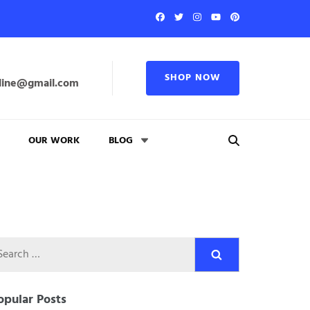
SHOP NOW
line@gmail.com
OUR WORK
BLOG
Search
for:
opular Posts