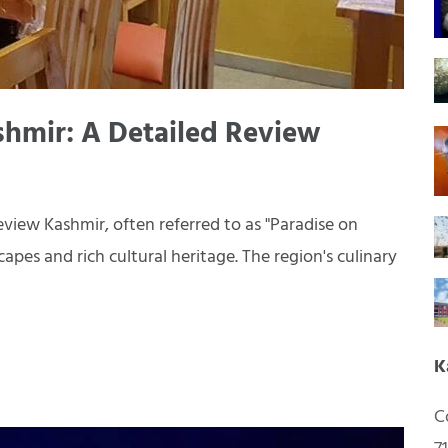
shmir: A Detailed Review
view Kashmir, often referred to as "Paradise on
apes and rich cultural heritage. The region's culinary
K
C