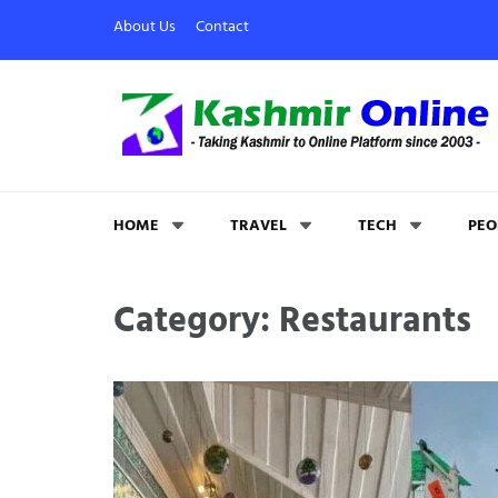
About Us
Contact
Kashmir Online
Building Web Since 2003
HOME
TRAVEL
TECH
PEO
Category: Restaurants