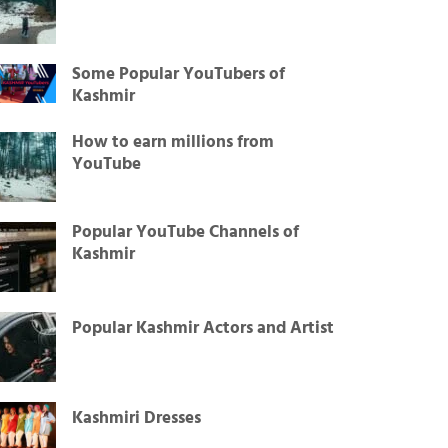
Some Popular YouTubers of
Kashmir
How to earn millions from
YouTube
Popular YouTube Channels of
Kashmir
Popular Kashmir Actors and Artist
Kashmiri Dresses