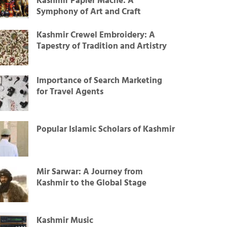
Kashmir Papier Mâché: A
Symphony of Art and Craft
Kashmir Crewel Embroidery: A
Tapestry of Tradition and Artistry
Importance of Search Marketing
for Travel Agents
Popular Islamic Scholars of Kashmir
Mir Sarwar: A Journey from
Kashmir to the Global Stage
Kashmir Music