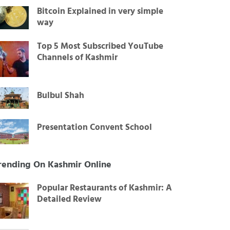
Bitcoin Explained in very simple
way
Top 5 Most Subscribed YouTube
Channels of Kashmir
Bulbul Shah
Presentation Convent School
rending On Kashmir Online
Popular Restaurants of Kashmir: A
Detailed Review