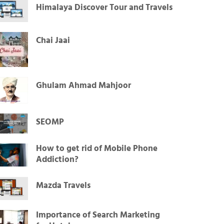
Himalaya Discover Tour and Travels
Chai Jaai
Ghulam Ahmad Mahjoor
SEOMP
How to get rid of Mobile Phone
Addiction?
Mazda Travels
Importance of Search Marketing