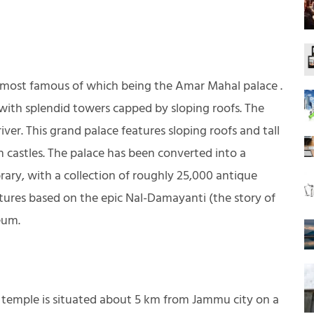
e most famous of which being the Amar Mahal palace .
le with splendid towers capped by sloping roofs. The
iver. This grand palace features sloping roofs and tall
n castles. The palace has been converted into a
rary, with a collection of roughly 25,000 antique
atures based on the epic Nal-Damayanti (the story of
eum.
us temple is situated about 5 km from Jammu city on a