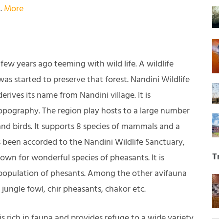
.
More
ew years ago teeming with wild life. A wildlife
was started to preserve that forest. Nandini Wildlife
ives its name from Nandini village. It is
topography. The region play hosts to a large number
d birds. It supports 8 species of mammals and a
s been accorded to the Nandini Wildlife Sanctuary,
T
nown for wonderful species of pheasants. It is
 population of phesants. Among the other avifauna
jungle fowl, chir pheasants, chakor etc.
s rich in fauna and provides refuge to a wide variety