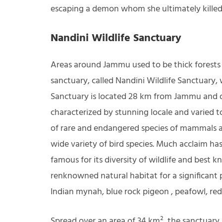
escaping a demon whom she ultimately killed
Nandini Wildlife Sanctuary
Areas around Jammu used to be thick forests f
sanctuary, called Nandini Wildlife Sanctuary, 
Sanctuary is located 28 km from Jammu and der
characterized by stunning locale and varied 
of rare and endangered species of mammals an
wide variety of bird species. Much acclaim ha
famous for its diversity of wildlife and best k
renknowned natural habitat for a significant
Indian mynah, blue rock pigeon , peafowl, red 
Spread over an area of 34 km², the sanctuary i