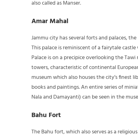
also called as Manser.
Amar Mahal
Jammu city has several forts and palaces, th
This palace is reminiscent of a fairytale cast
Palace is on a precipice overlooking the Tawi r
towers, characteristic of continental Europea
museum which also houses the city’s finest lib
books and paintings. An entire series of mini
Nala and Damayanti) can be seen in the mus
Bahu Fort
The Bahu fort, which also serves as a religio