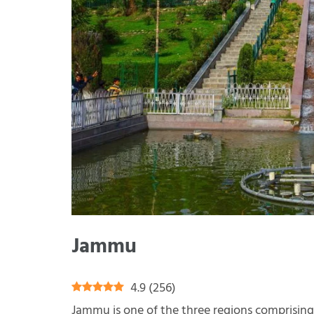
Jammu
4.9
(
256
)
Jammu is one of the three regions comprisin