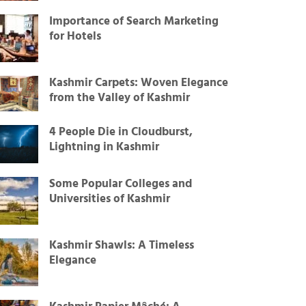
Importance of Search Marketing
for Hotels
Kashmir Carpets: Woven Elegance
from the Valley of Kashmir
4 People Die in Cloudburst,
Lightning in Kashmir
Some Popular Colleges and
Universities of Kashmir
Kashmir Shawls: A Timeless
Elegance