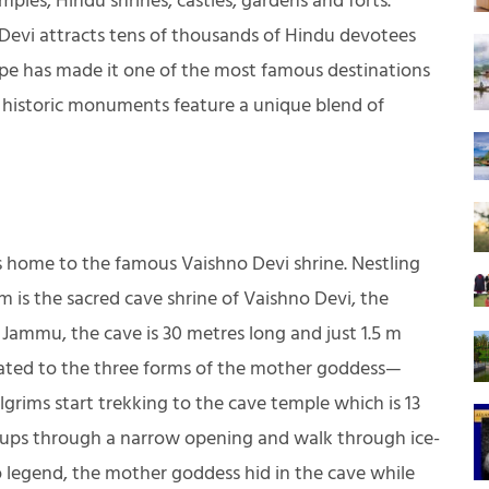
ples, Hindu shrines, castles, gardens and forts.
Devi attracts tens of thousands of Hindu devotees
ape has made it one of the most famous destinations
 historic monuments feature a unique blend of
is home to the famous Vaishno Devi shrine. Nestling
 m is the sacred cave shrine of Vaishno Devi, the
Jammu, the cave is 30 metres long and just 1.5 m
icated to the three forms of the mother goddess—
grims start trekking to the cave temple which is 13
roups through a narrow opening and walk through ice-
o legend, the mother goddess hid in the cave while