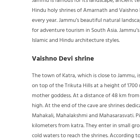
Jammu is famous for its landscape, ancient tem
Hindu holy shrines of Amarnath and Vaishno 
every year. Jammu’s beautiful natural landsc
for adventure tourism in South Asia. Jammu’s
Islamic and Hindu architecture styles.
Vaishno Devi shrine
The town of Katra, which is close to Jammu, 
on top of the Trikuta Hills at a height of 1700
mother goddess. At a distance of 48 km from 
high. At the end of the cave are shrines ded
Mahakali, Mahalakshmi and Mahasarasvati. Pil
kilometers from katra. They enter in small g
cold waters to reach the shrines. According t