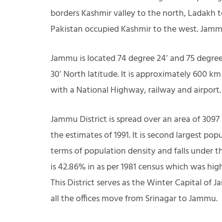
borders Kashmir valley to the north, Ladakh 
Pakistan occupied Kashmir to the west. Jammu
Jammu is located 74 degree 24′ and 75 degree 
30′ North latitude. It is approximately 600 k
with a National Highway, railway and airport.
Jammu District is spread over an area of 3097
the estimates of 1991. It is second largest pop
terms of population density and falls under th
is 42.86% in as per 1981 census which was highe
This District serves as the Winter Capital o
all the offices move from Srinagar to Jammu.