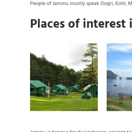
People of Jammu mostly speak Dogri, Kotli, Mi
Places of interest