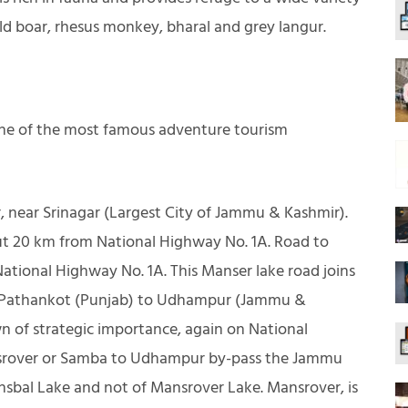
ld boar, rhesus monkey, bharal and grey langur.
one of the most famous adventure tourism
, near Srinagar (Largest City of Jammu & Kashmir).
out 20 km from National Highway No. 1A. Road to
ational Highway No. 1A. This Manser lake road joins
ks Pathankot (Punjab) to Udhampur (Jammu &
 of strategic importance, again on National
nsrover or Samba to Udhampur by-pass the Jammu
sbal Lake and not of Mansrover Lake. Mansrover, is