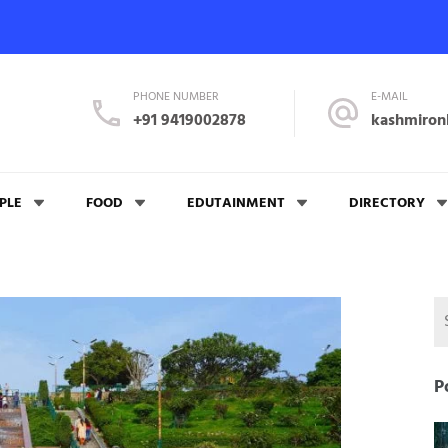
PHONE NUMBER
E-MAIL
+91 9419002878
kashmiron
PLE
FOOD
EDUTAINMENT
DIRECTORY
P