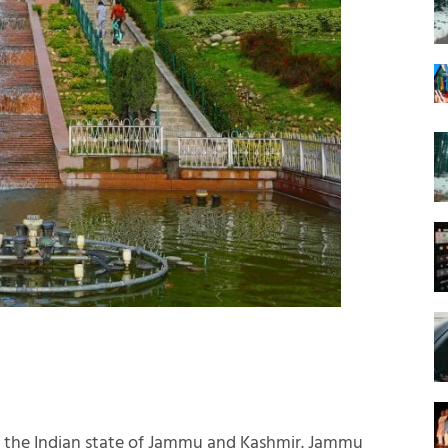
g the Indian state of Jammu and Kashmir. Jammu