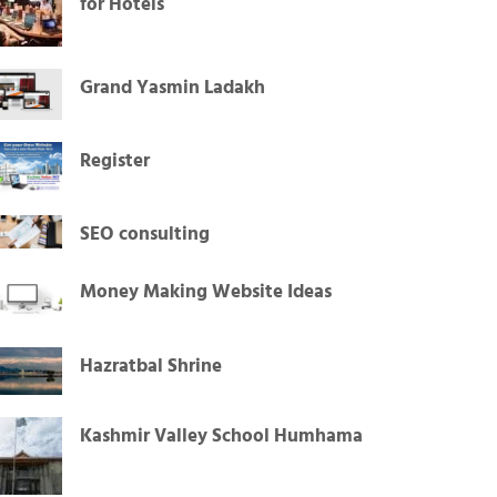
for Hotels
Grand Yasmin Ladakh
Register
SEO consulting
Money Making Website Ideas
Hazratbal Shrine
Kashmir Valley School Humhama