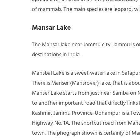
of mammals. The main species are leopard, wi
Mansar Lake
The Mansar lake near Jammu city. Jammu is 
destinations in India.
Mansbal Lake is a sweet water lake in Safapur
There is Manser (Mansrover) lake, that is ab
Manser Lake starts from just near Samba on N
to another important road that directly lin
Kashmir, Jammu Province. Udhampur is a Town
Highway No. 1A. The shortcut road from Ma
town. The phograph shown is certainly of Man