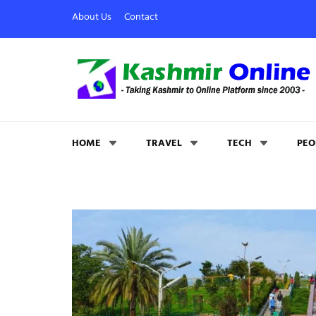
About Us
Contact
Kashmir Online
Building Web Since 2003
HOME
TRAVEL
TECH
PEO