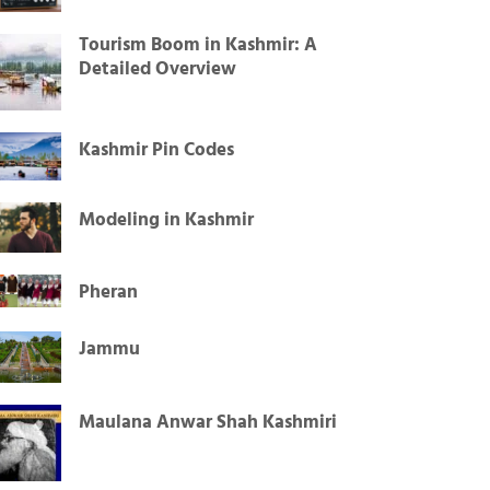
Tourism Boom in Kashmir: A
Detailed Overview
Kashmir Pin Codes
Modeling in Kashmir
Pheran
Jammu
Maulana Anwar Shah Kashmiri