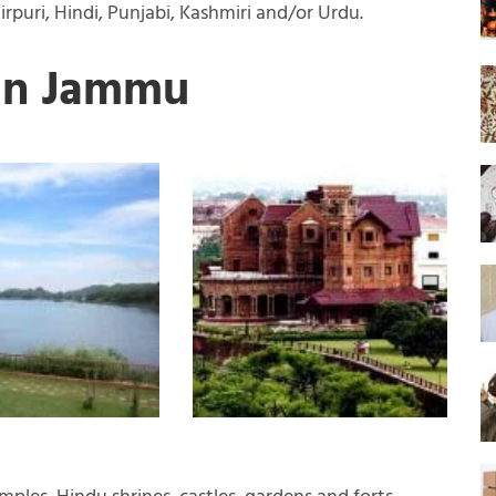
rpuri, Hindi, Punjabi, Kashmiri and/or Urdu.
 in Jammu