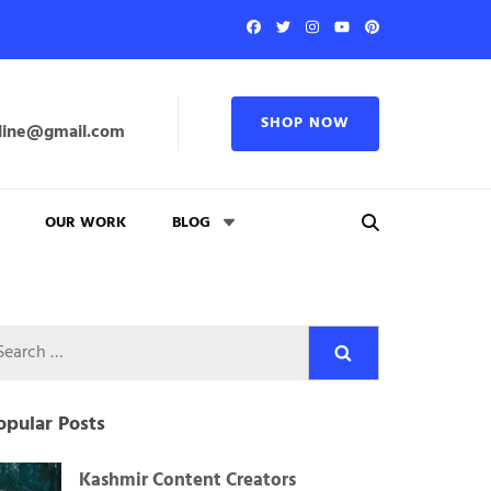
SHOP NOW
line@gmail.com
OUR WORK
BLOG
Search
for:
opular Posts
Kashmir Content Creators