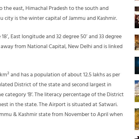
to the east, Himachal Pradesh to the south and
 city is the winter capital of Jammu and Kashmir.
18′, East longitude and 32 degree 50′ and 33 degree
m away from National Capital, New Delhi and is linked
 km² and has a population of about 12.5 lakhs as per
ulated District of the state and second largest in
e category ‘B’. The literacy percentage of the District
st in the state. The Airport is situated at Satwari.
f Jammu & Kashmir state from November to April when