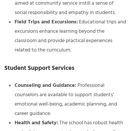
aimed at community service instill a sense of
social responsibility and empathy in students.
Field Trips and Excursions:
Educational trips and
excursions enhance learning beyond the
classroom and provide practical experiences
related to the curriculum.
Student Support Services
Counseling and Guidance:
Professional
counselors are available to support students’
emotional well-being, academic planning, and
career guidance.
Health and Safety:
The school has robust health