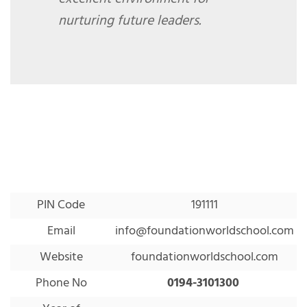
nurturing future leaders.
PIN Code
191111
Email
info@foundationworldschool.com
Website
foundationworldschool.com
Phone No
0194-3101300