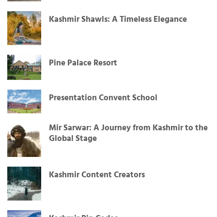
Kashmir Shawls: A Timeless Elegance
Pine Palace Resort
Presentation Convent School
Mir Sarwar: A Journey from Kashmir to the
Global Stage
Kashmir Content Creators