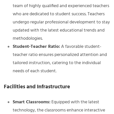
team of highly qualified and experienced teachers
who are dedicated to student success. Teachers
undergo regular professional development to stay
updated with the latest educational trends and
methodologies.
Student-Teacher Ratio:
A favorable student-
teacher ratio ensures personalized attention and
tailored instruction, catering to the individual
needs of each student.
Facilities and Infrastructure
Smart Classrooms:
Equipped with the latest
technology, the classrooms enhance interactive