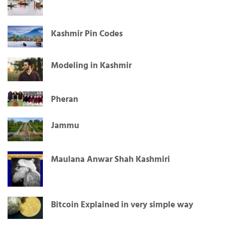
Kashmir Pin Codes
Modeling in Kashmir
Pheran
Jammu
Maulana Anwar Shah Kashmiri
Bitcoin Explained in very simple way