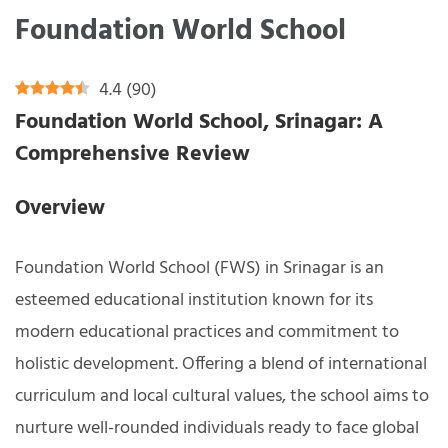
Foundation World School
4.4
(
90
)
Foundation World School, Srinagar: A
Comprehensive Review
Overview
Foundation World School (FWS) in Srinagar is an
esteemed educational institution known for its
modern educational practices and commitment to
holistic development. Offering a blend of international
curriculum and local cultural values, the school aims to
nurture well-rounded individuals ready to face global