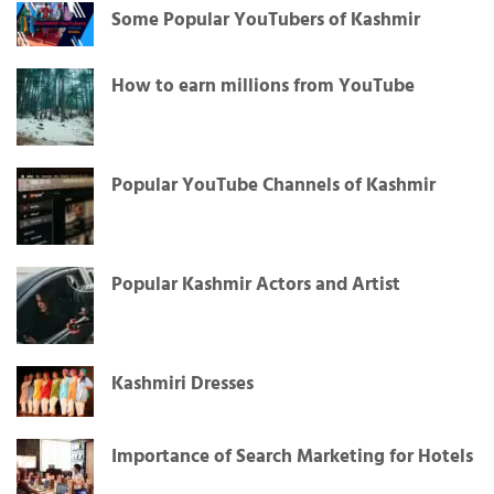
Some Popular YouTubers of Kashmir
How to earn millions from YouTube
Popular YouTube Channels of Kashmir
Popular Kashmir Actors and Artist
Kashmiri Dresses
Importance of Search Marketing for Hotels