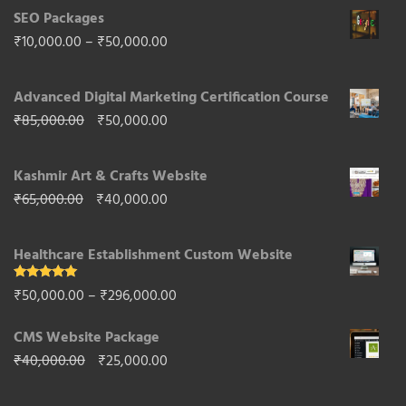
SEO Packages
Price
₹
10,000.00
–
₹
50,000.00
range:
Advanced Digital Marketing Certification Course
₹10,000.00
Original
Current
₹
85,000.00
₹
50,000.00
through
price
price
₹50,000.00
Kashmir Art & Crafts Website
was:
is:
Original
Current
₹
65,000.00
₹
40,000.00
₹85,000.00.
₹50,000.00.
price
price
Healthcare Establishment Custom Website
was:
is:
₹65,000.00.
₹40,000.00.
Rated
5.00
Price
₹
50,000.00
–
₹
296,000.00
out of 5
range:
CMS Website Package
₹50,000.00
Original
Current
₹
40,000.00
₹
25,000.00
through
price
price