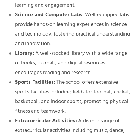
learning and engagement.
Science and Computer Labs:
Well-equipped labs
provide hands-on learning experiences in science
and technology, fostering practical understanding
and innovation.
Library:
A well-stocked library with a wide range
of books, journals, and digital resources
encourages reading and research.
Sports Facilities:
The school offers extensive
sports facilities including fields for football, cricket,
basketball, and indoor sports, promoting physical
fitness and teamwork.
Extracurricular Activities:
A diverse range of
extracurricular activities including music, dance,