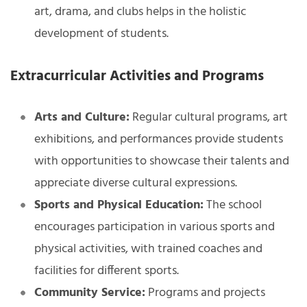
art, drama, and clubs helps in the holistic
development of students.
Extracurricular Activities and Programs
Arts and Culture:
Regular cultural programs, art
exhibitions, and performances provide students
with opportunities to showcase their talents and
appreciate diverse cultural expressions.
Sports and Physical Education:
The school
encourages participation in various sports and
physical activities, with trained coaches and
facilities for different sports.
Community Service:
Programs and projects