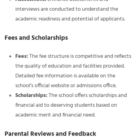
interviews are conducted to understand the
academic readiness and potential of applicants.
Fees and Scholarships
Fees:
The fee structure is competitive and reflects
the quality of education and facilities provided.
Detailed fee information is available on the
school’s official website or admissions office.
Scholarships:
The school offers scholarships and
financial aid to deserving students based on
academic merit and financial need.
Parental Reviews and Feedback