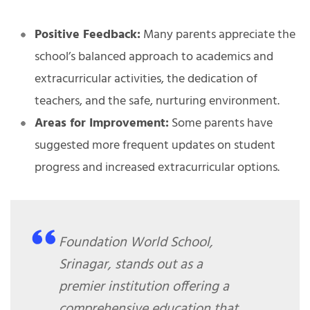
Positive Feedback:
Many parents appreciate the
school’s balanced approach to academics and
extracurricular activities, the dedication of
teachers, and the safe, nurturing environment.
Areas for Improvement:
Some parents have
suggested more frequent updates on student
progress and increased extracurricular options.
Foundation World School,
Srinagar, stands out as a
premier institution offering a
comprehensive education that