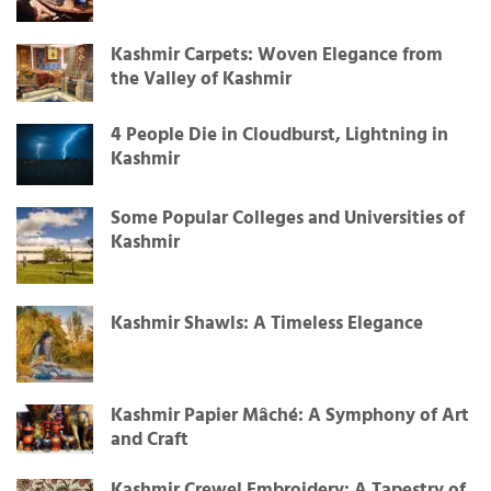
Kashmir Carpets: Woven Elegance from
the Valley of Kashmir
4 People Die in Cloudburst, Lightning in
Kashmir
Some Popular Colleges and Universities of
Kashmir
Kashmir Shawls: A Timeless Elegance
Kashmir Papier Mâché: A Symphony of Art
and Craft
Kashmir Crewel Embroidery: A Tapestry of