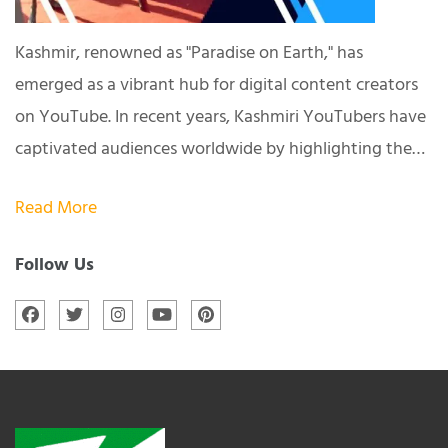
Kashmir, renowned as "Paradise on Earth," has
emerged as a vibrant hub for digital content creators
on YouTube. In recent years, Kashmiri YouTubers have
captivated audiences worldwide by highlighting the…
Read More
Follow Us