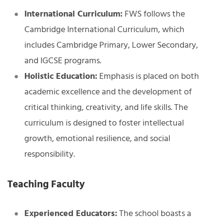
International Curriculum:
FWS follows the
Cambridge International Curriculum, which
includes Cambridge Primary, Lower Secondary,
and IGCSE programs.
Holistic Education:
Emphasis is placed on both
academic excellence and the development of
critical thinking, creativity, and life skills. The
curriculum is designed to foster intellectual
growth, emotional resilience, and social
responsibility.
Teaching Faculty
Experienced Educators:
The school boasts a