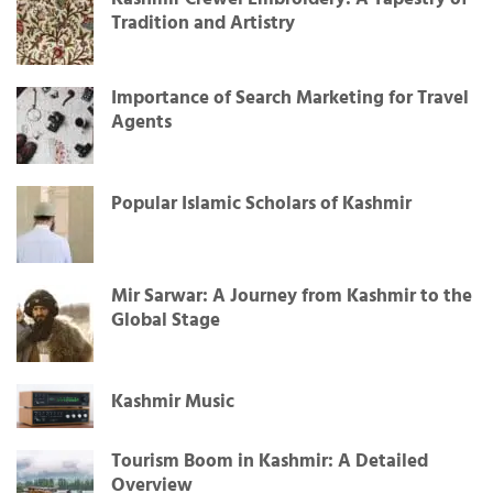
Tradition and Artistry
Importance of Search Marketing for Travel
Agents
Popular Islamic Scholars of Kashmir
Mir Sarwar: A Journey from Kashmir to the
Global Stage
Kashmir Music
Tourism Boom in Kashmir: A Detailed
Overview