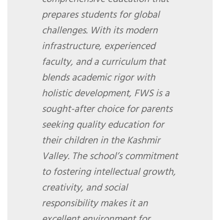
prepares students for global
challenges. With its modern
infrastructure, experienced
faculty, and a curriculum that
blends academic rigor with
holistic development, FWS is a
sought-after choice for parents
seeking quality education for
their children in the Kashmir
Valley. The school’s commitment
to fostering intellectual growth,
creativity, and social
responsibility makes it an
excellent environment for