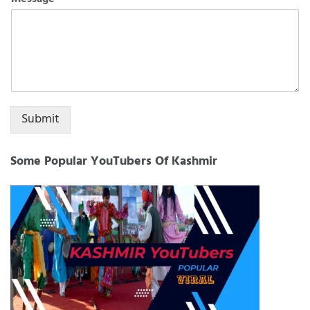
+1
Submit
Some Popular YouTubers Of Kashmir