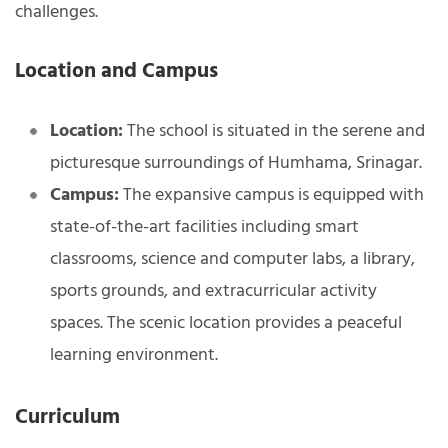
challenges.
Location and Campus
Location:
The school is situated in the serene and
picturesque surroundings of Humhama, Srinagar.
Campus:
The expansive campus is equipped with
state-of-the-art facilities including smart
classrooms, science and computer labs, a library,
sports grounds, and extracurricular activity
spaces. The scenic location provides a peaceful
learning environment.
Curriculum