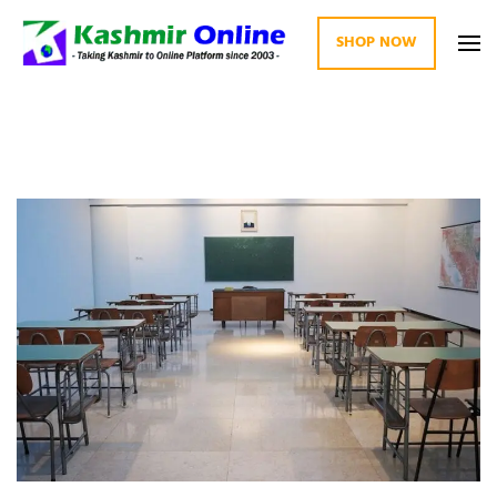
SHOP NOW
Kashmir Online
Building Web Since 2003