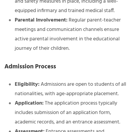
and safety measures in place, including a well-
equipped infirmary and trained medical staff.
Parental Involvement:
Regular parent-teacher
meetings and communication channels ensure
active parental involvement in the educational
journey of their children.
Admission Process
Eligibility:
Admissions are open to students of all
nationalities, with age-appropriate placement.
Application:
The application process typically
includes submission of an application form,
academic records, and an entrance assessment.
Assessment:
Entrance assessments and