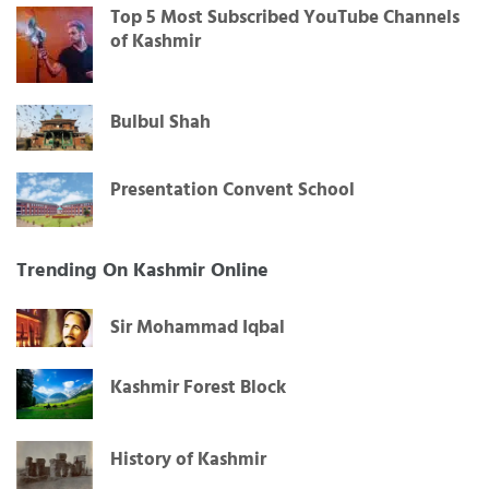
Top 5 Most Subscribed YouTube Channels
of Kashmir
Bulbul Shah
Presentation Convent School
Trending On Kashmir Online
Sir Mohammad Iqbal
Kashmir Forest Block
History of Kashmir