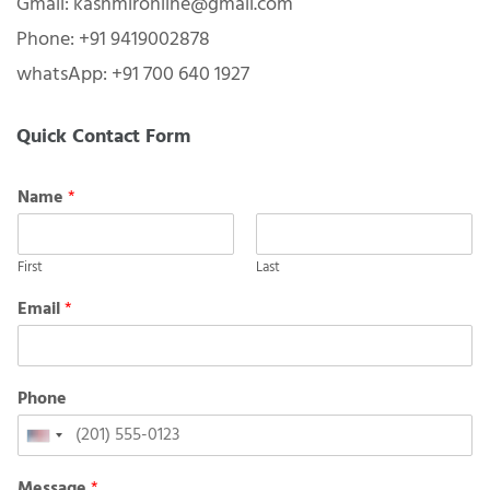
Gmail: kashmironline@gmail.com
Phone: +91 9419002878
whatsApp: +91 700 640 1927
Quick Contact Form
Name
*
First
Last
Email
*
Phone
United
States
Message
*