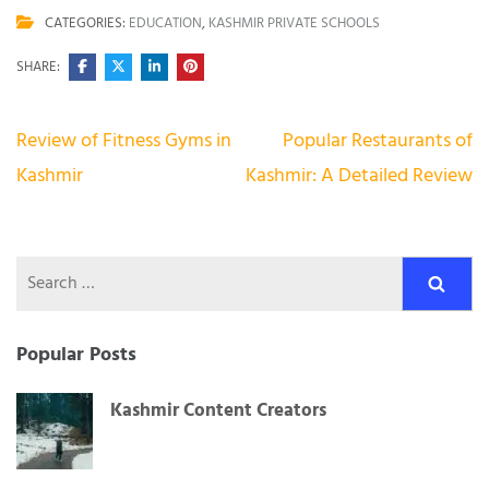
CATEGORIES:
EDUCATION
,
KASHMIR PRIVATE SCHOOLS
SHARE:
Post
Review of Fitness Gyms in
Popular Restaurants of
navigation
Kashmir
Kashmir: A Detailed Review
Search
for:
Popular Posts
Kashmir Content Creators