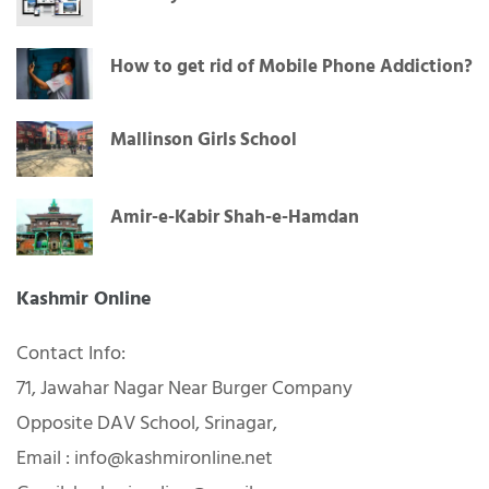
How to get rid of Mobile Phone Addiction?
Mallinson Girls School
Amir-e-Kabir Shah-e-Hamdan
Kashmir Online
Contact Info:
71, Jawahar Nagar Near Burger Company
Opposite DAV School, Srinagar,
Email : info@kashmironline.net