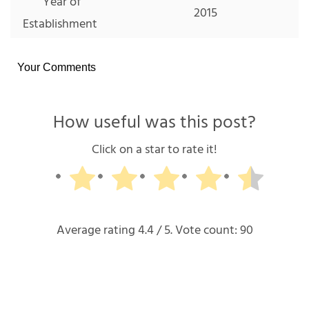
Year of
2015
Establishment
Your Comments
How useful was this post?
Click on a star to rate it!
Average rating
4.4
/ 5. Vote count:
90