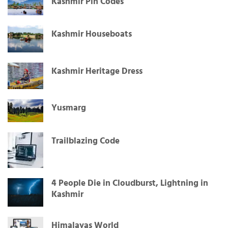
Kashmir Pin Codes
Kashmir Houseboats
Kashmir Heritage Dress
Yusmarg
Trailblazing Code
4 People Die in Cloudburst, Lightning in
Kashmir
Himalayas World