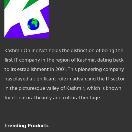
Kashmir Online.Net holds the distinction of being the
first IT company in the region of Kashmir, dating back
to its establishment in 2001. This pioneering company
has played a significant role in advancing the IT sector
in the picturesque valley of Kashmir, which is known
for its natural beauty and cultural heritage.
Trending Products