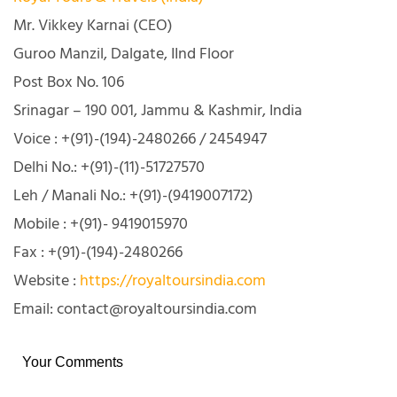
Mr. Vikkey Karnai (CEO)
Guroo Manzil, Dalgate, IInd Floor
Post Box No. 106
Srinagar – 190 001, Jammu & Kashmir, India
Voice : +(91)-(194)-2480266 / 2454947
Delhi No.: +(91)-(11)-51727570
Leh / Manali No.: +(91)-(9419007172)
Mobile : +(91)- 9419015970
Fax : +(91)-(194)-2480266
Website :
https://royaltoursindia.com
Email: contact@royaltoursindia.com
Your Comments