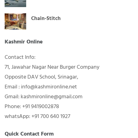
Chain-Stitch
Kashmir Online
Contact Info:
71, Jawahar Nagar Near Burger Company
Opposite DAV School, Srinagar,
Email : info@kashmironline.net
Gmail: kashmironline@gmail.com
Phone: +91 9419002878
whatsApp: +91 700 640 1927
Quick Contact Form