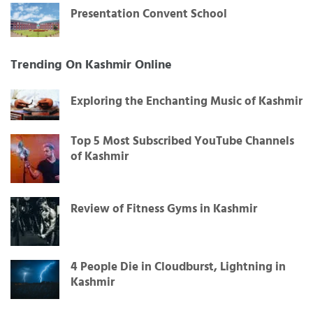
Presentation Convent School
Trending On Kashmir Online
Exploring the Enchanting Music of Kashmir
Top 5 Most Subscribed YouTube Channels
of Kashmir
Review of Fitness Gyms in Kashmir
4 People Die in Cloudburst, Lightning in
Kashmir