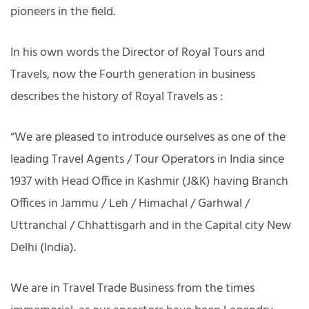
pioneers in the field.
In his own words the Director of Royal Tours and
Travels, now the Fourth generation in business
describes the history of Royal Travels as :
“We are pleased to introduce ourselves as one of the
leading Travel Agents / Tour Operators in India since
1937 with Head Office in Kashmir (J&K) having Branch
Offices in Jammu / Leh / Himachal / Garhwal /
Uttranchal / Chhattisgarh and in the Capital city New
Delhi (India).
We are in Travel Trade Business from the times