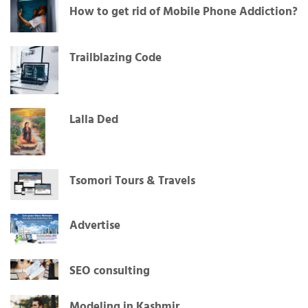
How to get rid of Mobile Phone Addiction?
Trailblazing Code
Lalla Ded
Tsomori Tours & Travels
Advertise
SEO consulting
Modeling in Kashmir