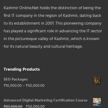
Kashmir Online.Net holds the distinction of being the
first IT company in the region of Kashmir, dating back
to its establishment in 2001. This pioneering company
has played a significant role in advancing the IT sector
in the picturesque valley of Kashmir, which is known
for its natural beauty and cultural heritage.
Trending Products
SEO Packages
Price
₹
10,000.00
–
₹
50,000.00
range:
Advanced Digital Marketing Certification Course
₹10,000.00
Original
Current
₹
85,000.00
₹
50,000.00