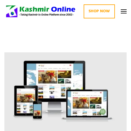
SHOP NOW
Kashmir Online
Building Web Since 2003