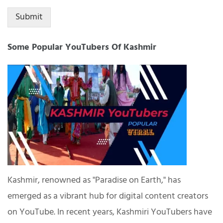
Submit
Some Popular YouTubers Of Kashmir
Kashmir, renowned as "Paradise on Earth," has
emerged as a vibrant hub for digital content creators
on YouTube. In recent years, Kashmiri YouTubers have