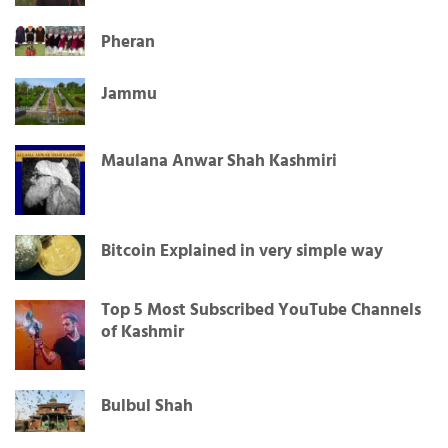
Pheran
Jammu
Maulana Anwar Shah Kashmiri
Bitcoin Explained in very simple way
Top 5 Most Subscribed YouTube Channels
of Kashmir
Bulbul Shah