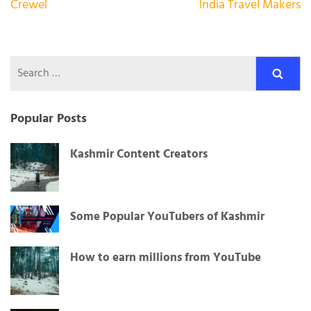
Post
Crewel
India Travel Makers
navigation
Search
for:
Popular Posts
Kashmir Content Creators
Some Popular YouTubers of Kashmir
How to earn millions from YouTube