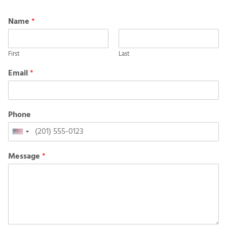
Name
*
First
Last
Email
*
Phone
United
States
Message
*
+1