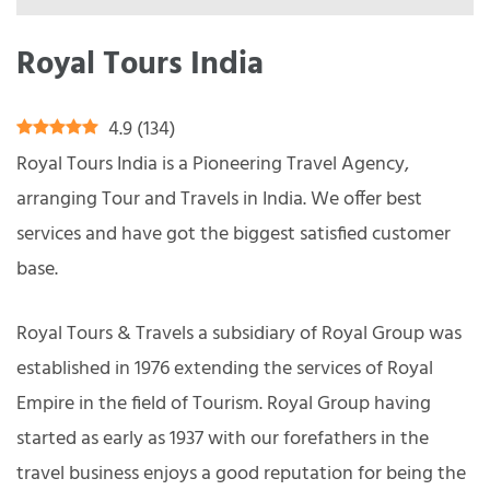
Royal Tours India
4.9
(
134
)
Royal Tours India is a Pioneering Travel Agency,
arranging Tour and Travels in India. We offer best
services and have got the biggest satisfied customer
base.
Royal Tours & Travels a subsidiary of Royal Group was
established in 1976 extending the services of Royal
Empire in the field of Tourism. Royal Group having
started as early as 1937 with our forefathers in the
travel business enjoys a good reputation for being the