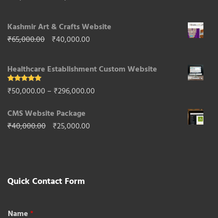
through
price
price
₹50,000.00
Kashmir Art & Crafts Website
was:
is:
Original
Current
₹
65,000.00
₹
40,000.00
₹85,000.00.
₹50,000.00.
price
price
Healthcare Establishment Custom Website
was:
is:
₹65,000.00.
₹40,000.00.
Rated
5.00
Price
₹
50,000.00
–
₹
296,000.00
out of 5
range:
CMS Website Package
₹50,000.00
Original
Current
₹
40,000.00
₹
25,000.00
through
price
price
₹296,000.00
was:
is:
₹40,000.00.
₹25,000.00.
Quick Contact Form
Name
*