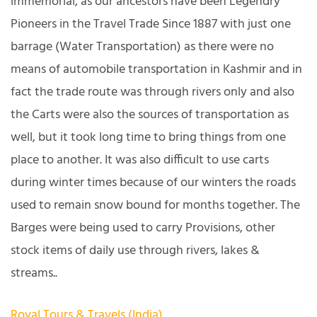
immemorial, as our ancestors have been Legendry
Pioneers in the Travel Trade Since 1887 with just one
barrage (Water Transportation) as there were no
means of automobile transportation in Kashmir and in
fact the trade route was through rivers only and also
the Carts were also the sources of transportation as
well, but it took long time to bring things from one
place to another. It was also difficult to use carts
during winter times because of our winters the roads
used to remain snow bound for months together. The
Barges were being used to carry Provisions, other
stock items of daily use through rivers, lakes &
streams..
Royal Tours & Travels (India)