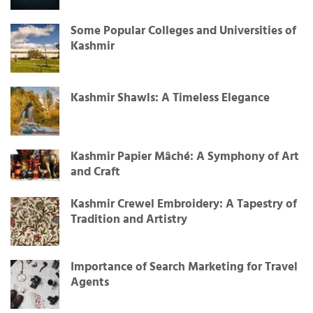
Some Popular Colleges and Universities of
Kashmir
Kashmir Shawls: A Timeless Elegance
Kashmir Papier Mâché: A Symphony of Art
and Craft
Kashmir Crewel Embroidery: A Tapestry of
Tradition and Artistry
Importance of Search Marketing for Travel
Agents