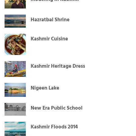
Hazratbal Shrine
Kashmir Cuisine
Kashmir Heritage Dress
Nigeen Lake
New Era Public School
Kashmir Floods 2014