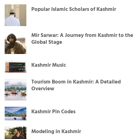
Popular Islamic Scholars of Kashmir
Mir Sarwar: A Journey from Kashmir to the
Global Stage
Kashmir Music
Tourism Boom in Kashmir: A Detailed
Overview
Kashmir Pin Codes
Modeling in Kashmir