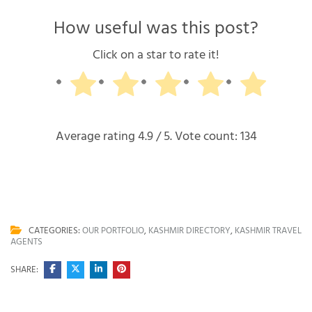
How useful was this post?
Click on a star to rate it!
Average rating
4.9
/ 5. Vote count:
134
CATEGORIES:
OUR PORTFOLIO
,
KASHMIR DIRECTORY
,
KASHMIR TRAVEL
AGENTS
SHARE: