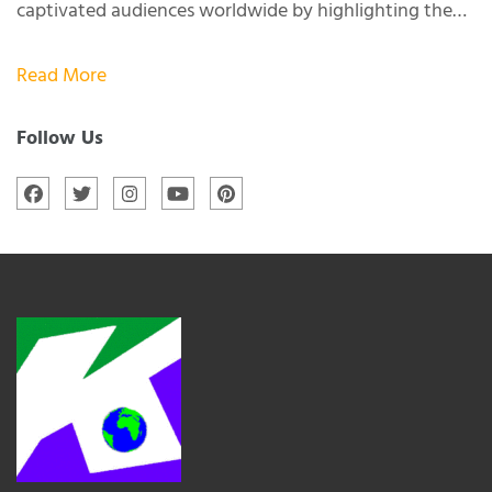
captivated audiences worldwide by highlighting the…
Read More
Follow Us