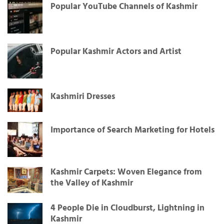
Popular YouTube Channels of Kashmir
Popular Kashmir Actors and Artist
Kashmiri Dresses
Importance of Search Marketing for Hotels
Kashmir Carpets: Woven Elegance from
the Valley of Kashmir
4 People Die in Cloudburst, Lightning in
Kashmir