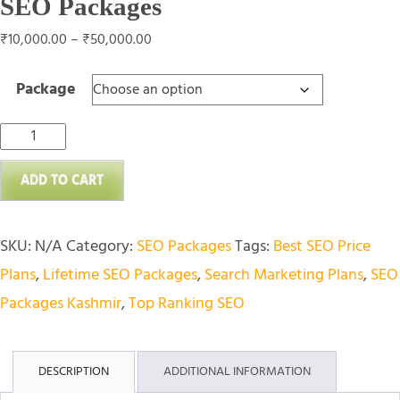
SEO Packages
Price
₹
10,000.00
–
₹
50,000.00
range:
Package
₹10,000.00
through
SEO
₹50,000.00
Packages
ADD TO CART
quantity
SKU:
N/A
Category:
SEO Packages
Tags:
Best SEO Price
Plans
,
Lifetime SEO Packages
,
Search Marketing Plans
,
SEO
Packages Kashmir
,
Top Ranking SEO
DESCRIPTION
ADDITIONAL INFORMATION