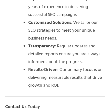
years of experience in delivering
successful SEO campaigns.
Customized Solutions
: We tailor our
SEO strategies to meet your unique
business needs.
Transparency
: Regular updates and
detailed reports ensure you are always
informed about the progress.
Results-Driven
: Our primary focus is on
delivering measurable results that drive
growth and ROI.
Contact Us Today