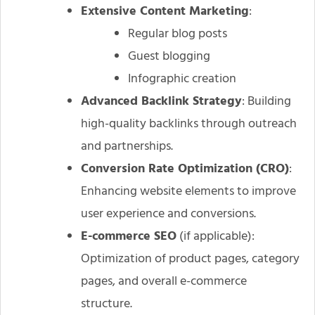
Extensive Content Marketing
:
Regular blog posts
Guest blogging
Infographic creation
Advanced Backlink Strategy
: Building
high-quality backlinks through outreach
and partnerships.
Conversion Rate Optimization (CRO)
:
Enhancing website elements to improve
user experience and conversions.
E-commerce SEO
(if applicable):
Optimization of product pages, category
pages, and overall e-commerce
structure.