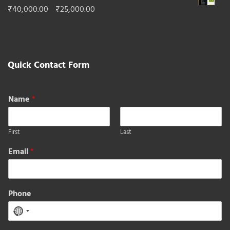
₹50,000.00
Original
Current
₹
40,000.00
₹
25,000.00
through
price
price
₹296,000.00
was:
is:
₹40,000.00.
₹25,000.00.
Quick Contact Form
Name
*
First
Last
Email
*
Phone
No