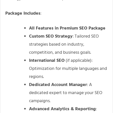
Package Includes
:
All Features in Premium SEO Package
Custom SEO Strategy
: Tailored SEO
strategies based on industry,
competition, and business goals.
International SEO
(if applicable):
Optimization for multiple languages and
regions.
Dedicated Account Manager
: A
dedicated expert to manage your SEO
campaigns.
Advanced Analytics & Reporting
: