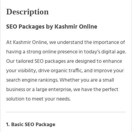
Description
SEO Packages by Kashmir Online
At Kashmir Online, we understand the importance of
having a strong online presence in today’s digital age.
Our tailored SEO packages are designed to enhance
your visibility, drive organic traffic, and improve your
search engine rankings. Whether you are a small
business or a large enterprise, we have the perfect
solution to meet your needs.
1. Basic SEO Package