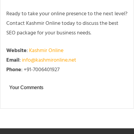
Ready to take your online presence to the next level?
Contact Kashmir Online today to discuss the best
SEO package for your business needs.
Website
:
Kashmir Online
Email
:
info@kashmironline.net
Phone
: +91-7006401927
Your Comments