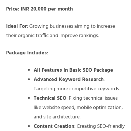
Price: INR 20,000 per month
Ideal For
: Growing businesses aiming to increase
their organic traffic and improve rankings.
Package Includes
:
All Features in Basic SEO Package
Advanced Keyword Research
:
Targeting more competitive keywords.
Technical SEO
: Fixing technical issues
like website speed, mobile optimization,
and site architecture.
Content Creation
: Creating SEO-friendly