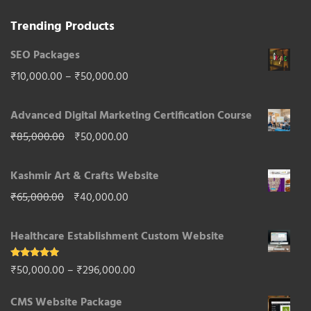
Trending Products
SEO Packages
Price
₹
10,000.00
–
₹
50,000.00
range:
Advanced Digital Marketing Certification Course
₹10,000.00
Original
Current
₹
85,000.00
₹
50,000.00
through
price
price
₹50,000.00
Kashmir Art & Crafts Website
was:
is:
Original
Current
₹
65,000.00
₹
40,000.00
₹85,000.00.
₹50,000.00.
price
price
Healthcare Establishment Custom Website
was:
is:
₹65,000.00.
₹40,000.00.
Rated
5.00
Price
₹
50,000.00
–
₹
296,000.00
out of 5
range:
CMS Website Package