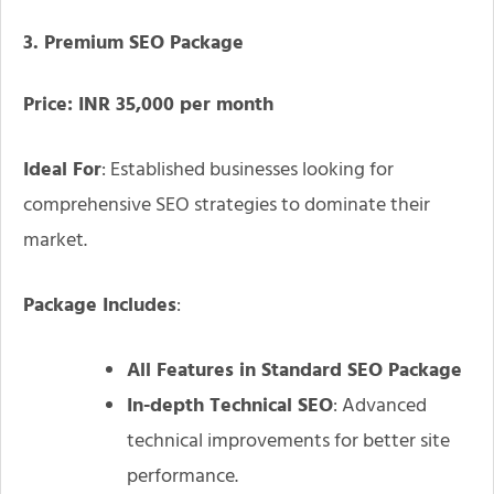
3. Premium SEO Package
Price: INR 35,000 per month
Ideal For
: Established businesses looking for
comprehensive SEO strategies to dominate their
market.
Package Includes
:
All Features in Standard SEO Package
In-depth Technical SEO
: Advanced
technical improvements for better site
performance.