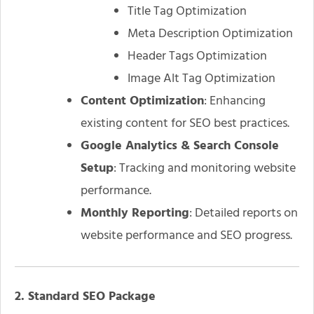
Title Tag Optimization
Meta Description Optimization
Header Tags Optimization
Image Alt Tag Optimization
Content Optimization
: Enhancing
existing content for SEO best practices.
Google Analytics & Search Console
Setup
: Tracking and monitoring website
performance.
Monthly Reporting
: Detailed reports on
website performance and SEO progress.
2. Standard SEO Package