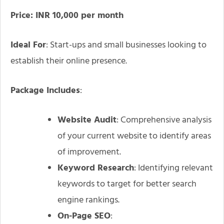
Price: INR 10,000 per month
Ideal For
: Start-ups and small businesses looking to
establish their online presence.
Package Includes
:
Website Audit
: Comprehensive analysis
of your current website to identify areas
of improvement.
Keyword Research
: Identifying relevant
keywords to target for better search
engine rankings.
On-Page SEO
: