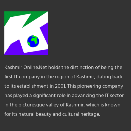
Kashmir Online.Net holds the distinction of being the
first IT company in the region of Kashmir, dating back
to its establishment in 2001. This pioneering company
has played a significant role in advancing the IT sector
in the picturesque valley of Kashmir, which is known
for its natural beauty and cultural heritage.