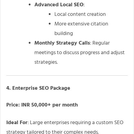
Advanced Local SEO
:
Local content creation
More extensive citation
building
Monthly Strategy Calls
: Regular
meetings to discuss progress and adjust
strategies.
4. Enterprise SEO Package
Price: INR 50,000+ per month
Ideal For
: Large enterprises requiring a custom SEO
strategy tailored to their complex needs.