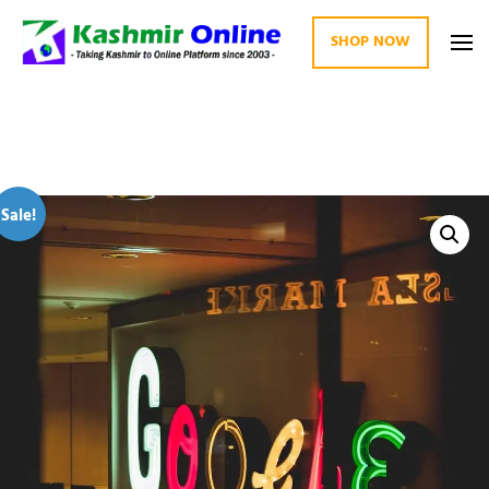
SHOP NOW
Kashmir Online
Building Web Since 2003
Sale!