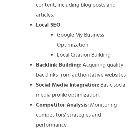
content, including blog posts and
articles.
Local SEO
:
Google My Business
Optimization
Local Citation Building
Backlink Building
: Acquiring quality
backlinks from authoritative websites.
Social Media Integration
: Basic social
media profile optimization.
Competitor Analysis
: Monitoring
competitors’ strategies and
performance.