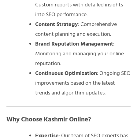
Custom reports with detailed insights
into SEO performance.
Content Strategy
: Comprehensive
content planning and execution.
Brand Reputation Management
:
Monitoring and managing your online
reputation.
Continuous Optimization
: Ongoing SEO
improvements based on the latest
trends and algorithm updates.
Why Choose Kashmir Online?
Expertise
: Our team of SEO experts has