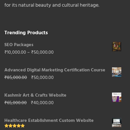
for its natural beauty and cultural heritage.
Trending Products
SEO Packages
Price
₹
10,000.00
–
₹
50,000.00
range:
Advanced Digital Marketing Certification Course
₹10,000.00
Original
Current
₹
85,000.00
₹
50,000.00
through
price
price
₹50,000.00
Kashmir Art & Crafts Website
was:
is:
Original
Current
₹
65,000.00
₹
40,000.00
₹85,000.00.
₹50,000.00.
price
price
Healthcare Establishment Custom Website
was:
is: