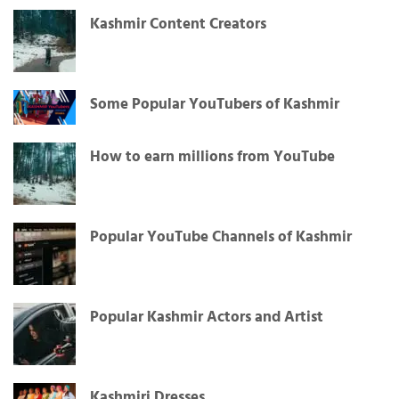
Kashmir Content Creators
Some Popular YouTubers of Kashmir
How to earn millions from YouTube
Popular YouTube Channels of Kashmir
Popular Kashmir Actors and Artist
Kashmiri Dresses