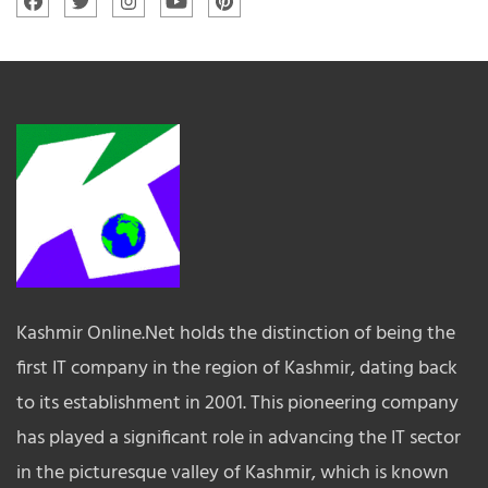
Kashmir Online.Net holds the distinction of being the
first IT company in the region of Kashmir, dating back
to its establishment in 2001. This pioneering company
has played a significant role in advancing the IT sector
in the picturesque valley of Kashmir, which is known