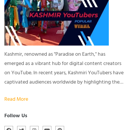
Kashmir, renowned as "Paradise on Earth," has
emerged as a vibrant hub for digital content creators
on YouTube. In recent years, Kashmiri YouTubers have
captivated audiences worldwide by highlighting the…
Read More
Follow Us