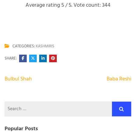
Average rating
5
/ 5. Vote count:
344
CATEGORIES:
KASHMIRIS
SHARE:
Post
Bulbul Shah
Baba Reshi
navigation
Search
for:
Popular Posts