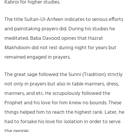
Kabroi for higher studies.
The title Sultan-Ul-Arifeen indicates to serious efforts
and painstaking prayers did. During his studies he
meditated. Baba Davood opines that Hazrat
Makhdoom did not rest during night for years but
remained engaged in prayers.
The great sage followed the Sunni (Tradition) strictly
not only in prayers but also in table manners, dress,
manners, and etc. He scrupulously followed the
Prophet and his love for him knew no bounds. These
things helped him to reach the highest rank. Later, he
had to forsake his love for isolation in order to serve
the people.