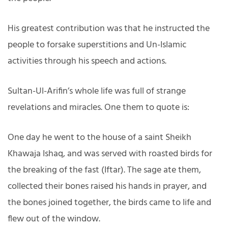
His greatest contribution was that he instructed the
people to forsake superstitions and Un-Islamic
activities through his speech and actions.
Sultan-Ul-Arifin’s whole life was full of strange
revelations and miracles. One them to quote is:
One day he went to the house of a saint Sheikh
Khawaja Ishaq, and was served with roasted birds for
the breaking of the fast (Iftar). The sage ate them,
collected their bones raised his hands in prayer, and
the bones joined together, the birds came to life and
flew out of the window.