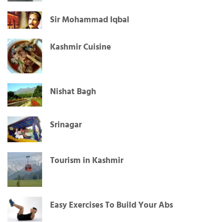
Sir Mohammad Iqbal
Kashmir Cuisine
Nishat Bagh
Srinagar
Tourism in Kashmir
Easy Exercises To Build Your Abs