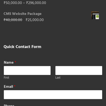
₹65,000.00.
₹40,000.00.
Rated
5.00
Price
₹
50,000.00
–
₹
296,000.00
out of 5
range:
CMS Website Package
₹50,000.00
Original
Current
₹
40,000.00
₹
25,000.00
through
price
price
₹296,000.00
was:
is:
₹40,000.00.
₹25,000.00.
Quick Contact Form
Name
*
First
Last
Email
*