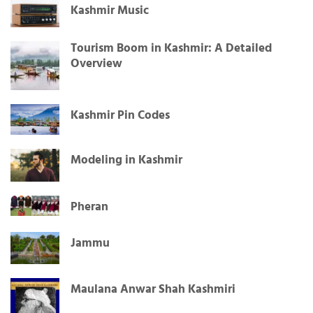
Kashmir Music
Tourism Boom in Kashmir: A Detailed
Overview
Kashmir Pin Codes
Modeling in Kashmir
Pheran
Jammu
Maulana Anwar Shah Kashmiri