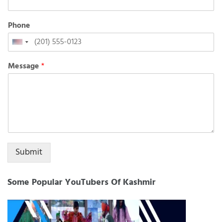
Phone
United
States
Message
*
+1
Submit
Some Popular YouTubers Of Kashmir