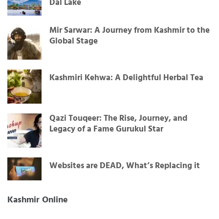
Dal Lake
Mir Sarwar: A Journey from Kashmir to the
Global Stage
Kashmiri Kehwa: A Delightful Herbal Tea
Qazi Touqeer: The Rise, Journey, and
Legacy of a Fame Gurukul Star
Websites are DEAD, What’s Replacing it
Kashmir Online