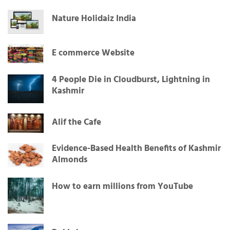
Nature Holidaiz India
E commerce Website
4 People Die in Cloudburst, Lightning in
Kashmir
Alif the Cafe
Evidence-Based Health Benefits of Kashmir
Almonds
How to earn millions from YouTube