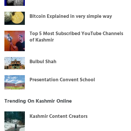
Bitcoin Explained in very simple way
Top 5 Most Subscribed YouTube Channels
of Kashmir
Bulbul Shah
Presentation Convent School
Trending On Kashmir Online
Kashmir Content Creators