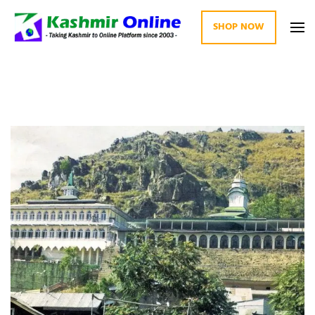
SHOP NOW
Kashmir Online
Building Web Since 2003