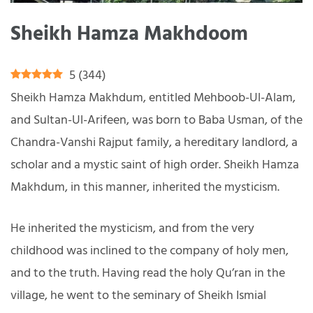
Sheikh Hamza Makhdoom
5
(
344
)
Sheikh Hamza Makhdum, entitled Mehboob-Ul-Alam,
and Sultan-Ul-Arifeen, was born to Baba Usman, of the
Chandra-Vanshi Rajput family, a hereditary landlord, a
scholar and a mystic saint of high order. Sheikh Hamza
Makhdum, in this manner, inherited the mysticism.
He inherited the mysticism, and from the very
childhood was inclined to the company of holy men,
and to the truth. Having read the holy Qu’ran in the
village, he went to the seminary of Sheikh Ismial