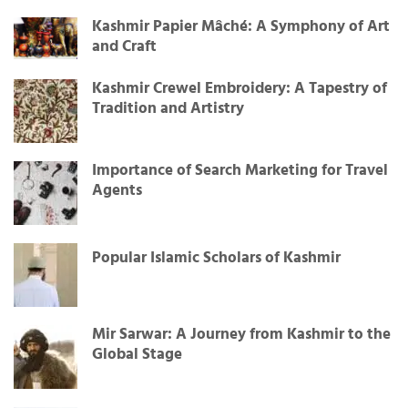
Kashmir Papier Mâché: A Symphony of Art
and Craft
Kashmir Crewel Embroidery: A Tapestry of
Tradition and Artistry
Importance of Search Marketing for Travel
Agents
Popular Islamic Scholars of Kashmir
Mir Sarwar: A Journey from Kashmir to the
Global Stage