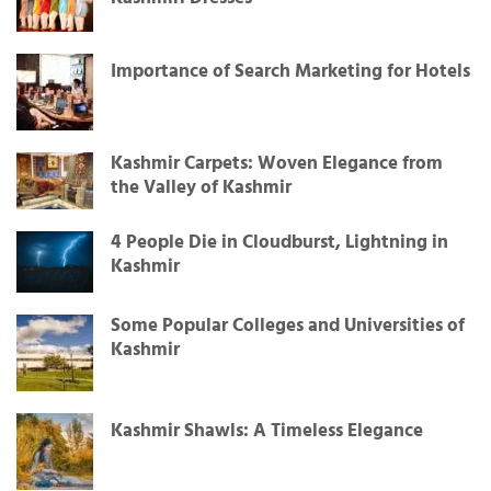
Importance of Search Marketing for Hotels
Kashmir Carpets: Woven Elegance from
the Valley of Kashmir
4 People Die in Cloudburst, Lightning in
Kashmir
Some Popular Colleges and Universities of
Kashmir
Kashmir Shawls: A Timeless Elegance