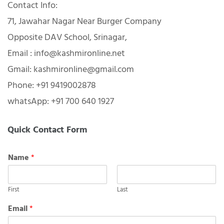
Contact Info:
71, Jawahar Nagar Near Burger Company
Opposite DAV School, Srinagar,
Email : info@kashmironline.net
Gmail: kashmironline@gmail.com
Phone: +91 9419002878
whatsApp: +91 700 640 1927
Quick Contact Form
Name
*
First
Last
Email
*