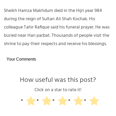
Sheikh Hamza Makhdum died in the Hijri year 984
during the reign of Sultan Ali Shah Kochak. His
colleague Tahir Rafique said his funeral prayer. He was
buried near Hari parbat. Thousands of people visit the
shrine to pay their respects and receive his blessings.
Your Comments
How useful was this post?
Click on a star to rate it!