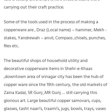
carrying out their craft practice.
Some of the tools used in the process of making a
copperware are , Draz (Local name) – hammer, Mekh -
stakes, Yandrewah – anvil, Compass ,chisels, punches,
files etc.
The beautiful shops of household utility and
decorative copperware items in Shehr-e-Khaas
,downtown area of srinagar city has been the hub of
copper ware since the 19th century, the old markets of
Zaina Kadal, SR Gunj ,MR Gunj … still carrying this
glorious art. Large beautiful copper samovars, cups,
glasses, tasht naari’s, traami’s, jugs, bowls, trays, vases