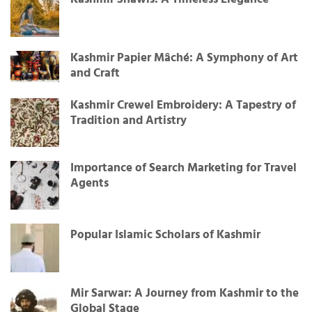
Kashmir Shawls: A Timeless Elegance
Kashmir Papier Mâché: A Symphony of Art
and Craft
Kashmir Crewel Embroidery: A Tapestry of
Tradition and Artistry
Importance of Search Marketing for Travel
Agents
Popular Islamic Scholars of Kashmir