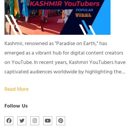
Kashmir, renowned as "Paradise on Earth," has
emerged as a vibrant hub for digital content creators
on YouTube. In recent years, Kashmiri YouTubers have
captivated audiences worldwide by highlighting the…
Read More
Follow Us