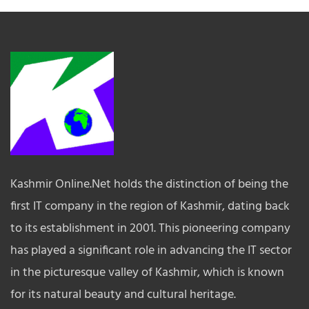
Kashmir Online.Net holds the distinction of being the
first IT company in the region of Kashmir, dating back
to its establishment in 2001. This pioneering company
has played a significant role in advancing the IT sector
in the picturesque valley of Kashmir, which is known