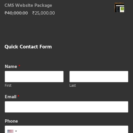
Price
₹
50,000.00
–
₹
296,000.00
out of 5
range:
CMS Website Package
₹50,000.00
Original
Current
₹
40,000.00
₹
25,000.00
through
price
price
₹296,000.00
was:
is:
₹40,000.00.
₹25,000.00.
Quick Contact Form
Name
*
First
Last
Email
*
Phone