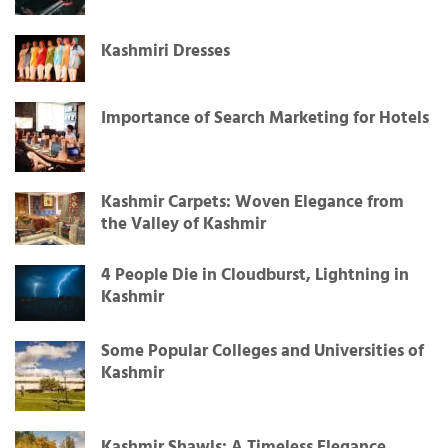
Kashmiri Dresses
Importance of Search Marketing for Hotels
Kashmir Carpets: Woven Elegance from
the Valley of Kashmir
4 People Die in Cloudburst, Lightning in
Kashmir
Some Popular Colleges and Universities of
Kashmir