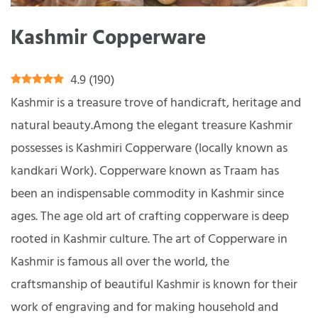
Kashmir Copperware
4.9
(
190
)
Kashmir is a treasure trove of handicraft, heritage and
natural beauty.Among the elegant treasure Kashmir
possesses is Kashmiri Copperware (locally known as
kandkari Work). Copperware known as Traam has
been an indispensable commodity in Kashmir since
ages. The age old art of crafting copperware is deep
rooted in Kashmir culture. The art of Copperware in
Kashmir is famous all over the world, the
craftsmanship of beautiful Kashmir is known for their
work of engraving and for making household and