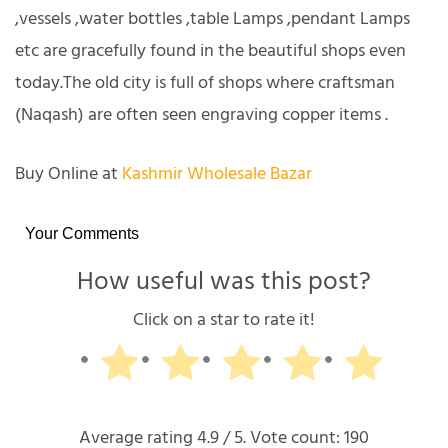
,vessels ,water bottles ,table Lamps ,pendant Lamps
etc are gracefully found in the beautiful shops even
today.The old city is full of shops where craftsman
(Naqash) are often seen engraving copper items .
Buy Online at
Kashmir Wholesale Bazar
Your Comments
How useful was this post?
Click on a star to rate it!