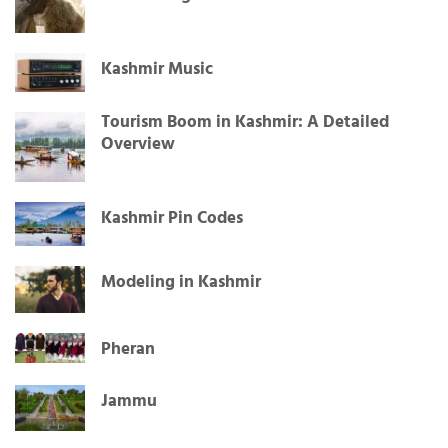
Mir Sarwar: A Journey from Kashmir to the
Global Stage
Kashmir Music
Tourism Boom in Kashmir: A Detailed
Overview
Kashmir Pin Codes
Modeling in Kashmir
Pheran
Jammu