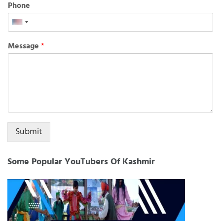
Phone
United
States
Message
*
+1
Submit
Some Popular YouTubers Of Kashmir