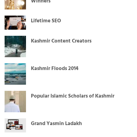
Winners
Lifetime SEO
Kashmir Content Creators
Kashmir Floods 2014
Popular Islamic Scholars of Kashmir
Grand Yasmin Ladakh