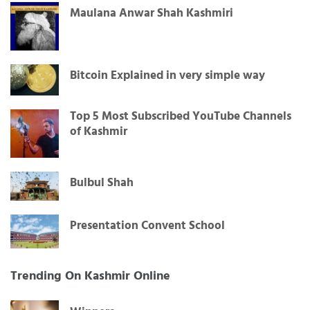
Maulana Anwar Shah Kashmiri
Bitcoin Explained in very simple way
Top 5 Most Subscribed YouTube Channels
of Kashmir
Bulbul Shah
Presentation Convent School
Trending On Kashmir Online