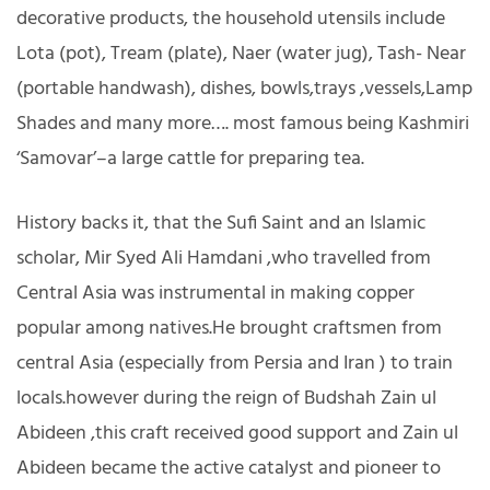
decorative products, the household utensils include
Lota (pot), Tream (plate), Naer (water jug), Tash- Near
(portable handwash), dishes, bowls,trays ,vessels,Lamp
Shades and many more…. most famous being Kashmiri
‘Samovar’–a large cattle for preparing tea.
History backs it, that the Sufi Saint and an Islamic
scholar, Mir Syed Ali Hamdani ,who travelled from
Central Asia was instrumental in making copper
popular among natives.He brought craftsmen from
central Asia (especially from Persia and Iran ) to train
locals.however during the reign of Budshah Zain ul
Abideen ,this craft received good support and Zain ul
Abideen became the active catalyst and pioneer to