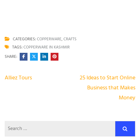
Average rating
4.9
/ 5. Vote count:
190
CATEGORIES:
COPPERWARE
,
CRAFTS
TAGS:
COPPERWARE IN KASHMIR
SHARE:
Post
Alliez Tours
25 Ideas to Start Online
navigation
Business that Makes
Money
Search