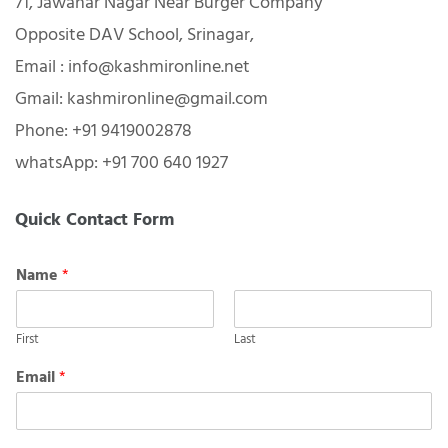
Contact Info:
71, Jawahar Nagar Near Burger Company
Opposite DAV School, Srinagar,
Email : info@kashmironline.net
Gmail: kashmironline@gmail.com
Phone: +91 9419002878
whatsApp: +91 700 640 1927
Quick Contact Form
Name
*
First
Last
Email
*