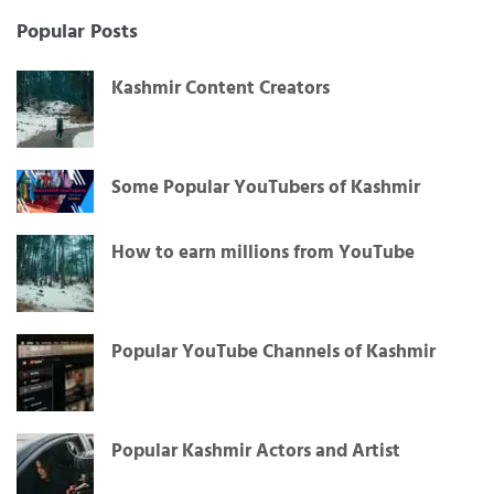
for:
Popular Posts
Kashmir Content Creators
Some Popular YouTubers of Kashmir
How to earn millions from YouTube
Popular YouTube Channels of Kashmir
Popular Kashmir Actors and Artist