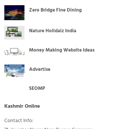
Jammu
Zero Bridge Fine Dining
Nature Holidaiz India
Money Making Website Ideas
Advertise
SEOMP
Kashmir Online