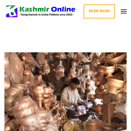
SHOP NOW
Kashmir Online
Building Web Since 2003