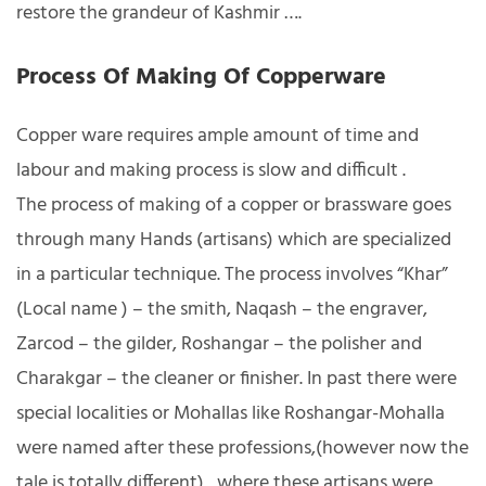
restore the grandeur of Kashmir ….
Process Of Making Of Copperware
Copper ware requires ample amount of time and
labour and making process is slow and difficult .
The process of making of a copper or brassware goes
through many Hands (artisans) which are specialized
in a particular technique. The process involves “Khar”
(Local name ) – the smith, Naqash – the engraver,
Zarcod – the gilder, Roshangar – the polisher and
Charakgar – the cleaner or finisher. In past there were
special localities or Mohallas like Roshangar-Mohalla
were named after these professions,(however now the
tale is totally different) , where these artisans were