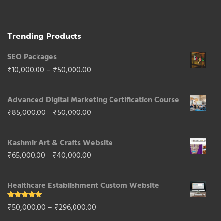
for its natural beauty and cultural heritage.
Trending Products
SEO Packages
Price
₹
10,000.00
–
₹
50,000.00
range:
Advanced Digital Marketing Certification Course
₹10,000.00
Original
Current
₹
85,000.00
₹
50,000.00
through
price
price
₹50,000.00
Kashmir Art & Crafts Website
was:
is:
Original
Current
₹
65,000.00
₹
40,000.00
₹85,000.00.
₹50,000.00.
price
price
Healthcare Establishment Custom Website
was:
is:
₹65,000.00.
₹40,000.00.
Rated
5.00