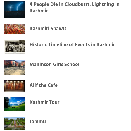
4 People Die in Cloudburst, Lightning in
Kashmir
Kashmiri Shawls
Historic Timeline of Events in Kashmir
Mallinson Girls School
Alif the Cafe
Kashmir Tour