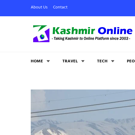
About Us
Contact
Kashmir Online
Building Web Since 2003
HOME
TRAVEL
TECH
PEO