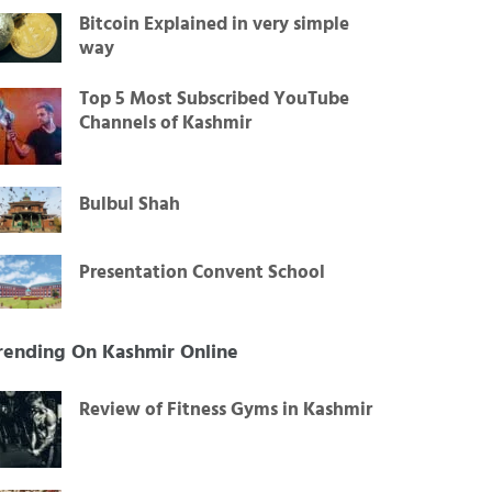
Bitcoin Explained in very simple
way
Top 5 Most Subscribed YouTube
Channels of Kashmir
Bulbul Shah
Presentation Convent School
rending On Kashmir Online
Review of Fitness Gyms in Kashmir