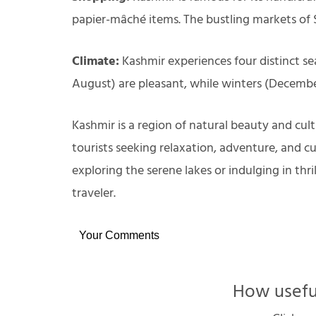
papier-mâché items. The bustling markets of S
Climate:
Kashmir experiences four distinct se
August) are pleasant, while winters (Decembe
Kashmir is a region of natural beauty and cult
tourists seeking relaxation, adventure, and cu
exploring the serene lakes or indulging in thri
traveler.
Your Comments
How useful