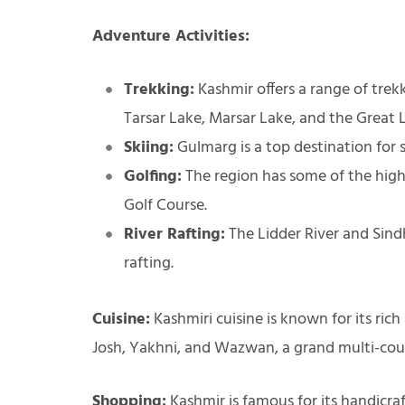
Adventure Activities:
Trekking:
Kashmir offers a range of trekk
Tarsar Lake, Marsar Lake, and the Great 
Skiing:
Gulmarg is a top destination for
Golfing:
The region has some of the highe
Golf Course.
River Rafting:
The Lidder River and Sindh
rafting.
Cuisine:
Kashmiri cuisine is known for its rich
Josh, Yakhni, and Wazwan, a grand multi-cour
Shopping:
Kashmir is famous for its handicraf