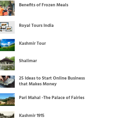
Benefits of Frozen Meals
Royal Tours India
Kashmir Tour
Shalimar
25 Ideas to Start Online Business
that Makes Money
Pari Mahal -The Palace of Fairies
Kashmir 1915