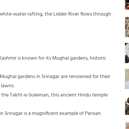
 white-water rafting, the Lidder River flows through
ashmir is known for its Mughal gardens, historic
Mughal gardens in Srinagar are renowned for their
 lawns.
the Takht-e-Suleiman, this ancient Hindu temple
n Srinagar is a magnificent example of Persian