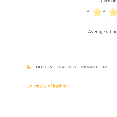
Click on 
Average ratin
CATEGORIES:
EDUCATION
,
KASHMIR TRAVEL
,
TRAVEL
Post
University of Kashmir
navigation