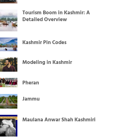
Tourism Boom in Kashmir: A
Detailed Overview
Kashmir Pin Codes
Modeling in Kashmir
Pheran
Jammu
Maulana Anwar Shah Kashmiri