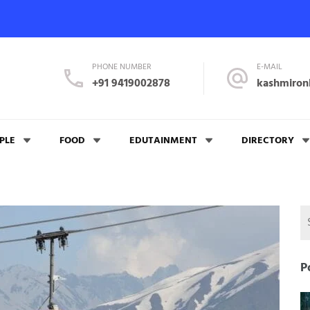
PHONE NUMBER
E-MAIL
+91 9419002878
kashmiron
PLE
FOOD
EDUTAINMENT
DIRECTORY
P