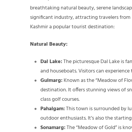
breathtaking natural beauty, serene landscapes
significant industry, attracting travelers fr
Kashmir a popular tourist destination:
Natural Beauty:
Dal Lake:
The picturesque Dal Lake is fam
and houseboats. Visitors can experience 
Gulmarg:
Known as the “Meadow of Flower
destination. It offers stunning views of
class golf courses.
Pahalgam:
This town is surrounded by lu
outdoor enthusiasts. It’s also the starti
Sonamarg:
The “Meadow of Gold” is known