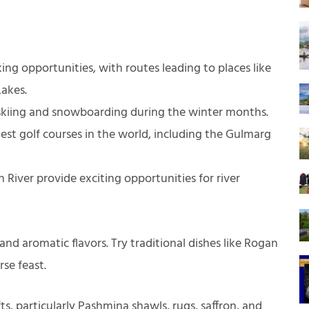
ing opportunities, with routes leading to places like
Lakes.
 skiing and snowboarding during the winter months.
st golf courses in the world, including the Gulmarg
 River provide exciting opportunities for river
 and aromatic flavors. Try traditional dishes like Rogan
se feast.
ts, particularly Pashmina shawls, rugs, saffron, and