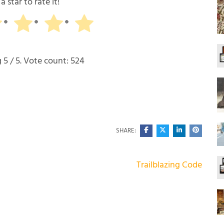
a star to rate it!
g
5
/ 5. Vote count:
524
SHARE:
Trailblazing Code