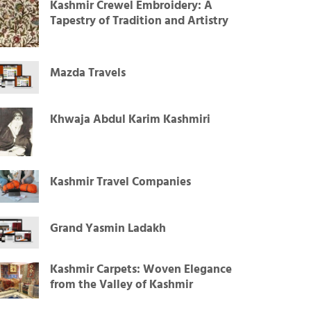
Kashmir Crewel Embroidery: A
Tapestry of Tradition and Artistry
Mazda Travels
Khwaja Abdul Karim Kashmiri
Kashmir Travel Companies
Grand Yasmin Ladakh
Kashmir Carpets: Woven Elegance
from the Valley of Kashmir