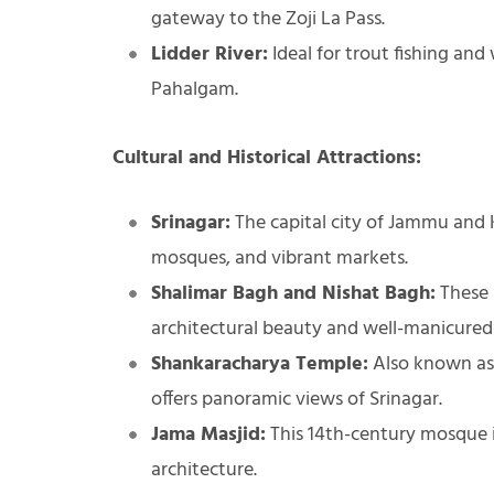
gateway to the Zoji La Pass.
Lidder River:
Ideal for trout fishing and
Pahalgam.
Cultural and Historical Attractions:
Srinagar:
The capital city of Jammu and K
mosques, and vibrant markets.
Shalimar Bagh and Nishat Bagh:
These 
architectural beauty and well-manicured
Shankaracharya Temple:
Also known as 
offers panoramic views of Srinagar.
Jama Masjid:
This 14th-century mosque i
architecture.