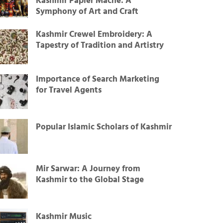
Kashmir Papier Mâché: A
Symphony of Art and Craft
Kashmir Crewel Embroidery: A
Tapestry of Tradition and Artistry
Importance of Search Marketing
for Travel Agents
Popular Islamic Scholars of Kashmir
Mir Sarwar: A Journey from
Kashmir to the Global Stage
Kashmir Music