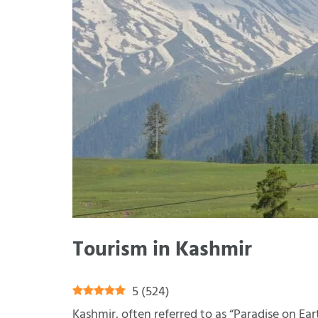
Tourism in Kashmir
5
(
524
)
Kashmir, often referred to as “Paradise on Eart