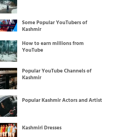
Some Popular YouTubers of
Kashmir
How to earn millions from
YouTube
Popular YouTube Channels of
Kashmir
Popular Kashmir Actors and Artist
Kashmiri Dresses