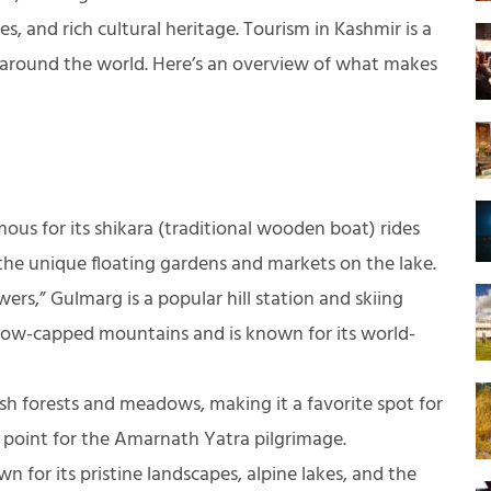
, and rich cultural heritage. Tourism in Kashmir is a
om around the world. Here’s an overview of what makes
ous for its shikara (traditional wooden boat) rides
the unique floating gardens and markets on the lake.
s,” Gulmarg is a popular hill station and skiing
 snow-capped mountains and is known for its world-
sh forests and meadows, making it a favorite spot for
ng point for the Amarnath Yatra pilgrimage.
 for its pristine landscapes, alpine lakes, and the