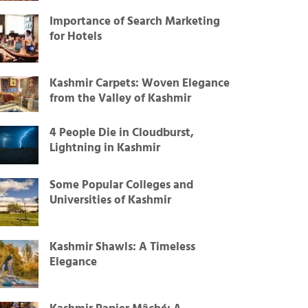
Importance of Search Marketing
for Hotels
Kashmir Carpets: Woven Elegance
from the Valley of Kashmir
4 People Die in Cloudburst,
Lightning in Kashmir
Some Popular Colleges and
Universities of Kashmir
Kashmir Shawls: A Timeless
Elegance