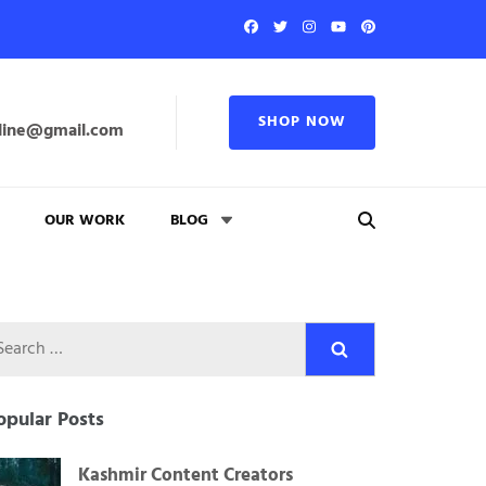
SHOP NOW
line@gmail.com
OUR WORK
BLOG
Search
for:
opular Posts
Kashmir Content Creators