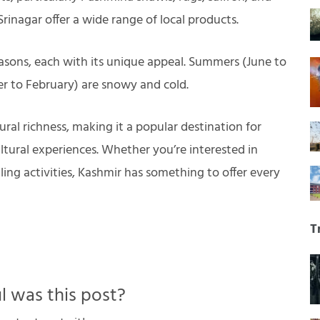
rinagar offer a wide range of local products.
asons, each with its unique appeal. Summers (June to
r to February) are snowy and cold.
ural richness, making it a popular destination for
ltural experiences. Whether you’re interested in
lling activities, Kashmir has something to offer every
T
 was this post?