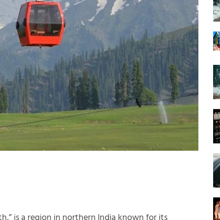
h,” is a region in northern India known for its