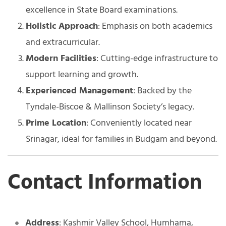
excellence in State Board examinations.
Holistic Approach
: Emphasis on both academics
and extracurricular.
Modern Facilities
: Cutting-edge infrastructure to
support learning and growth.
Experienced Management
: Backed by the
Tyndale-Biscoe & Mallinson Society’s legacy.
Prime Location
: Conveniently located near
Srinagar, ideal for families in Budgam and beyond.
Contact Information
Address
: Kashmir Valley School, Humhama,