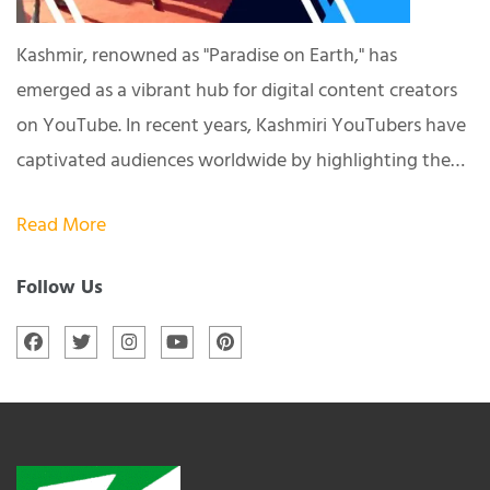
Kashmir, renowned as "Paradise on Earth," has
emerged as a vibrant hub for digital content creators
on YouTube. In recent years, Kashmiri YouTubers have
captivated audiences worldwide by highlighting the…
Read More
Follow Us