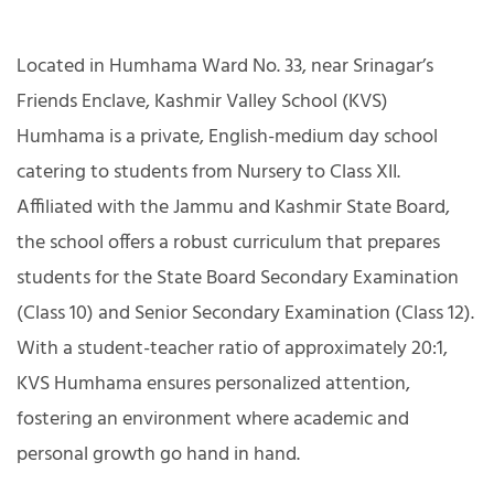
Located in Humhama Ward No. 33, near Srinagar’s
Friends Enclave, Kashmir Valley School (KVS)
Humhama is a private, English-medium day school
catering to students from Nursery to Class XII.
Affiliated with the Jammu and Kashmir State Board,
the school offers a robust curriculum that prepares
students for the State Board Secondary Examination
(Class 10) and Senior Secondary Examination (Class 12).
With a student-teacher ratio of approximately 20:1,
KVS Humhama ensures personalized attention,
fostering an environment where academic and
personal growth go hand in hand.