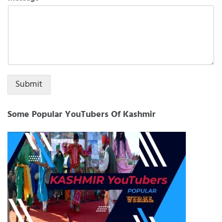
+1
Submit
Some Popular YouTubers Of Kashmir