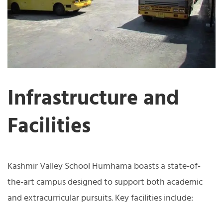
Infrastructure and
Facilities
Kashmir Valley School Humhama boasts a state-of-
the-art campus designed to support both academic
and extracurricular pursuits. Key facilities include: