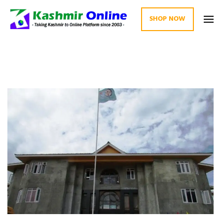
SHOP NOW
Kashmir Online
Building Web Since 2003