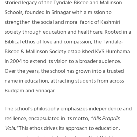
storied legacy of the Tyndale-Biscoe and Mallinson
Schools, founded in Srinagar with a mission to
strengthen the social and moral fabric of Kashmiri
society through education and healthcare. Rooted in a
Biblical ethos of love and compassion, the Tyndale-
Biscoe & Mallinson Society established KVS Humhama
in 2004 to extend its vision to a broader audience.
Over the years, the school has grown into a trusted
name in education, attracting students from across
Budgam and Srinagar.
The school’s philosophy emphasizes independence and
resilience, encapsulated in its motto,
“Alis Propriis
Vola.”
This ethos drives its approach to education,