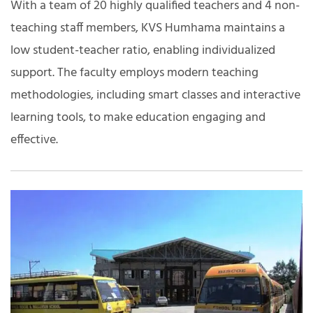
With a team of 20 highly qualified teachers and 4 non-
teaching staff members, KVS Humhama maintains a
low student-teacher ratio, enabling individualized
support. The faculty employs modern teaching
methodologies, including smart classes and interactive
learning tools, to make education engaging and
effective.