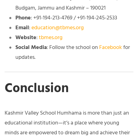
Budgam, Jammu and Kashmir – 190021
Phone
: +91-194-213-4769 / +91-194-245-2533
Email
:
education@tbmes.org
Website
:
tbmes.org
Social Media
: Follow the school on
Facebook
for
updates.
Conclusion
Kashmir Valley School Humhama is more than just an
educational institution—it’s a place where young
minds are empowered to dream big and achieve their