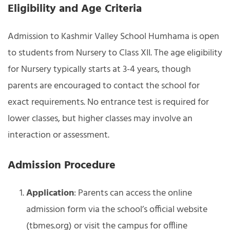
Eligibility and Age Criteria
Admission to Kashmir Valley School Humhama is open
to students from Nursery to Class XII. The age eligibility
for Nursery typically starts at 3-4 years, though
parents are encouraged to contact the school for
exact requirements. No entrance test is required for
lower classes, but higher classes may involve an
interaction or assessment.
Admission Procedure
Application
: Parents can access the online
admission form via the school’s official website
(tbmes.org) or visit the campus for offline