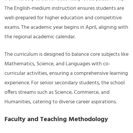
The English-medium instruction ensures students are
well-prepared for higher education and competitive
exams. The academic year begins in April, aligning with
the regional academic calendar.
The curriculum is designed to balance core subjects like
Mathematics, Science, and Languages with co-
curricular activities, ensuring a comprehensive learning
experience. For senior secondary students, the school
offers streams such as Science, Commerce, and
Humanities, catering to diverse career aspirations.
Faculty and Teaching Methodology