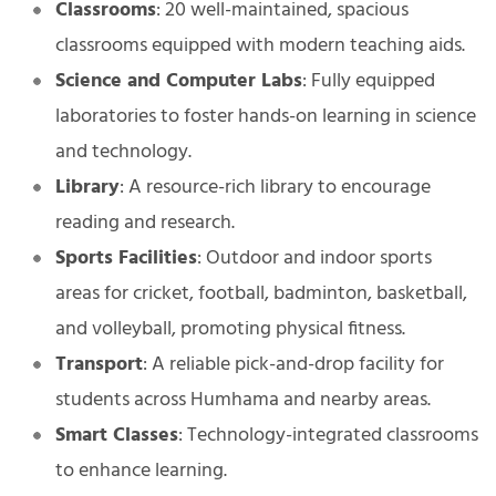
Classrooms
: 20 well-maintained, spacious
classrooms equipped with modern teaching aids.
Science and Computer Labs
: Fully equipped
laboratories to foster hands-on learning in science
and technology.
Library
: A resource-rich library to encourage
reading and research.
Sports Facilities
: Outdoor and indoor sports
areas for cricket, football, badminton, basketball,
and volleyball, promoting physical fitness.
Transport
: A reliable pick-and-drop facility for
students across Humhama and nearby areas.
Smart Classes
: Technology-integrated classrooms
to enhance learning.