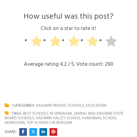
How useful was this post?
Click on a star to rate it!
Average rating
4.2
/ 5. Vote count:
290
CATEGORIES:
KASHMIR PRIVATE SCHOOLS
,
EDUCATION
TAGS:
BEST SCHOOLS IN SRINAGAR
,
JAMMU AND KASHMIR STATE
BOARD SCHOOLS
,
KASHMIR VALLEY SCHOOL HUMHAMA
,
SCHOOL
ADMISSION
,
TOP SCHOOLS IN BUDGAM
SHARE: