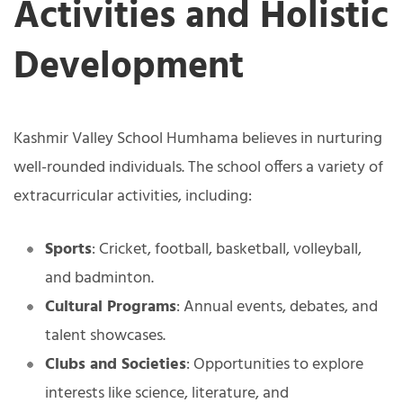
Activities and Holistic
Development
Kashmir Valley School Humhama believes in nurturing
well-rounded individuals. The school offers a variety of
extracurricular activities, including:
Sports
: Cricket, football, basketball, volleyball,
and badminton.
Cultural Programs
: Annual events, debates, and
talent showcases.
Clubs and Societies
: Opportunities to explore
interests like science, literature, and