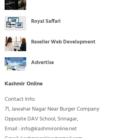
Royal Saffari
Reseller Web Development
Advertise
Kashmir Online
Contact Info:
71, Jawahar Nagar Near Burger Company
Opposite DAV School, Srinagar,
Email : info@kashmironline.net