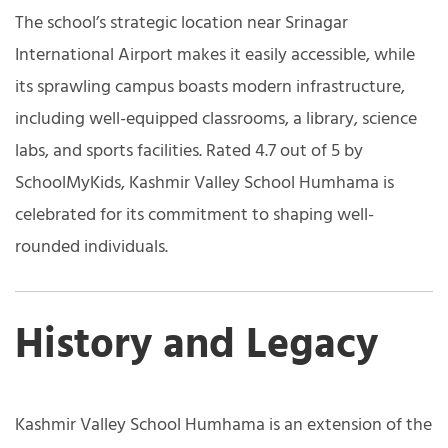
The school’s strategic location near Srinagar
International Airport makes it easily accessible, while
its sprawling campus boasts modern infrastructure,
including well-equipped classrooms, a library, science
labs, and sports facilities. Rated 4.7 out of 5 by
SchoolMyKids, Kashmir Valley School Humhama is
celebrated for its commitment to shaping well-
rounded individuals.
History and Legacy
Kashmir Valley School Humhama is an extension of the