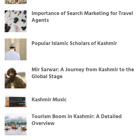
Importance of Search Marketing for Travel
Agents
Popular Islamic Scholars of Kashmir
Mir Sarwar: A Journey from Kashmir to the
Global Stage
Kashmir Music
Tourism Boom in Kashmir: A Detailed
Overview