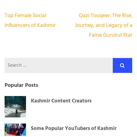
Post
Top Female Social
Qazi Touqeer: The Rise,
navigation
Influencers of Kashmir
Journey, and Legacy of a
Fame Gurukul Star
Search
for:
Popular Posts
Kashmir Content Creators
Some Popular YouTubers of Kashmir