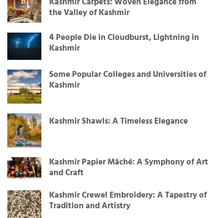
Kashmir Carpets: Woven Elegance from
the Valley of Kashmir
4 People Die in Cloudburst, Lightning in
Kashmir
Some Popular Colleges and Universities of
Kashmir
Kashmir Shawls: A Timeless Elegance
Kashmir Papier Mâché: A Symphony of Art
and Craft
Kashmir Crewel Embroidery: A Tapestry of
Tradition and Artistry