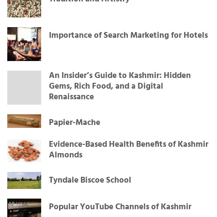
Importance of Search Marketing for Hotels
An Insider’s Guide to Kashmir: Hidden
Gems, Rich Food, and a Digital
Renaissance
Papier-Mache
Evidence-Based Health Benefits of Kashmir
Almonds
Tyndale Biscoe School
Popular YouTube Channels of Kashmir