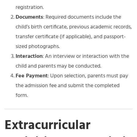
registration.
Documents
: Required documents include the
child’s birth certificate, previous academic records,
transfer certificate (if applicable), and passport-
sized photographs.
Interaction
: An interview or interaction with the
child and parents may be conducted.
Fee Payment
: Upon selection, parents must pay
the admission fee and submit the completed
form.
Extracurricular