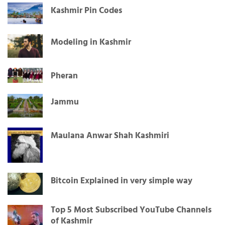
Kashmir Pin Codes
Modeling in Kashmir
Pheran
Jammu
Maulana Anwar Shah Kashmiri
Bitcoin Explained in very simple way
Top 5 Most Subscribed YouTube Channels
of Kashmir