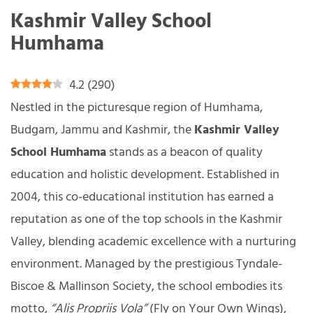
Kashmir Valley School
Humhama
4.2
(
290
)
Nestled in the picturesque region of Humhama,
Budgam, Jammu and Kashmir, the
Kashmir Valley
School Humhama
stands as a beacon of quality
education and holistic development. Established in
2004, this co-educational institution has earned a
reputation as one of the top schools in the Kashmir
Valley, blending academic excellence with a nurturing
environment. Managed by the prestigious Tyndale-
Biscoe & Mallinson Society, the school embodies its
motto,
“Alis Propriis Vola”
(Fly on Your Own Wings),