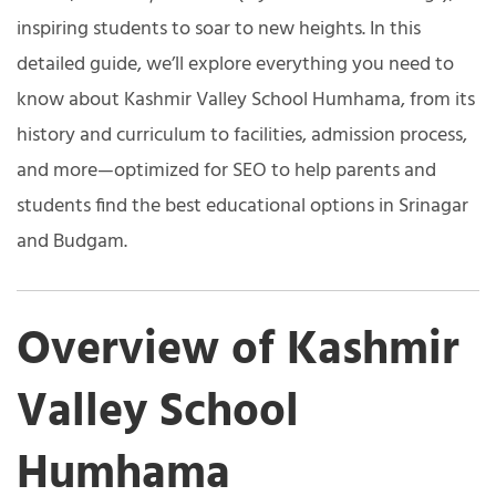
inspiring students to soar to new heights. In this
detailed guide, we’ll explore everything you need to
know about Kashmir Valley School Humhama, from its
history and curriculum to facilities, admission process,
and more—optimized for SEO to help parents and
students find the best educational options in Srinagar
and Budgam.
Overview of Kashmir
Valley School
Humhama