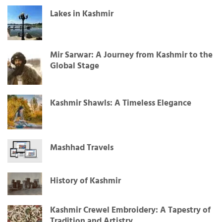
Lakes in Kashmir
Mir Sarwar: A Journey from Kashmir to the
Global Stage
Kashmir Shawls: A Timeless Elegance
Mashhad Travels
History of Kashmir
Kashmir Crewel Embroidery: A Tapestry of
Tradition and Artistry