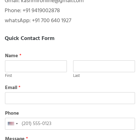
Gmail: kashmironline@gmail.com
Phone: +91 9419002878
whatsApp: +91 700 640 1927
Quick Contact Form
Name
*
First
Last
Email
*
Phone
United
States
Message
*