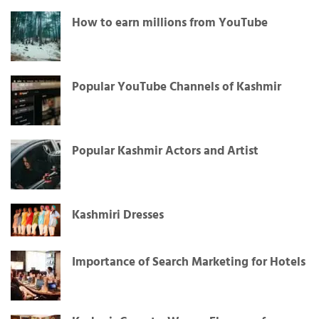
How to earn millions from YouTube
Popular YouTube Channels of Kashmir
Popular Kashmir Actors and Artist
Kashmiri Dresses
Importance of Search Marketing for Hotels