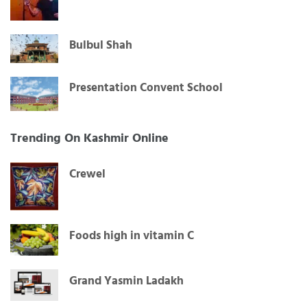
Bulbul Shah
Presentation Convent School
Trending On Kashmir Online
Crewel
Foods high in vitamin C
Grand Yasmin Ladakh