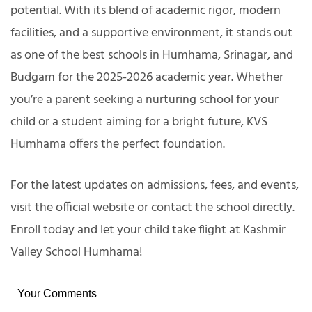
potential. With its blend of academic rigor, modern
facilities, and a supportive environment, it stands out
as one of the best schools in Humhama, Srinagar, and
Budgam for the 2025-2026 academic year. Whether
you’re a parent seeking a nurturing school for your
child or a student aiming for a bright future, KVS
Humhama offers the perfect foundation.
For the latest updates on admissions, fees, and events,
visit the official website or contact the school directly.
Enroll today and let your child take flight at Kashmir
Valley School Humhama!
Your Comments