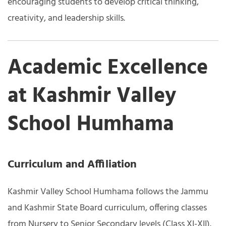
encouraging students to develop critical thinking,
creativity, and leadership skills.
Academic Excellence
at Kashmir Valley
School Humhama
Curriculum and Affiliation
Kashmir Valley School Humhama follows the Jammu
and Kashmir State Board curriculum, offering classes
from Nursery to Senior Secondary levels (Class XI-XII).