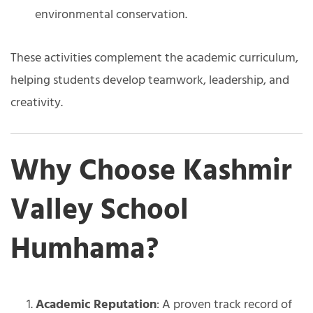
environmental conservation.
These activities complement the academic curriculum,
helping students develop teamwork, leadership, and
creativity.
Why Choose Kashmir
Valley School
Humhama?
Academic Reputation
: A proven track record of