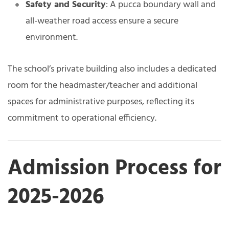
Safety and Security
: A pucca boundary wall and
all-weather road access ensure a secure
environment.
The school’s private building also includes a dedicated
room for the headmaster/teacher and additional
spaces for administrative purposes, reflecting its
commitment to operational efficiency.
Admission Process for
2025-2026