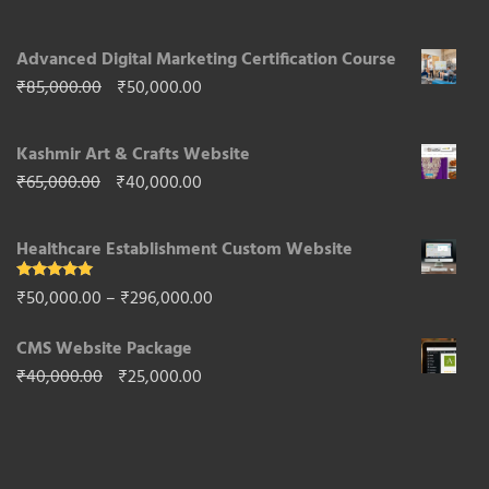
range:
Advanced Digital Marketing Certification Course
₹10,000.00
Original
Current
₹
85,000.00
₹
50,000.00
through
price
price
₹50,000.00
Kashmir Art & Crafts Website
was:
is:
Original
Current
₹
65,000.00
₹
40,000.00
₹85,000.00.
₹50,000.00.
price
price
Healthcare Establishment Custom Website
was:
is:
₹65,000.00.
₹40,000.00.
Rated
5.00
Price
₹
50,000.00
–
₹
296,000.00
out of 5
range:
CMS Website Package
₹50,000.00
Original
Current
₹
40,000.00
₹
25,000.00
through
price
price
₹296,000.00
was:
is:
₹40,000.00.
₹25,000.00.