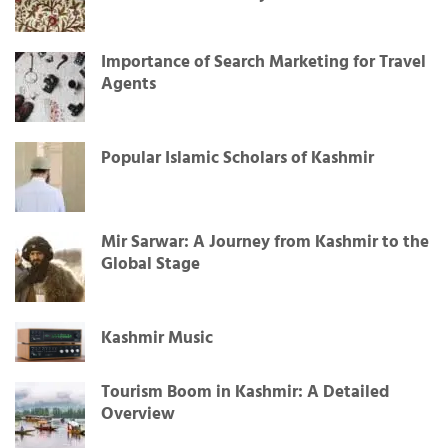
Importance of Search Marketing for Travel
Agents
Popular Islamic Scholars of Kashmir
Mir Sarwar: A Journey from Kashmir to the
Global Stage
Kashmir Music
Tourism Boom in Kashmir: A Detailed
Overview