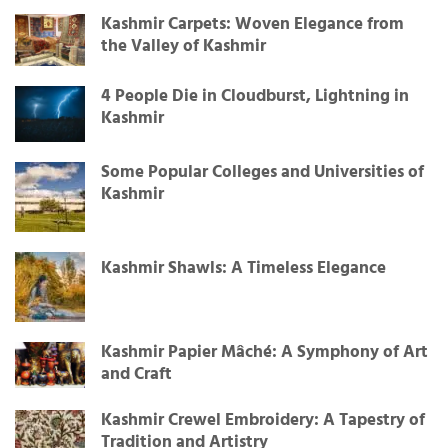
Kashmir Carpets: Woven Elegance from
the Valley of Kashmir
4 People Die in Cloudburst, Lightning in
Kashmir
Some Popular Colleges and Universities of
Kashmir
Kashmir Shawls: A Timeless Elegance
Kashmir Papier Mâché: A Symphony of Art
and Craft
Kashmir Crewel Embroidery: A Tapestry of
Tradition and Artistry