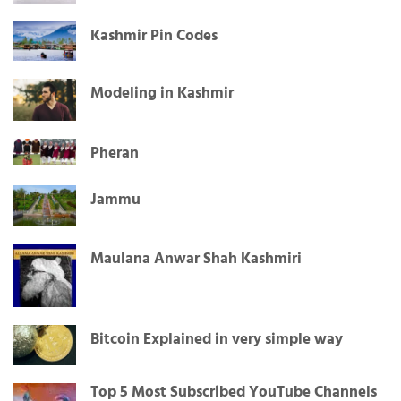
Kashmir Pin Codes
Modeling in Kashmir
Pheran
Jammu
Maulana Anwar Shah Kashmiri
Bitcoin Explained in very simple way
Top 5 Most Subscribed YouTube Channels