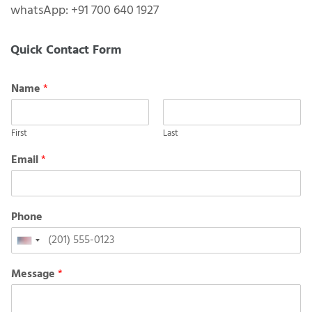
whatsApp: +91 700 640 1927
Quick Contact Form
Name
*
First
Last
Email
*
Phone
United
States
Message
*
+1