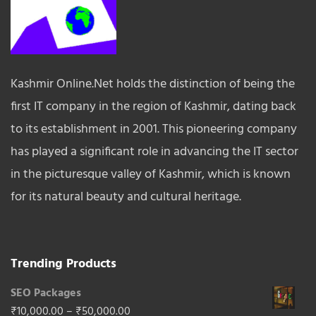
Kashmir Online.Net holds the distinction of being the
first IT company in the region of Kashmir, dating back
to its establishment in 2001. This pioneering company
has played a significant role in advancing the IT sector
in the picturesque valley of Kashmir, which is known
for its natural beauty and cultural heritage.
Trending Products
SEO Packages
Price
₹
10,000.00
–
₹
50,000.00