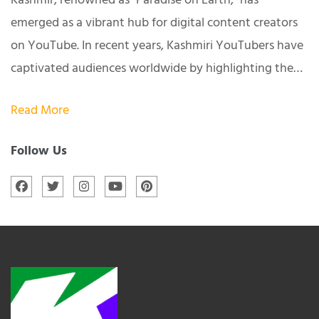
Kashmir, renowned as "Paradise on Earth," has
emerged as a vibrant hub for digital content creators
on YouTube. In recent years, Kashmiri YouTubers have
captivated audiences worldwide by highlighting the…
Read More
Follow Us