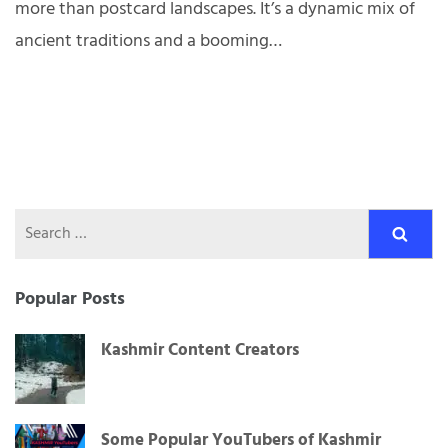
more than postcard landscapes. It’s a dynamic mix of
ancient traditions and a booming…
Search
for:
Popular Posts
Kashmir Content Creators
Some Popular YouTubers of Kashmir