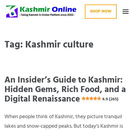
SHOP NOW
Kashmir Online
Building Web Since 2003
Tag: Kashmir culture
An Insider’s Guide to Kashmir:
Hidden Gems, Rich Food, and a
Digital Renaissance
4.9 (265)
When people think of Kashmir, they picture tranquil
lakes and snow-capped peaks. But today’s Kashmir is