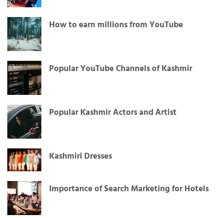
How to earn millions from YouTube
Popular YouTube Channels of Kashmir
Popular Kashmir Actors and Artist
Kashmiri Dresses
Importance of Search Marketing for Hotels