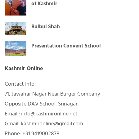
of Kashmir
Bulbul Shah
Presentation Convent School
Kashmir Online
Contact Info:
71, Jawahar Nagar Near Burger Company
Opposite DAV School, Srinagar,
Email : info@kashmironline.net
Gmail: kashmironline@gmail.com
Phone: +91 9419002878