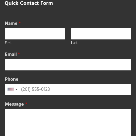
Quick Contact Form
Name
*
First
Last
Email
*
Phone
United
States
Message
*
+1