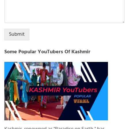
Submit
Some Popular YouTubers Of Kashmir