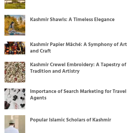
Kashmir Shawls: A Timeless Elegance
Kashmir Papier Mâché: A Symphony of Art
and Craft
Kashmir Crewel Embroidery: A Tapestry of
Tradition and Artistry
Importance of Search Marketing for Travel
Agents
Popular Islamic Scholars of Kashmir