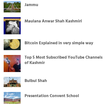
Jammu
Maulana Anwar Shah Kashmiri
Bitcoin Explained in very simple way
Top 5 Most Subscribed YouTube Channels
of Kashmir
Bulbul Shah
Presentation Convent School