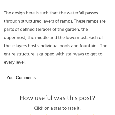
The design here is such that the waterfall passes
through structured layers of ramps. These ramps are
parts of defined terraces of the garden; the
uppermost, the middle and the lowermost. Each of
these layers hosts individual pools and fountains. The
entire structure is gripped with stairways to get to
every level.
Your Comments
How useful was this post?
Click on a star to rate it!