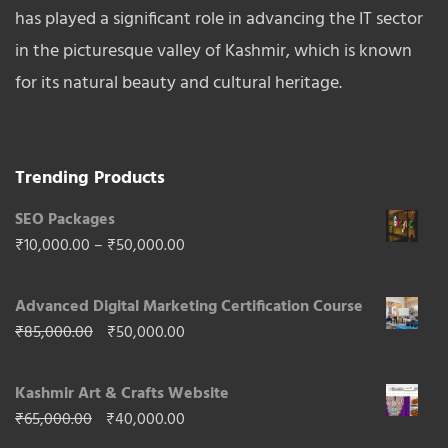
has played a significant role in advancing the IT sector
in the picturesque valley of Kashmir, which is known
for its natural beauty and cultural heritage.
Trending Products
SEO Packages
Price
₹
10,000.00
–
₹
50,000.00
range:
Advanced Digital Marketing Certification Course
₹10,000.00
Original
Current
₹
85,000.00
₹
50,000.00
through
price
price
₹50,000.00
Kashmir Art & Crafts Website
was:
is:
Original
Current
₹
65,000.00
₹
40,000.00
₹85,000.00.
₹50,000.00.