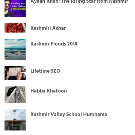
Ayaan Khan: The Rising Star from Kashmir
Kashmiri Achar
Kashmir Floods 2014
Lifetime SEO
Habba Khatoon
Kashmir Valley School Humhama