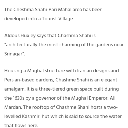
The Cheshma Shahi-Pari Mahal area has been
developed into a Tourist Village.
Aldous Huxley says that Chashma Shahi is
“architecturally the most charming of the gardens near
Srinagar”.
Housing a Mughal structure with Iranian designs and
Persian-based gardens, Chashme Shahi is an elegant
amalgam. It is a three-tiered green space built during
the 1630s by a governor of the Mughal Emperor, Ali
Mardan. The rooftop of Chashme Shahi hosts a two-
levelled Kashmiri hut which is said to source the water
that flows here.