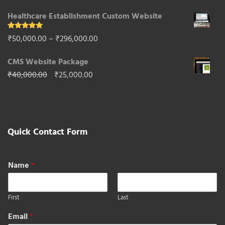
price
price
Healthcare Establishment Custom Website
was:
is:
₹65,000.00.
₹40,000.00.
Rated
5.00
Price
₹
50,000.00
–
₹
296,000.00
out of 5
range:
CMS Website Package
₹50,000.00
Original
Current
₹
40,000.00
₹
25,000.00
through
price
price
₹296,000.00
was:
is:
₹40,000.00.
₹25,000.00.
Quick Contact Form
Name
*
First
Last
Email
*