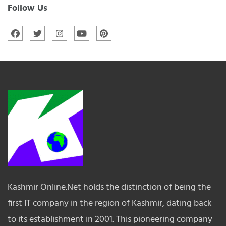
Follow Us
Kashmir Online.Net holds the distinction of being the
first IT company in the region of Kashmir, dating back
to its establishment in 2001. This pioneering company