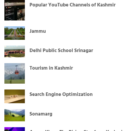
Popular YouTube Channels of Kashmir
Jammu
Delhi Public School Srinagar
Tourism in Kashmir
Search Engine Optimization
Sonamarg