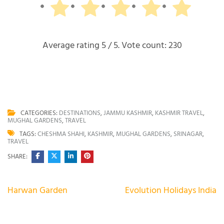
Average rating
5
/ 5. Vote count:
230
CATEGORIES:
DESTINATIONS
,
JAMMU KASHMIR
,
KASHMIR TRAVEL
,
MUGHAL GARDENS
,
TRAVEL
TAGS:
CHESHMA SHAHI
,
KASHMIR
,
MUGHAL GARDENS
,
SRINAGAR
,
TRAVEL
SHARE:
Post
Harwan Garden
Evolution Holidays India
navigation