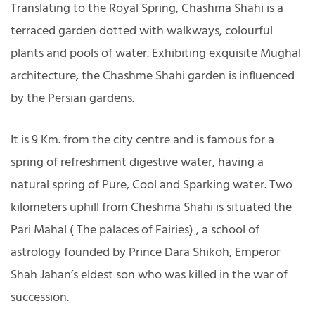
Translating to the Royal Spring, Chashma Shahi is a
terraced garden dotted with walkways, colourful
plants and pools of water. Exhibiting exquisite Mughal
architecture, the Chashme Shahi garden is influenced
by the Persian gardens.
It is 9 Km. from the city centre and is famous for a
spring of refreshment digestive water, having a
natural spring of Pure, Cool and Sparking water. Two
kilometers uphill from Cheshma Shahi is situated the
Pari Mahal ( The palaces of Fairies) , a school of
astrology founded by Prince Dara Shikoh, Emperor
Shah Jahan’s eldest son who was killed in the war of
succession.