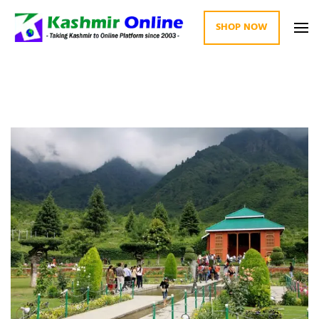
SHOP NOW
Kashmir Online
Building Web Since 2003