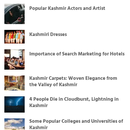
Popular Kashmir Actors and Artist
Kashmiri Dresses
Importance of Search Marketing for Hotels
Kashmir Carpets: Woven Elegance from
the Valley of Kashmir
4 People Die in Cloudburst, Lightning in
Kashmir
Some Popular Colleges and Universities of
Kashmir