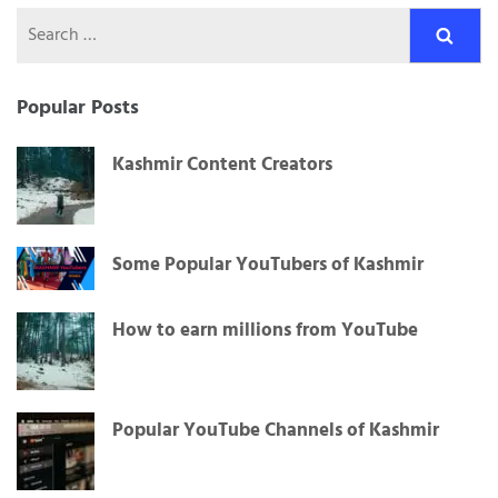
Search
for:
Popular Posts
Kashmir Content Creators
Some Popular YouTubers of Kashmir
How to earn millions from YouTube
Popular YouTube Channels of Kashmir