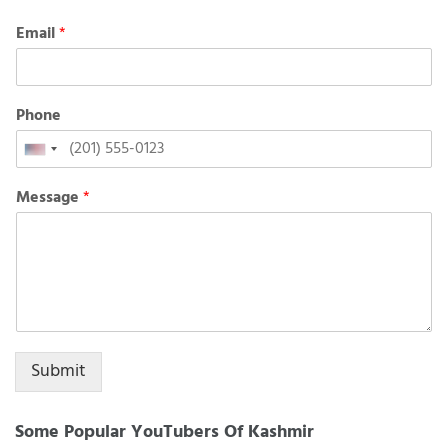
Email
*
Phone
United
States
Message
*
+1
Submit
Some Popular YouTubers Of Kashmir