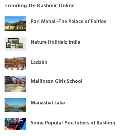
Trending On Kashmir Online
Pari Mahal -The Palace of Fairies
Nature Holidaiz India
Ladakh
Mallinson Girls School
Manasbal Lake
Some Popular YouTubers of Kashmir