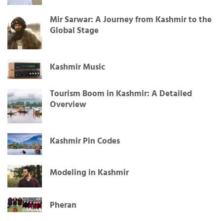
Mir Sarwar: A Journey from Kashmir to the
Global Stage
Kashmir Music
Tourism Boom in Kashmir: A Detailed
Overview
Kashmir Pin Codes
Modeling in Kashmir
Pheran