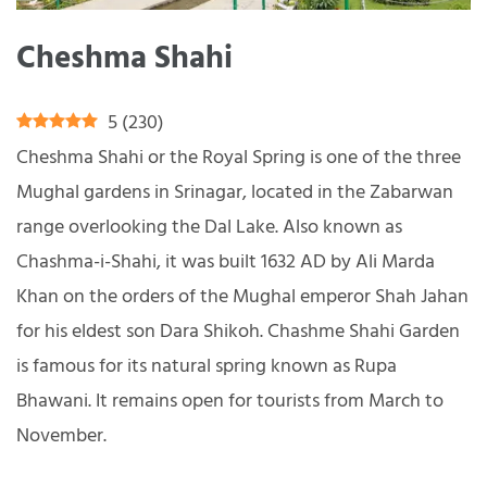
Cheshma Shahi
5
(
230
)
Cheshma Shahi or the Royal Spring is one of the three
Mughal gardens in Srinagar, located in the Zabarwan
range overlooking the Dal Lake. Also known as
Chashma-i-Shahi, it was built 1632 AD by Ali Marda
Khan on the orders of the Mughal emperor Shah Jahan
for his eldest son Dara Shikoh. Chashme Shahi Garden
is famous for its natural spring known as Rupa
Bhawani. It remains open for tourists from March to
November.