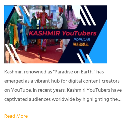
Kashmir, renowned as "Paradise on Earth," has
emerged as a vibrant hub for digital content creators
on YouTube. In recent years, Kashmiri YouTubers have
captivated audiences worldwide by highlighting the…
Read More