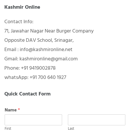
Kashmir Online
Contact Info:
71, Jawahar Nagar Near Burger Company
Opposite DAV School, Srinagar,
Email : info@kashmironline.net
Gmail: kashmironline@gmail.com
Phone: +91 9419002878
whatsApp: +91 700 640 1927
Quick Contact Form
Name
*
First
Last