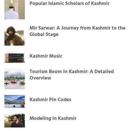
Popular Islamic Scholars of Kashmir
Mir Sarwar: A Journey from Kashmir to the
Global Stage
Kashmir Music
Tourism Boom in Kashmir: A Detailed
Overview
Kashmir Pin Codes
Modeling in Kashmir