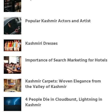
Popular Kashmir Actors and Artist
Kashmiri Dresses
Importance of Search Marketing for Hotels
Kashmir Carpets: Woven Elegance from
the Valley of Kashmir
4 People Die in Cloudburst, Lightning in
Kashmir