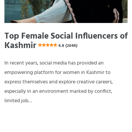
Top Female Social Influencers of
Kashmir
4.8 (2048)
In recent years, social media has provided an
empowering platform for women in Kashmir to
express themselves and explore creative careers,
especially in an environment marked by conflict,
limited job…