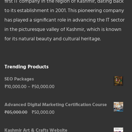
first IT company in the region of Kashmir, dating back
to its establishment in 2001. This pioneering company
has played a significant role in advancing the IT sector
in the picturesque valley of Kashmir, which is known
for its natural beauty and cultural heritage.
Trending Products
SEO Packages
Price
₹
10,000.00
–
₹
50,000.00
range:
Advanced Digital Marketing Certification Course
₹10,000.00
Original
Current
₹
85,000.00
₹
50,000.00
through
price
price
₹50,000.00
Kashmir Art & Crafts Website
was:
is: