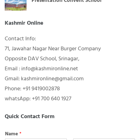
Presentation Convent School
Kashmir Online
Contact Info:
71, Jawahar Nagar Near Burger Company
Opposite DAV School, Srinagar,
Email : info@kashmironline.net
Gmail: kashmironline@gmail.com
Phone: +91 9419002878
whatsApp: +91 700 640 1927
Quick Contact Form
Name
*