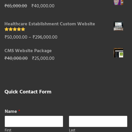
Original
Current
₹
65,000.00
₹
40,000.00
₹85,000.00.
₹50,000.00.
price
price
Healthcare Establishment Custom Website
was:
is:
₹65,000.00.
₹40,000.00.
Rated
5.00
Price
₹
50,000.00
–
₹
296,000.00
out of 5
range:
CMS Website Package
₹50,000.00
Original
Current
₹
40,000.00
₹
25,000.00
through
price
price
₹296,000.00
was:
is:
₹40,000.00.
₹25,000.00.
Quick Contact Form
Name
*
First
Last