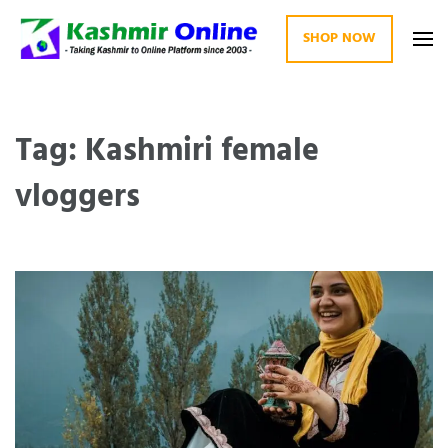
SHOP NOW
Kashmir Online
Building Web Since 2003
Tag: Kashmiri female
vloggers