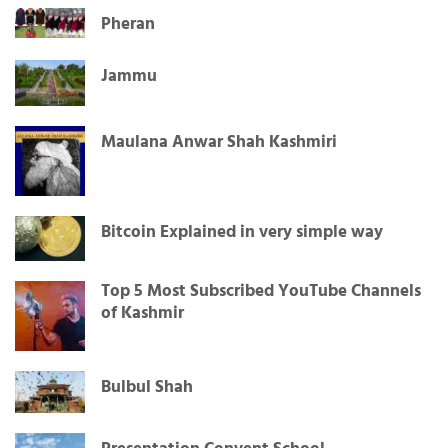
Pheran
Jammu
Maulana Anwar Shah Kashmiri
Bitcoin Explained in very simple way
Top 5 Most Subscribed YouTube Channels
of Kashmir
Bulbul Shah