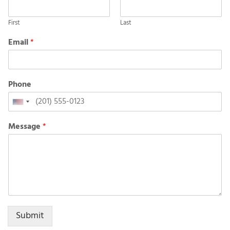
First
Last
Email
*
Phone
United
States
Message
*
+1
Submit