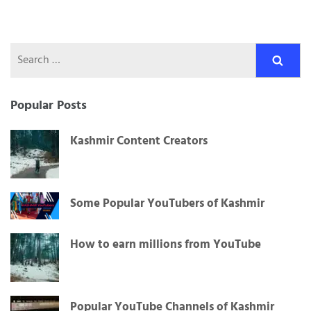
Search
for:
Popular Posts
Kashmir Content Creators
Some Popular YouTubers of Kashmir
How to earn millions from YouTube
Popular YouTube Channels of Kashmir