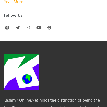
Read More
Follow Us
Kashmir Online.Net holds the distinction of being the