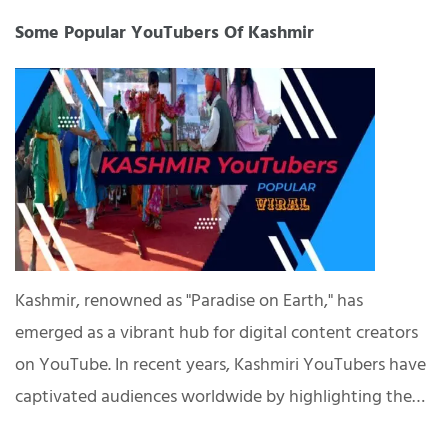
Some Popular YouTubers Of Kashmir
Kashmir, renowned as "Paradise on Earth," has
emerged as a vibrant hub for digital content creators
on YouTube. In recent years, Kashmiri YouTubers have
captivated audiences worldwide by highlighting the…