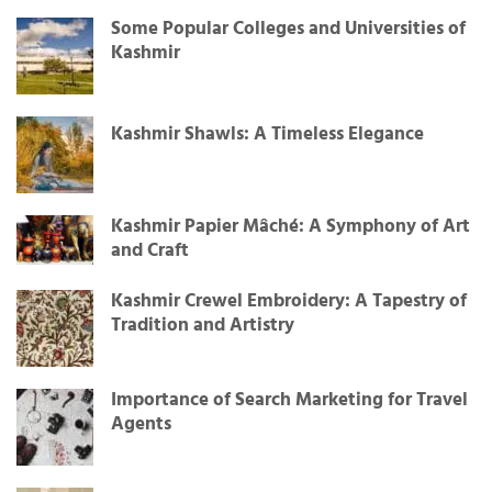
Some Popular Colleges and Universities of
Kashmir
Kashmir Shawls: A Timeless Elegance
Kashmir Papier Mâché: A Symphony of Art
and Craft
Kashmir Crewel Embroidery: A Tapestry of
Tradition and Artistry
Importance of Search Marketing for Travel
Agents