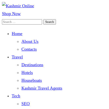
Shop Now
Kashmir Online
Building Web Since 2003
Search
for:
Home
About Us
Contacts
Travel
Destinations
Hotels
Houseboats
Kashmir Travel Agents
Tech
SEO