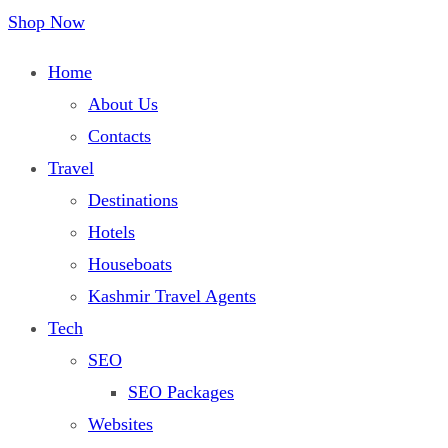
Shop Now
Home
About Us
Contacts
Travel
Destinations
Hotels
Houseboats
Kashmir Travel Agents
Tech
SEO
SEO Packages
Websites