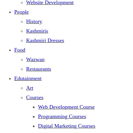
Website Development
People
History
Kashmiris
Kashmiri Dresses
Food
Wazwan
Restaurants
Edutainment
Art
Courses
Web Development Course
Programming Courses
Digital Marketing Courses