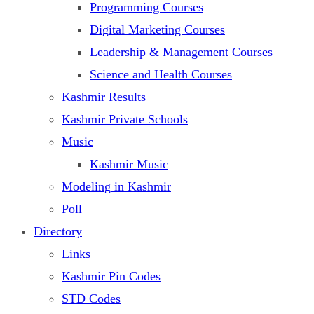
Programming Courses
Digital Marketing Courses
Leadership & Management Courses
Science and Health Courses
Kashmir Results
Kashmir Private Schools
Music
Kashmir Music
Modeling in Kashmir
Poll
Directory
Links
Kashmir Pin Codes
STD Codes