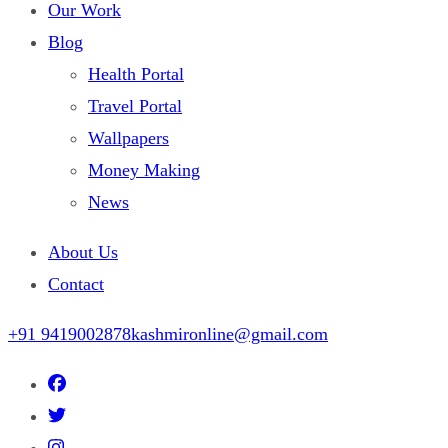
Our Work
Blog
Health Portal
Travel Portal
Wallpapers
Money Making
News
About Us
Contact
+91 9419002878
kashmironline@gmail.com