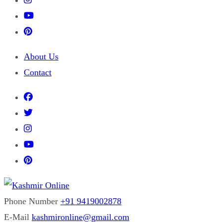
About Us
Contact
Phone Number
+91 9419002878
Kashmir Online
Building Web Since 2003
E-Mail
kashmironline@gmail.com