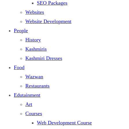
SEO Packages
Websites
Website Development
People
History
Kashmiris
Kashmiri Dresses
Food
Wazwan
Restaurants
Edutainment
Art
Courses
Web Development Course