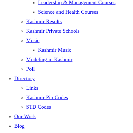
Leadership & Management Courses
Science and Health Courses
Kashmir Results
Kashmir Private Schools
Music
Kashmir Music
Modeling in Kashmir
Poll
Directory
Links
Kashmir Pin Codes
STD Codes
Our Work
Blog